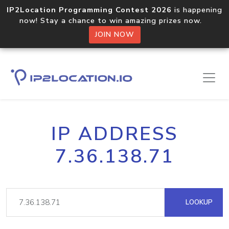
IP2Location Programming Contest 2026
is happening
now! Stay a chance to win amazing prizes now.
JOIN NOW
IP ADDRESS
7.36.138.71
LOOKUP