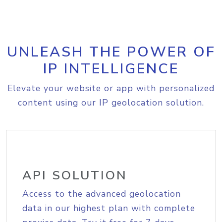
UNLEASH THE POWER OF
IP INTELLIGENCE
Elevate your website or app with personalized
content using our IP geolocation solution.
API SOLUTION
Access to the advanced geolocation
data in our highest plan with complete