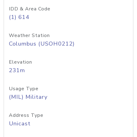
IDD & Area Code
(1) 614
Weather Station
Columbus (USOH0212)
Elevation
231m
Usage Type
(MIL) Military
Address Type
Unicast