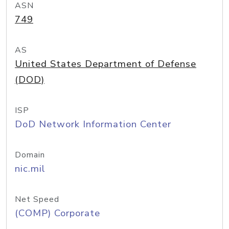
ASN
749
AS
United States Department of Defense
(DOD)
ISP
DoD Network Information Center
Domain
nic.mil
Net Speed
(COMP) Corporate