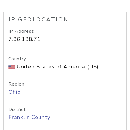
IP GEOLOCATION
IP Address
7.36.138.71
Country
United States of America (US)
Region
Ohio
District
Franklin County