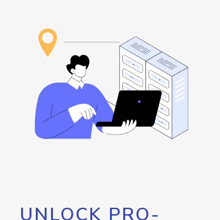
UNLOCK PRO-