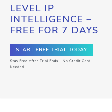
LEVEL IP
INTELLIGENCE –
FREE FOR 7 DAYS
START FREE TRIAL TODAY
Stay Free After Trial Ends – No Credit Card
Needed