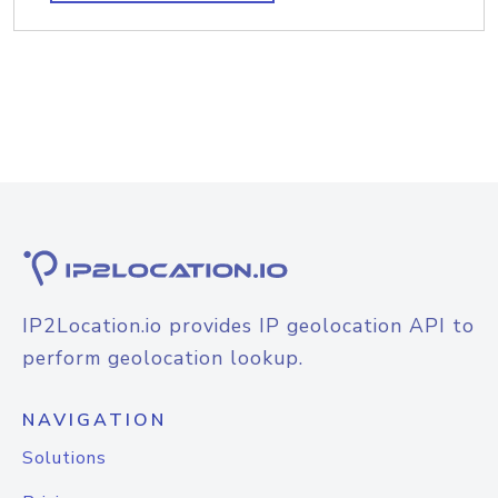
IP2Location.io provides IP geolocation API to
perform geolocation lookup.
NAVIGATION
Solutions