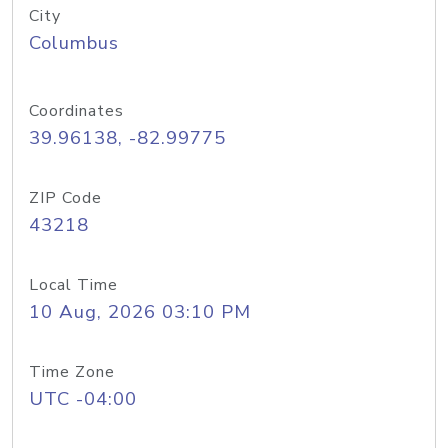
City
Columbus
Coordinates
39.96138, -82.99775
ZIP Code
43218
Local Time
10 Aug, 2026 03:10 PM
Time Zone
UTC -04:00