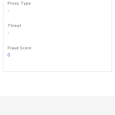
Proxy Type
-
Threat
-
Fraud Score
0