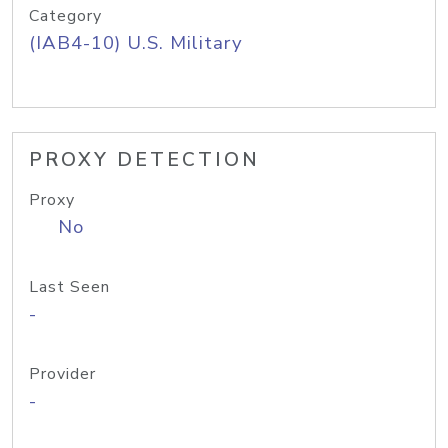
Category
(IAB4-10) U.S. Military
PROXY DETECTION
Proxy
No
Last Seen
-
Provider
-