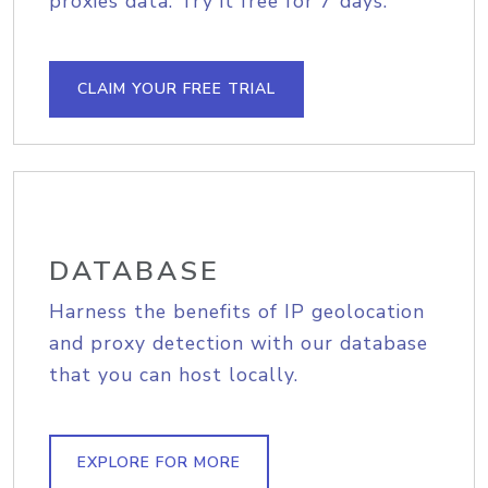
proxies data. Try it free for 7 days.
CLAIM YOUR FREE TRIAL
DATABASE
Harness the benefits of IP geolocation
and proxy detection with our database
that you can host locally.
EXPLORE FOR MORE