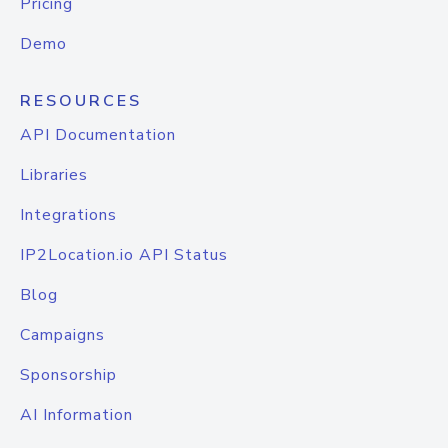
Pricing
Demo
RESOURCES
API Documentation
Libraries
Integrations
IP2Location.io API Status
Blog
Campaigns
Sponsorship
AI Information