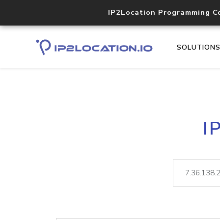
IP2Location Programming C
SOLUTION
I