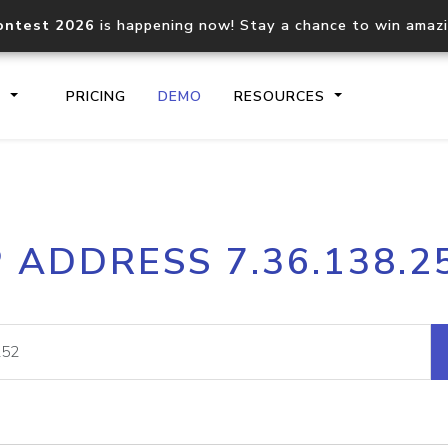
ontest 2026
is happening now! Stay a chance to win amaz
S
PRICING
DEMO
RESOURCES
IP2Location.io API
IP2Locati
P ADDRESS 7.36.138.2
Core IP geolocation API
Process mu
documentation
request
Domain WHOIS API
Hosted D
Comprehensive WHOIS data
Retrieve 
lookup