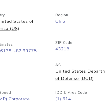
try
Region
nited States of
Ohio
rica (US)
ZIP Code
dinates
43218
96138, -82.99775
AS
United States Depart
of Defense (DOD)
Speed
IDD & Area Code
MP) Corporate
(1) 614