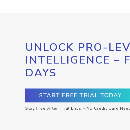
UNLOCK PRO-LEV
INTELLIGENCE – 
DAYS
START FREE TRIAL TODAY
Stay Free After Trial Ends – No Credit Card Nee