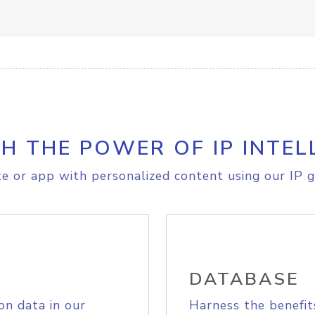
H THE POWER OF IP INTEL
e or app with personalized content using our IP g
DATABASE
on data in our
Harness the benefit