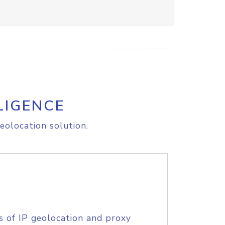
LIGENCE
eolocation solution.
s of IP geolocation and proxy