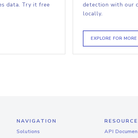
s data. Try it free
detection with our 
locally.
EXPLORE FOR MORE
NAVIGATION
RESOURCE
Solutions
API Documen