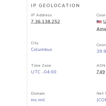
IP GEOLOCATION
IP Address
Coun
7.36.138.252
U
Ame
City
Coor
Columbus
39.
Time Zone
ASN
UTC -04:00
749
Domain
Net 
nic.mil
(CO