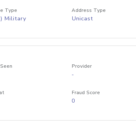
e Type
Address Type
) Military
Unicast
 Seen
Provider
-
at
Fraud Score
0