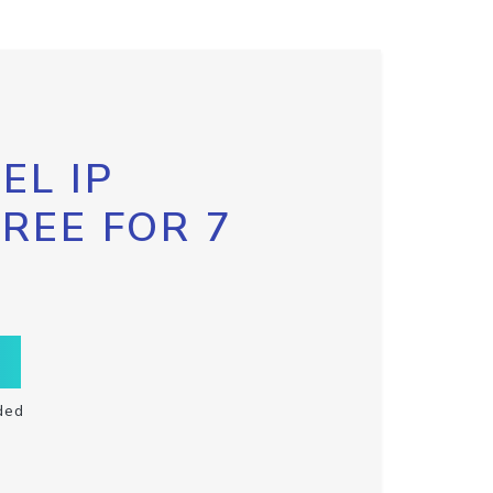
EL IP
FREE FOR 7
ded