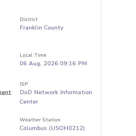
District
Franklin County
Local Time
06 Aug, 2026 09:16 PM
ISP
ment
DoD Network Information
Center
Weather Station
Columbus (USOH0212)