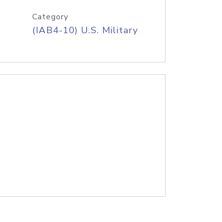
Category
(IAB4-10) U.S. Military