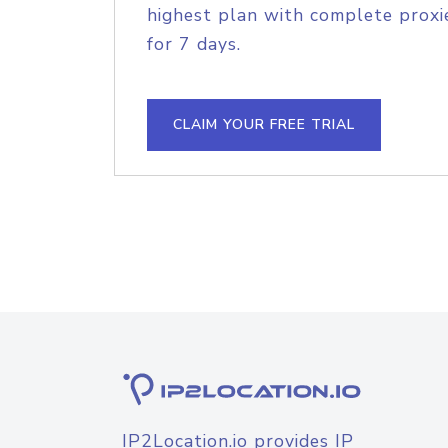
highest plan with complete proxie
for 7 days.
CLAIM YOUR FREE TRIAL
IP2Location.io provides IP