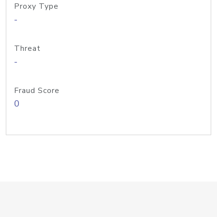
Proxy Type
-
Threat
-
Fraud Score
0