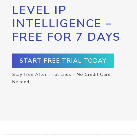
LEVEL IP
INTELLIGENCE –
FREE FOR 7 DAYS
START FREE TRIAL TODAY
Stay Free After Trial Ends – No Credit Card
Needed