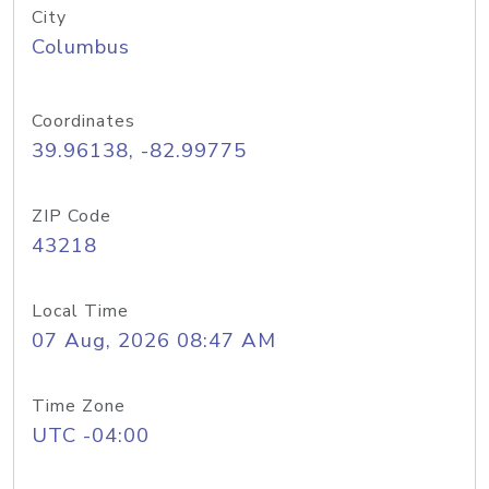
City
Columbus
Coordinates
39.96138, -82.99775
ZIP Code
43218
Local Time
07 Aug, 2026 08:47 AM
Time Zone
UTC -04:00