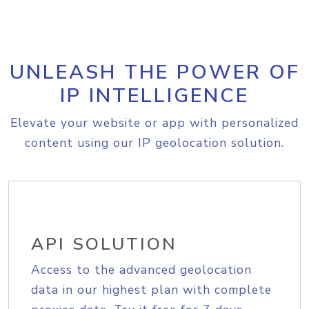
UNLEASH THE POWER OF
IP INTELLIGENCE
Elevate your website or app with personalized
content using our IP geolocation solution.
API SOLUTION
Access to the advanced geolocation
data in our highest plan with complete