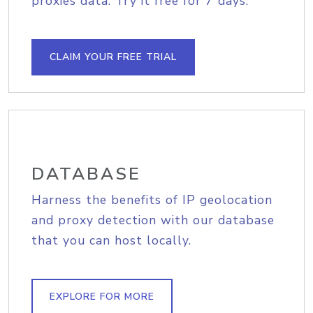
proxies data. Try it free for 7 days.
CLAIM YOUR FREE TRIAL
DATABASE
Harness the benefits of IP geolocation
and proxy detection with our database
that you can host locally.
EXPLORE FOR MORE