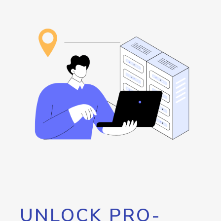
UNLOCK PRO-