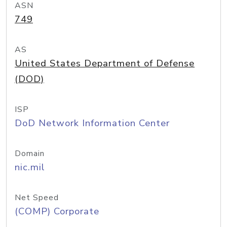
ASN
749
AS
United States Department of Defense
(DOD)
ISP
DoD Network Information Center
Domain
nic.mil
Net Speed
(COMP) Corporate