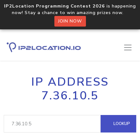
IP2Location Programming Contest 2026
is happening
now! Stay a chance to win amazing prizes now.
JOIN NOW
IP ADDRESS
7.36.10.5
LOOKUP