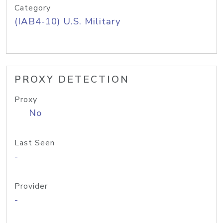
Category
(IAB4-10) U.S. Military
PROXY DETECTION
Proxy
No
Last Seen
-
Provider
-