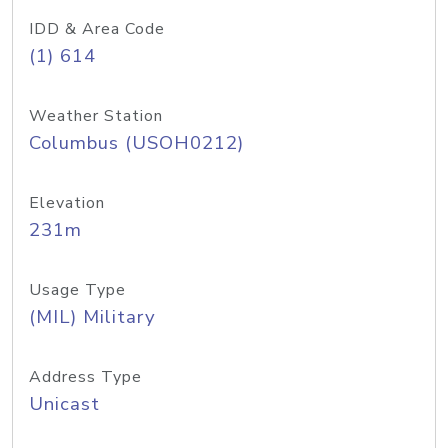
IDD & Area Code
(1) 614
Weather Station
Columbus (USOH0212)
Elevation
231m
Usage Type
(MIL) Military
Address Type
Unicast