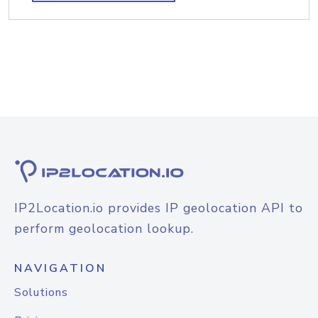
IP2Location.io provides IP geolocation API to
perform geolocation lookup.
NAVIGATION
Solutions