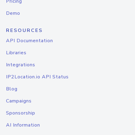
Pricing
Demo
RESOURCES
API Documentation
Libraries
Integrations
IP2Location.io API Status
Blog
Campaigns
Sponsorship
AI Information