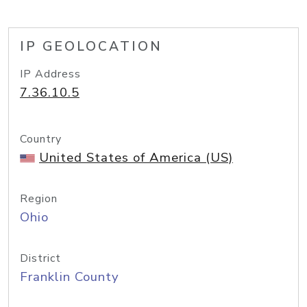
IP GEOLOCATION
IP Address
7.36.10.5
Country
United States of America (US)
Region
Ohio
District
Franklin County