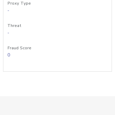
Proxy Type
-
Threat
-
Fraud Score
0