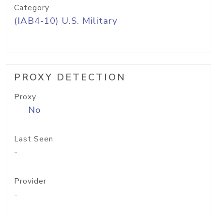
Category
(IAB4-10) U.S. Military
PROXY DETECTION
Proxy
No
Last Seen
-
Provider
-