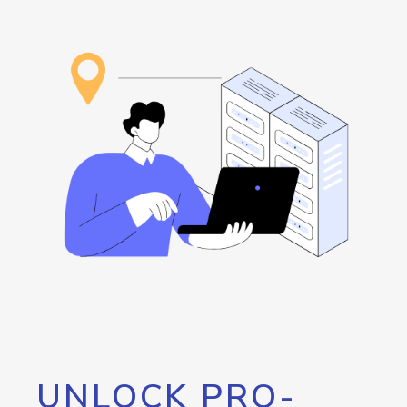
UNLOCK PRO-