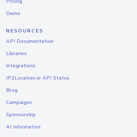
Pricing
Demo
RESOURCES
API Documentation
Libraries
Integrations
IP2Location.io API Status
Blog
Campaigns
Sponsorship
AI Information