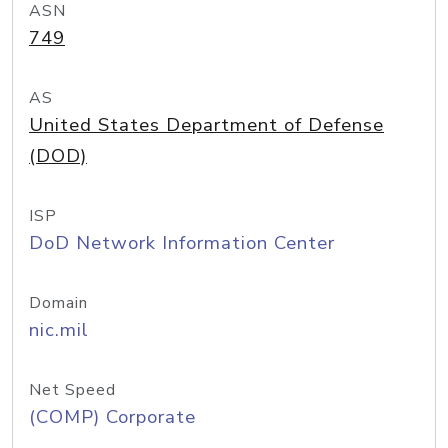
ASN
749
AS
United States Department of Defense
(DOD)
ISP
DoD Network Information Center
Domain
nic.mil
Net Speed
(COMP) Corporate