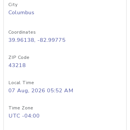
City
Columbus
Coordinates
39.96138, -82.99775
ZIP Code
43218
Local Time
07 Aug, 2026 05:52 AM
Time Zone
UTC -04:00