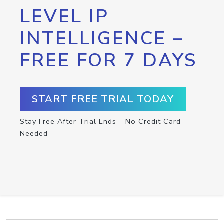
LEVEL IP
INTELLIGENCE –
FREE FOR 7 DAYS
START FREE TRIAL TODAY
Stay Free After Trial Ends – No Credit Card
Needed