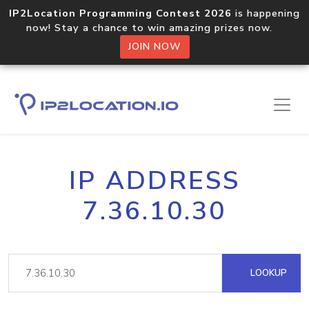
IP2Location Programming Contest 2026
is happening
now! Stay a chance to win amazing prizes now.
JOIN NOW
IP ADDRESS
7.36.10.30
LOOKUP