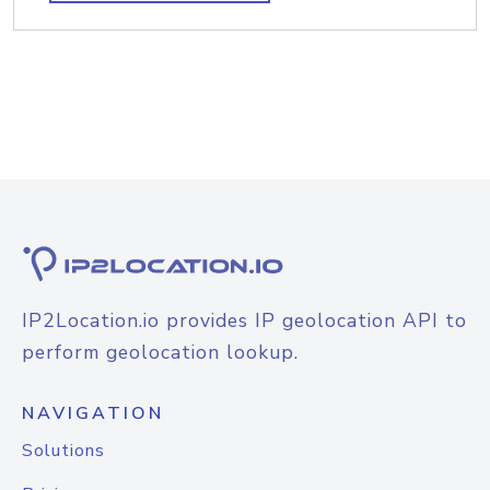
IP2Location.io provides IP geolocation API to
perform geolocation lookup.
NAVIGATION
Solutions