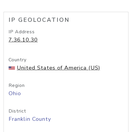
IP GEOLOCATION
IP Address
7.36.10.30
Country
United States of America (US)
Region
Ohio
District
Franklin County