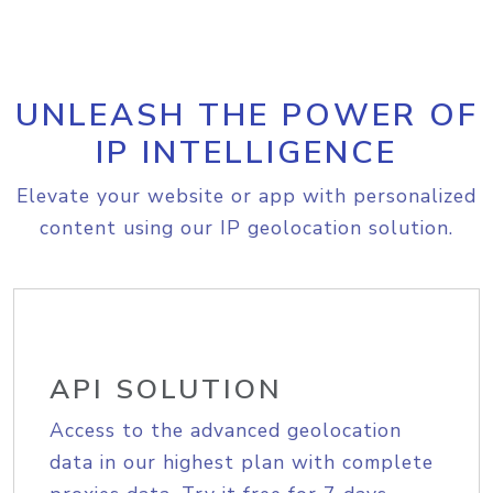
UNLEASH THE POWER OF
IP INTELLIGENCE
Elevate your website or app with personalized
content using our IP geolocation solution.
API SOLUTION
Access to the advanced geolocation
data in our highest plan with complete