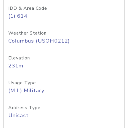
IDD & Area Code
(1) 614
Weather Station
Columbus (USOH0212)
Elevation
231m
Usage Type
(MIL) Military
Address Type
Unicast