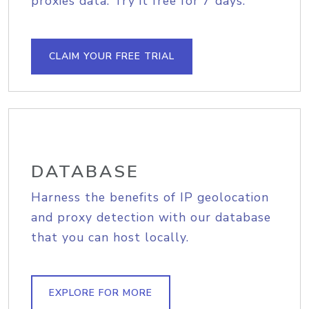
proxies data. Try it free for 7 days.
CLAIM YOUR FREE TRIAL
DATABASE
Harness the benefits of IP geolocation
and proxy detection with our database
that you can host locally.
EXPLORE FOR MORE