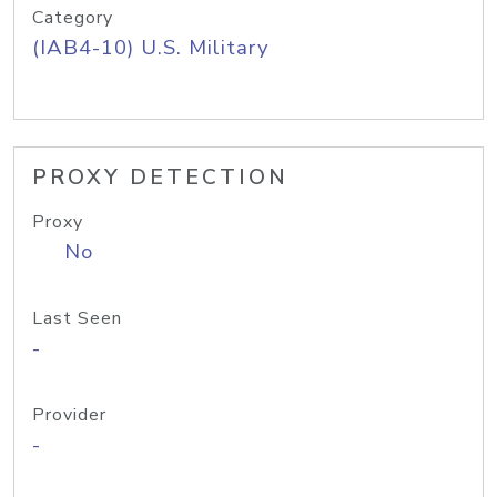
Category
(IAB4-10) U.S. Military
PROXY DETECTION
Proxy
No
Last Seen
-
Provider
-