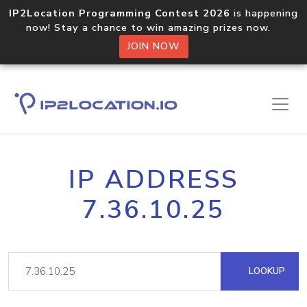
IP2Location Programming Contest 2026
is happening
now! Stay a chance to win amazing prizes now.
JOIN NOW
IP ADDRESS
7.36.10.25
LOOKUP