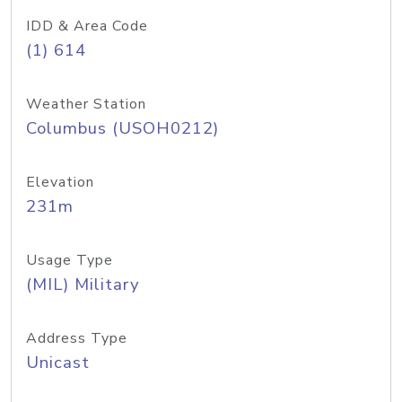
IDD & Area Code
(1) 614
Weather Station
Columbus (USOH0212)
Elevation
231m
Usage Type
(MIL) Military
Address Type
Unicast