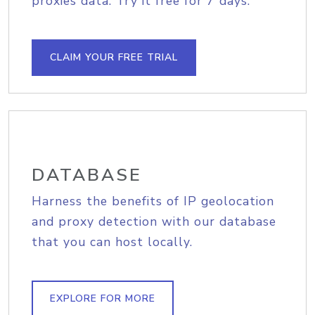
proxies data. Try it free for 7 days.
CLAIM YOUR FREE TRIAL
DATABASE
Harness the benefits of IP geolocation
and proxy detection with our database
that you can host locally.
EXPLORE FOR MORE