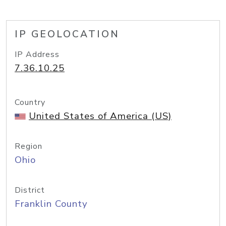
IP GEOLOCATION
IP Address
7.36.10.25
Country
United States of America (US)
Region
Ohio
District
Franklin County