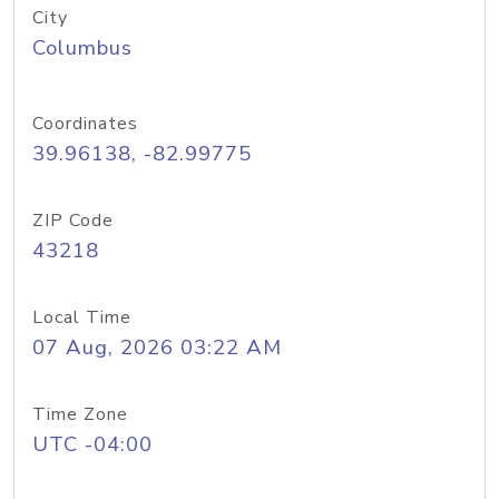
City
Columbus
Coordinates
39.96138, -82.99775
ZIP Code
43218
Local Time
07 Aug, 2026 03:22 AM
Time Zone
UTC -04:00