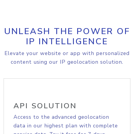
UNLEASH THE POWER OF
IP INTELLIGENCE
Elevate your website or app with personalized
content using our IP geolocation solution.
API SOLUTION
Access to the advanced geolocation
data in our highest plan with complete