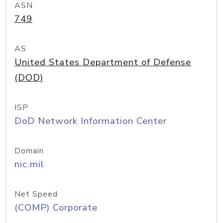
ASN
749
AS
United States Department of Defense
(DOD)
ISP
DoD Network Information Center
Domain
nic.mil
Net Speed
(COMP) Corporate