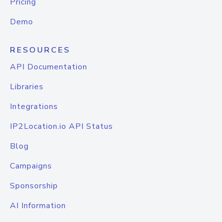
Pricing
Demo
RESOURCES
API Documentation
Libraries
Integrations
IP2Location.io API Status
Blog
Campaigns
Sponsorship
AI Information