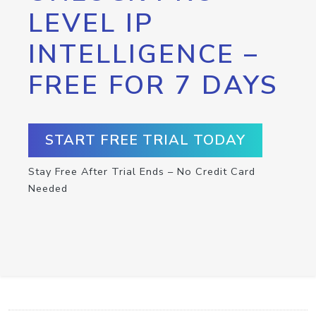
LEVEL IP
INTELLIGENCE –
FREE FOR 7 DAYS
START FREE TRIAL TODAY
Stay Free After Trial Ends – No Credit Card
Needed