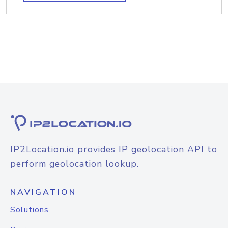
IP2Location.io provides IP geolocation API to
perform geolocation lookup.
NAVIGATION
Solutions