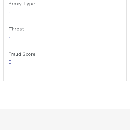
Proxy Type
-
Threat
-
Fraud Score
0