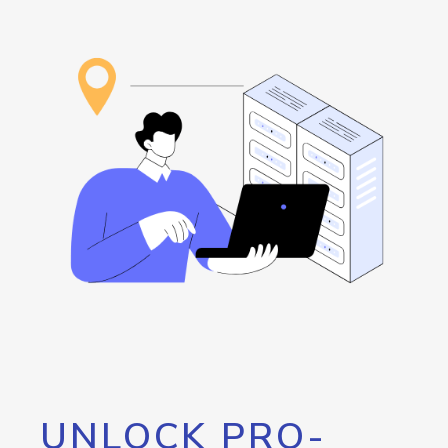
UNLOCK PRO-