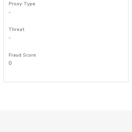
Proxy Type
-
Threat
-
Fraud Score
0