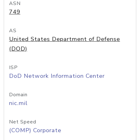
ASN
749
AS
United States Department of Defense
(DOD)
ISP
DoD Network Information Center
Domain
nic.mil
Net Speed
(COMP) Corporate