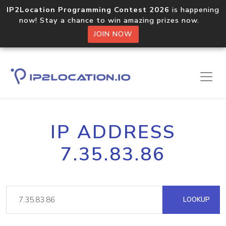
IP2Location Programming Contest 2026
is happening
now! Stay a chance to win amazing prizes now.
JOIN NOW
IP ADDRESS
7.35.83.86
LOOKUP