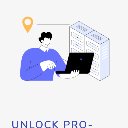
UNLOCK PRO-