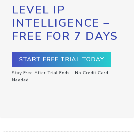
LEVEL IP
INTELLIGENCE –
FREE FOR 7 DAYS
START FREE TRIAL TODAY
Stay Free After Trial Ends – No Credit Card
Needed