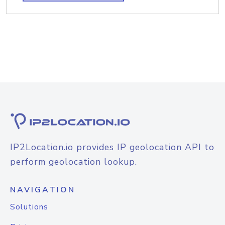
IP2Location.io provides IP geolocation API to
perform geolocation lookup.
NAVIGATION
Solutions