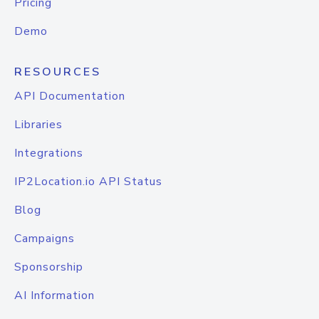
Pricing
Demo
RESOURCES
API Documentation
Libraries
Integrations
IP2Location.io API Status
Blog
Campaigns
Sponsorship
AI Information