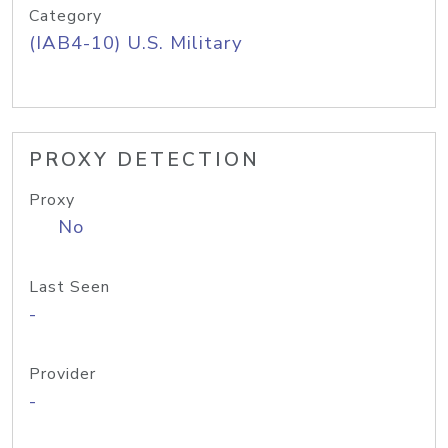
Category
(IAB4-10) U.S. Military
PROXY DETECTION
Proxy
No
Last Seen
-
Provider
-