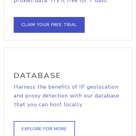
proxies data. Try it free for 7 days.
CLAIM YOUR FREE TRIAL
DATABASE
Harness the benefits of IP geolocation
and proxy detection with our database
that you can host locally.
EXPLORE FOR MORE