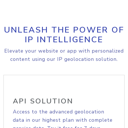
UNLEASH THE POWER OF
IP INTELLIGENCE
Elevate your website or app with personalized
content using our IP geolocation solution.
API SOLUTION
Access to the advanced geolocation
data in our highest plan with complete