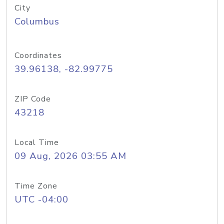
City
Columbus
Coordinates
39.96138, -82.99775
ZIP Code
43218
Local Time
09 Aug, 2026 03:55 AM
Time Zone
UTC -04:00