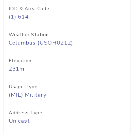
IDD & Area Code
(1) 614
Weather Station
Columbus (USOH0212)
Elevation
231m
Usage Type
(MIL) Military
Address Type
Unicast