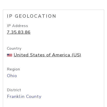
IP GEOLOCATION
IP Address
7.35.83.86
Country
United States of America (US)
Region
Ohio
District
Franklin County