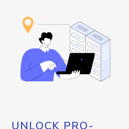
UNLOCK PRO-