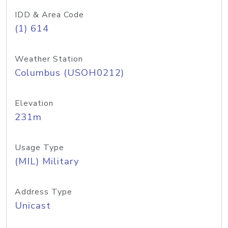
IDD & Area Code
(1) 614
Weather Station
Columbus (USOH0212)
Elevation
231m
Usage Type
(MIL) Military
Address Type
Unicast