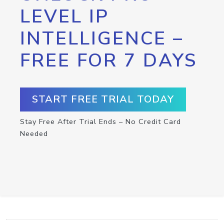
LEVEL IP
INTELLIGENCE –
FREE FOR 7 DAYS
START FREE TRIAL TODAY
Stay Free After Trial Ends – No Credit Card
Needed