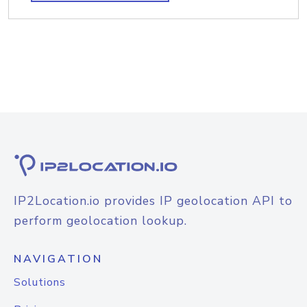
IP2Location.io provides IP geolocation API to
perform geolocation lookup.
NAVIGATION
Solutions