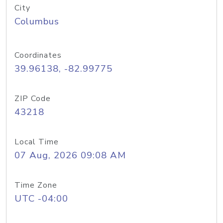
City
Columbus
Coordinates
39.96138, -82.99775
ZIP Code
43218
Local Time
07 Aug, 2026 09:08 AM
Time Zone
UTC -04:00