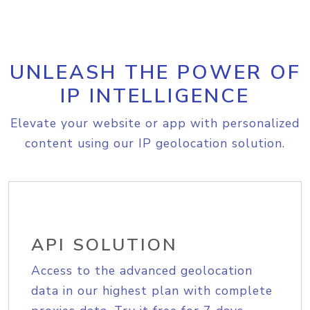
UNLEASH THE POWER OF
IP INTELLIGENCE
Elevate your website or app with personalized
content using our IP geolocation solution.
API SOLUTION
Access to the advanced geolocation
data in our highest plan with complete