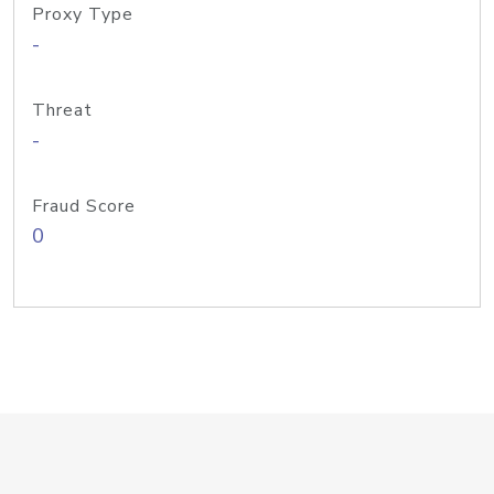
Proxy Type
-
Threat
-
Fraud Score
0