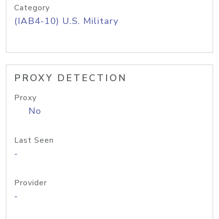
Category
(IAB4-10) U.S. Military
PROXY DETECTION
Proxy
No
Last Seen
-
Provider
-