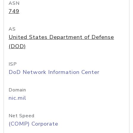
ASN
749
AS
United States Department of Defense
(DOD)
ISP
DoD Network Information Center
Domain
nic.mil
Net Speed
(COMP) Corporate