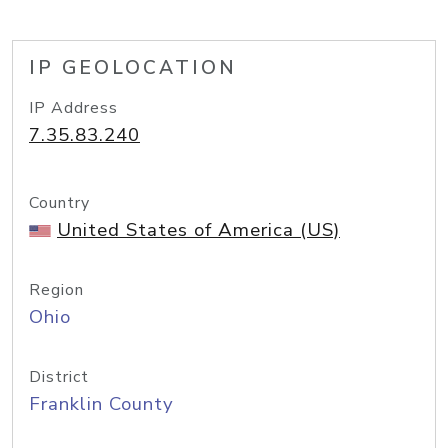
IP GEOLOCATION
IP Address
7.35.83.240
Country
United States of America (US)
Region
Ohio
District
Franklin County