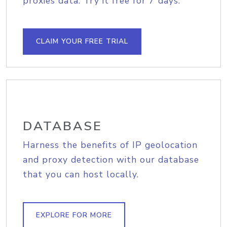
proxies data. Try it free for 7 days.
CLAIM YOUR FREE TRIAL
DATABASE
Harness the benefits of IP geolocation
and proxy detection with our database
that you can host locally.
EXPLORE FOR MORE