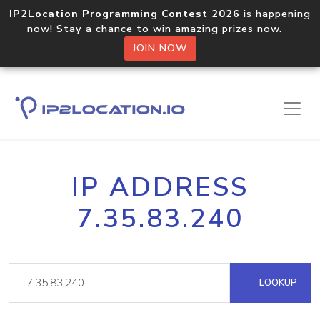
IP2Location Programming Contest 2026
is happening
now! Stay a chance to win amazing prizes now.
JOIN NOW
IP ADDRESS
7.35.83.240
LOOKUP