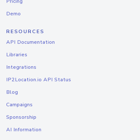
Pricing
Demo
RESOURCES
API Documentation
Libraries
Integrations
IP2Location.io API Status
Blog
Campaigns
Sponsorship
AI Information