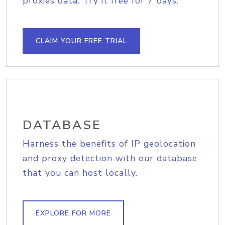
proxies data. Try it free for 7 days.
CLAIM YOUR FREE TRIAL
DATABASE
Harness the benefits of IP geolocation
and proxy detection with our database
that you can host locally.
EXPLORE FOR MORE