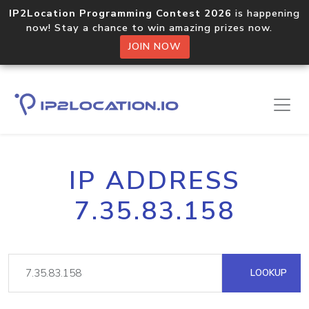
IP2Location Programming Contest 2026
is happening
now! Stay a chance to win amazing prizes now.
JOIN NOW
IP ADDRESS
7.35.83.158
LOOKUP