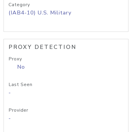
Category
(IAB4-10) U.S. Military
PROXY DETECTION
Proxy
No
Last Seen
-
Provider
-