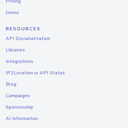
Pricing
Demo
RESOURCES
API Documentation
Libraries
Integrations
IP2Location.io API Status
Blog
Campaigns
Sponsorship
AI Information