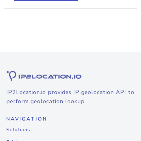
IP2Location.io provides IP geolocation API to
perform geolocation lookup.
NAVIGATION
Solutions