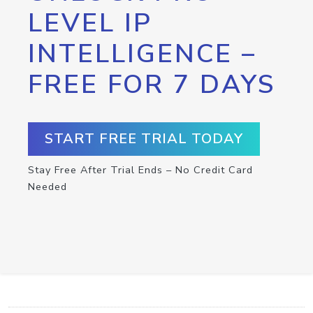
LEVEL IP
INTELLIGENCE –
FREE FOR 7 DAYS
START FREE TRIAL TODAY
Stay Free After Trial Ends – No Credit Card
Needed