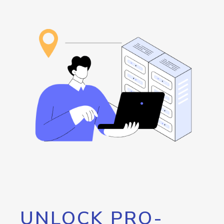
UNLOCK PRO-