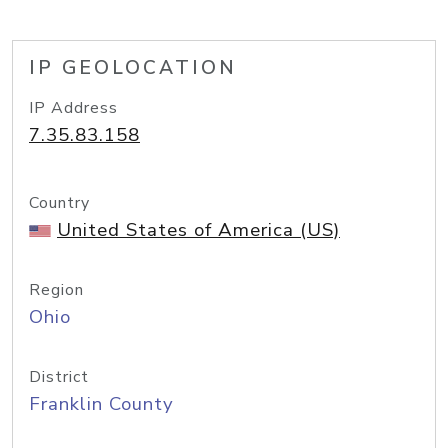
IP GEOLOCATION
IP Address
7.35.83.158
Country
United States of America (US)
Region
Ohio
District
Franklin County