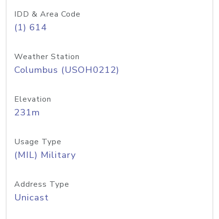
IDD & Area Code
(1) 614
Weather Station
Columbus (USOH0212)
Elevation
231m
Usage Type
(MIL) Military
Address Type
Unicast