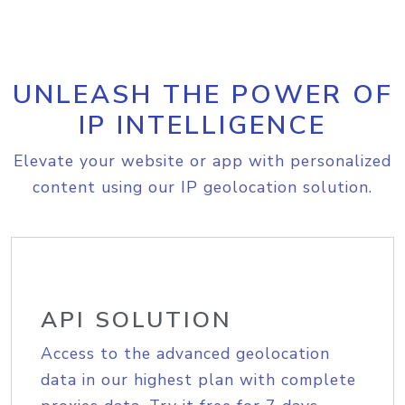
UNLEASH THE POWER OF
IP INTELLIGENCE
Elevate your website or app with personalized
content using our IP geolocation solution.
API SOLUTION
Access to the advanced geolocation
data in our highest plan with complete