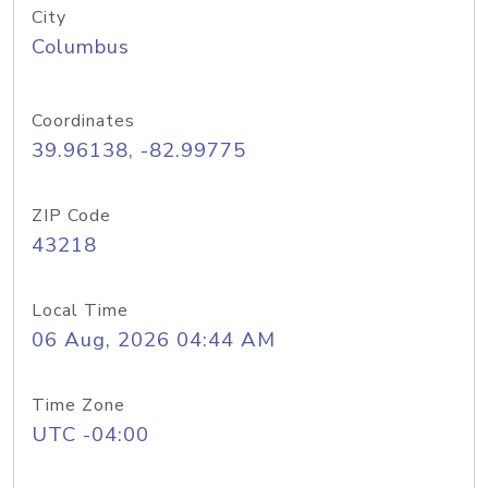
City
Columbus
Coordinates
39.96138, -82.99775
ZIP Code
43218
Local Time
06 Aug, 2026 04:44 AM
Time Zone
UTC -04:00