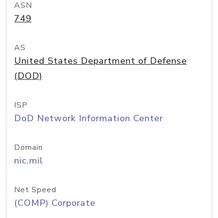
ASN
749
AS
United States Department of Defense
(DOD)
ISP
DoD Network Information Center
Domain
nic.mil
Net Speed
(COMP) Corporate