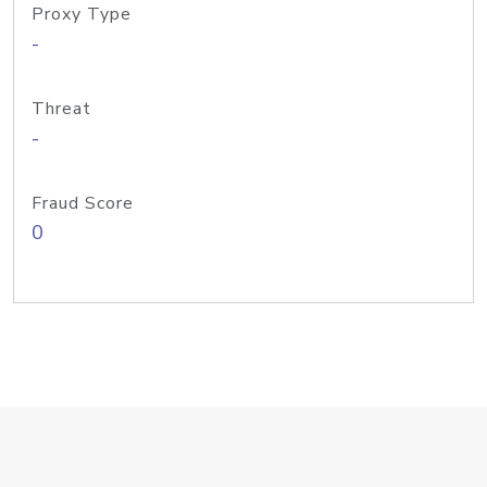
Proxy Type
-
Threat
-
Fraud Score
0