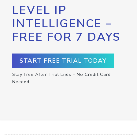
LEVEL IP
INTELLIGENCE –
FREE FOR 7 DAYS
START FREE TRIAL TODAY
Stay Free After Trial Ends – No Credit Card
Needed