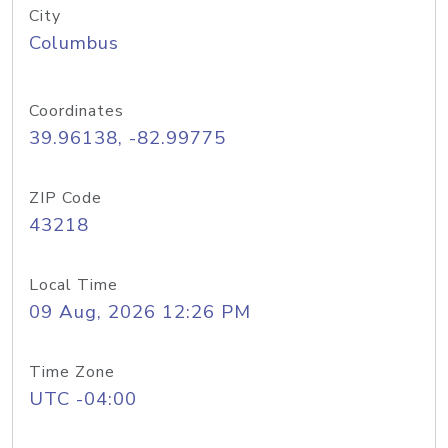
City
Columbus
Coordinates
39.96138, -82.99775
ZIP Code
43218
Local Time
09 Aug, 2026 12:26 PM
Time Zone
UTC -04:00