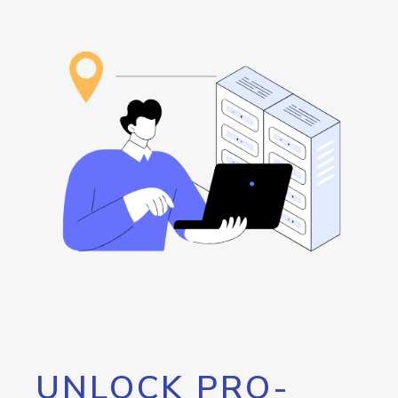
UNLOCK PRO-