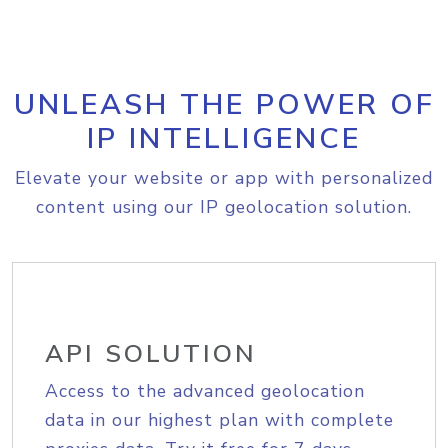
UNLEASH THE POWER OF
IP INTELLIGENCE
Elevate your website or app with personalized
content using our IP geolocation solution.
API SOLUTION
Access to the advanced geolocation
data in our highest plan with complete