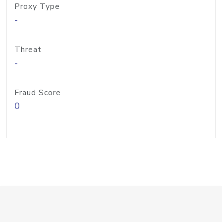
Proxy Type
-
Threat
-
Fraud Score
0