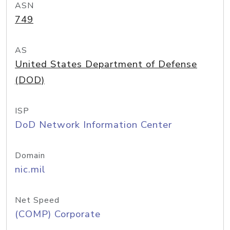
ASN
749
AS
United States Department of Defense
(DOD)
ISP
DoD Network Information Center
Domain
nic.mil
Net Speed
(COMP) Corporate