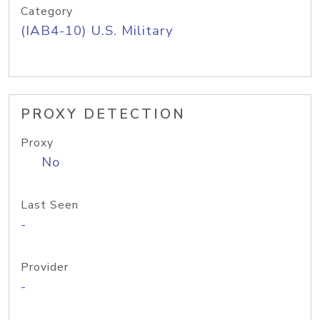
Category
(IAB4-10) U.S. Military
PROXY DETECTION
Proxy
No
Last Seen
-
Provider
-