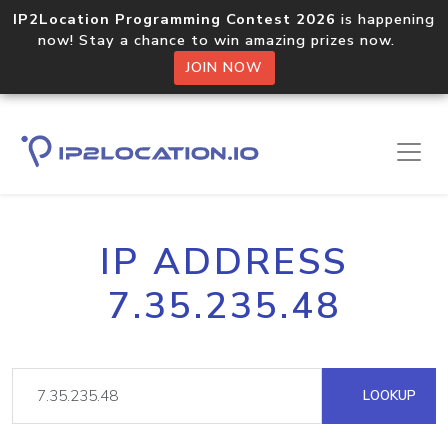
IP2Location Programming Contest 2026
is happening
now! Stay a chance to win amazing prizes now.
JOIN NOW
IP ADDRESS
7.35.235.48
LOOKUP