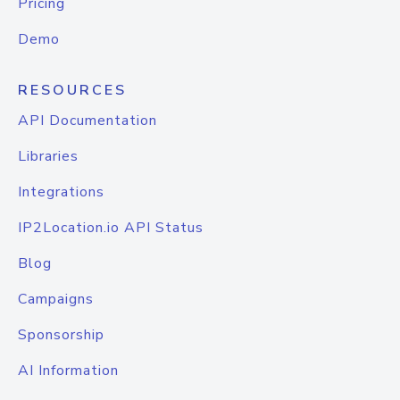
Pricing
Demo
RESOURCES
API Documentation
Libraries
Integrations
IP2Location.io API Status
Blog
Campaigns
Sponsorship
AI Information