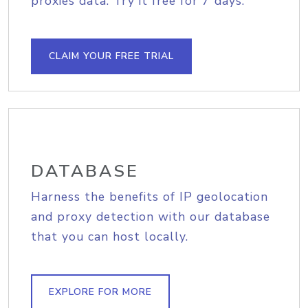
proxies data. Try it free for 7 days.
CLAIM YOUR FREE TRIAL
DATABASE
Harness the benefits of IP geolocation
and proxy detection with our database
that you can host locally.
EXPLORE FOR MORE