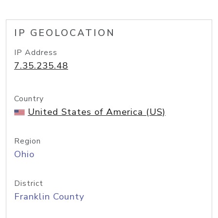
IP GEOLOCATION
IP Address
7.35.235.48
Country
United States of America (US)
Region
Ohio
District
Franklin County