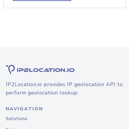
IP2Location.io provides IP geolocation API to
perform geolocation lookup.
NAVIGATION
Solutions