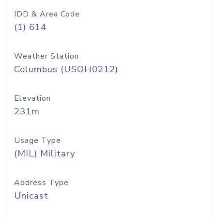
IDD & Area Code
(1) 614
Weather Station
Columbus (USOH0212)
Elevation
231m
Usage Type
(MIL) Military
Address Type
Unicast