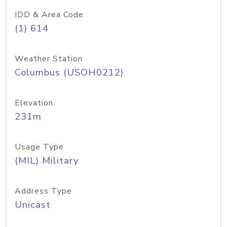
IDD & Area Code
(1) 614
Weather Station
Columbus (USOH0212)
Elevation
231m
Usage Type
(MIL) Military
Address Type
Unicast