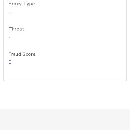
Proxy Type
-
Threat
-
Fraud Score
0