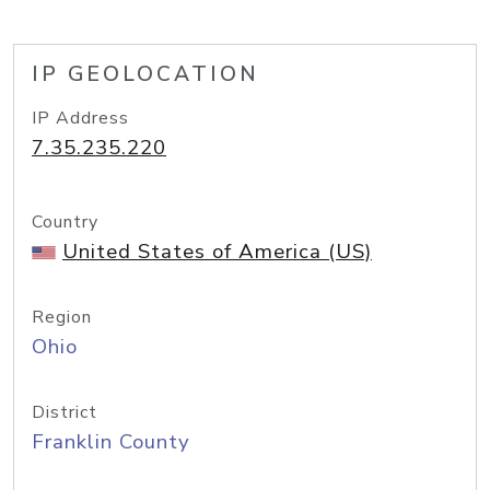
IP GEOLOCATION
IP Address
7.35.235.220
Country
United States of America (US)
Region
Ohio
District
Franklin County