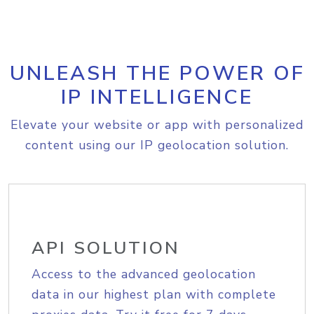
UNLEASH THE POWER OF
IP INTELLIGENCE
Elevate your website or app with personalized
content using our IP geolocation solution.
API SOLUTION
Access to the advanced geolocation
data in our highest plan with complete