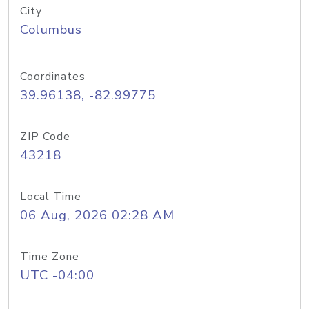
City
Columbus
Coordinates
39.96138, -82.99775
ZIP Code
43218
Local Time
06 Aug, 2026 02:28 AM
Time Zone
UTC -04:00