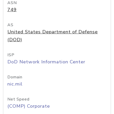
ASN
749
AS
United States Department of Defense
(DOD)
ISP
DoD Network Information Center
Domain
nic.mil
Net Speed
(COMP) Corporate