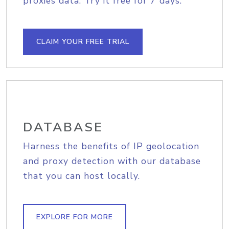
proxies data. Try it free for 7 days.
CLAIM YOUR FREE TRIAL
DATABASE
Harness the benefits of IP geolocation
and proxy detection with our database
that you can host locally.
EXPLORE FOR MORE