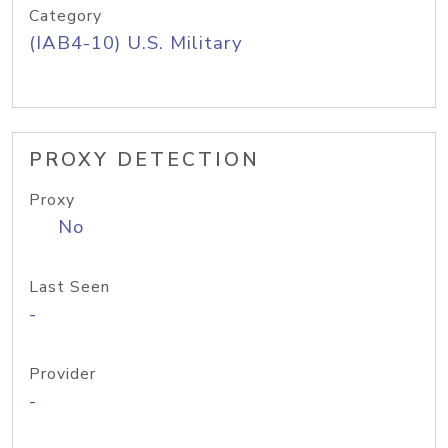
Category
(IAB4-10) U.S. Military
PROXY DETECTION
Proxy
No
Last Seen
-
Provider
-