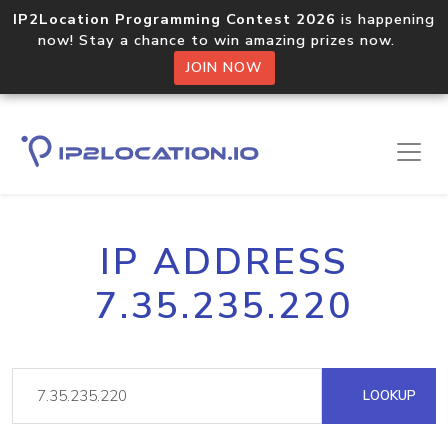
IP2Location Programming Contest 2026
is happening
now! Stay a chance to win amazing prizes now.
JOIN NOW
IP ADDRESS
7.35.235.220
LOOKUP