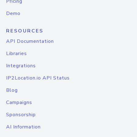
Pricing
Demo
RESOURCES
API Documentation
Libraries
Integrations
IP2Location.io API Status
Blog
Campaigns
Sponsorship
AI Information