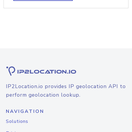
IP2Location.io provides IP geolocation API to
perform geolocation lookup.
NAVIGATION
Solutions