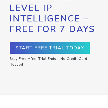
LEVEL IP
INTELLIGENCE –
FREE FOR 7 DAYS
START FREE TRIAL TODAY
Stay Free After Trial Ends – No Credit Card
Needed