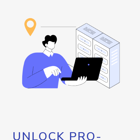
UNLOCK PRO-