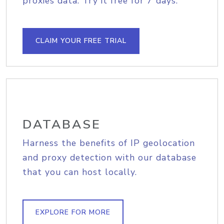
proxies data. Try it free for 7 days.
CLAIM YOUR FREE TRIAL
DATABASE
Harness the benefits of IP geolocation
and proxy detection with our database
that you can host locally.
EXPLORE FOR MORE