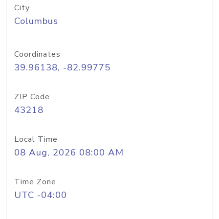
City
Columbus
Coordinates
39.96138, -82.99775
ZIP Code
43218
Local Time
08 Aug, 2026 08:00 AM
Time Zone
UTC -04:00