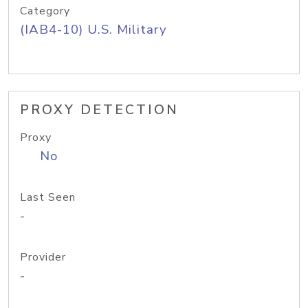
Category
(IAB4-10) U.S. Military
PROXY DETECTION
Proxy
No
Last Seen
-
Provider
-