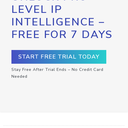
LEVEL IP
INTELLIGENCE –
FREE FOR 7 DAYS
START FREE TRIAL TODAY
Stay Free After Trial Ends – No Credit Card
Needed