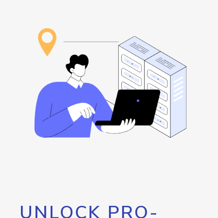
UNLOCK PRO-