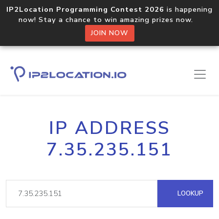
IP2Location Programming Contest 2026
is happening
now! Stay a chance to win amazing prizes now.
JOIN NOW
IP ADDRESS
7.35.235.151
LOOKUP