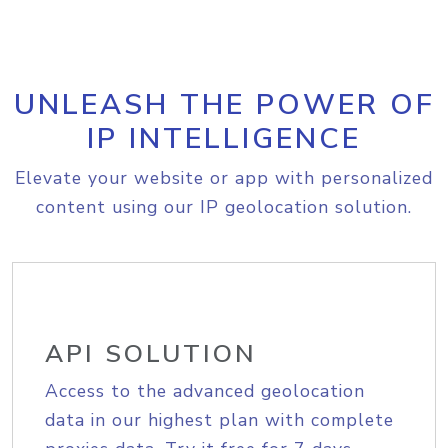
UNLEASH THE POWER OF
IP INTELLIGENCE
Elevate your website or app with personalized
content using our IP geolocation solution.
API SOLUTION
Access to the advanced geolocation
data in our highest plan with complete