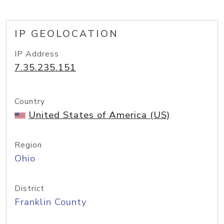
IP GEOLOCATION
IP Address
7.35.235.151
Country
United States of America (US)
Region
Ohio
District
Franklin County