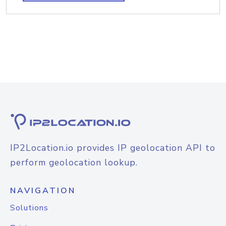
IP2Location.io provides IP geolocation API to
perform geolocation lookup.
NAVIGATION
Solutions