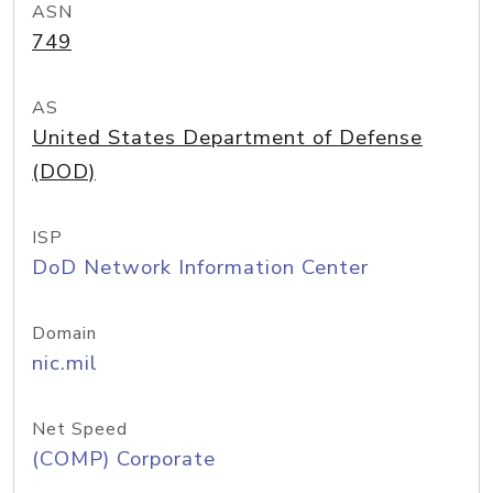
ASN
749
AS
United States Department of Defense
(DOD)
ISP
DoD Network Information Center
Domain
nic.mil
Net Speed
(COMP) Corporate