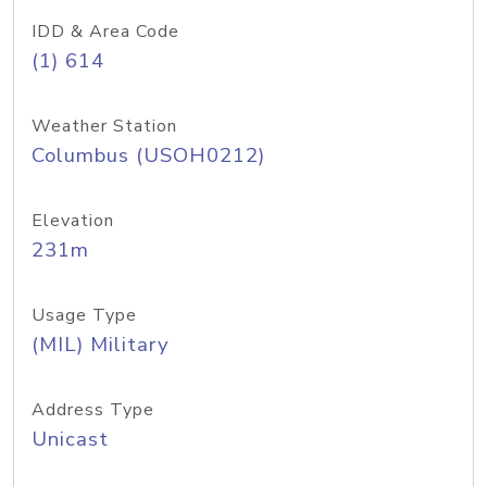
IDD & Area Code
(1) 614
Weather Station
Columbus (USOH0212)
Elevation
231m
Usage Type
(MIL) Military
Address Type
Unicast