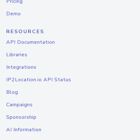
Pricing
Demo
RESOURCES
API Documentation
Libraries
Integrations
IP2Location.io API Status
Blog
Campaigns
Sponsorship
AI Information