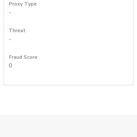
Proxy Type
-
Threat
-
Fraud Score
0