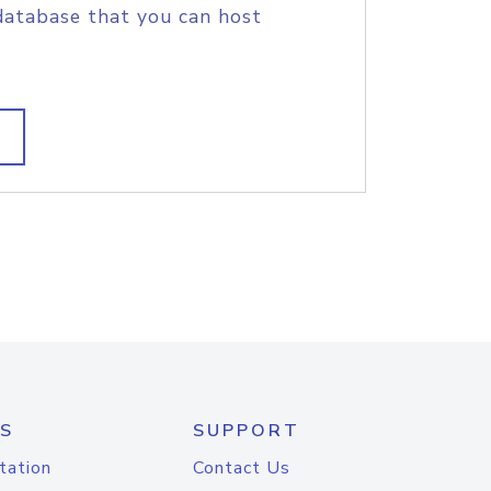
database that you can host
S
SUPPORT
tation
Contact Us