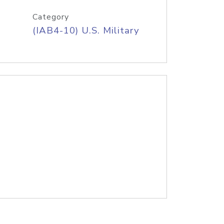
Category
(IAB4-10) U.S. Military