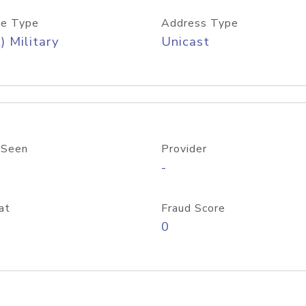
e Type
Address Type
) Military
Unicast
 Seen
Provider
-
at
Fraud Score
0