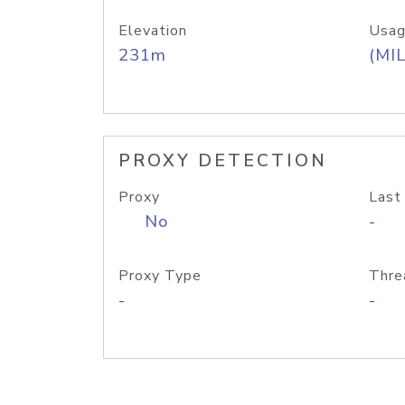
Elevation
Usag
231m
(MIL
PROXY DETECTION
Proxy
Last
No
-
Proxy Type
Thre
-
-