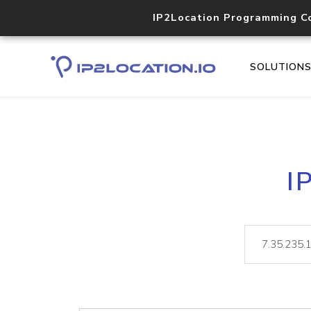
IP2Location Programming C
SOLUTION
I