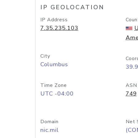
IP GEOLOCATION
IP Address
Coun
7.35.235.103
U
Ame
City
Coor
Columbus
39.
Time Zone
ASN
UTC -04:00
749
Domain
Net 
nic.mil
(CO