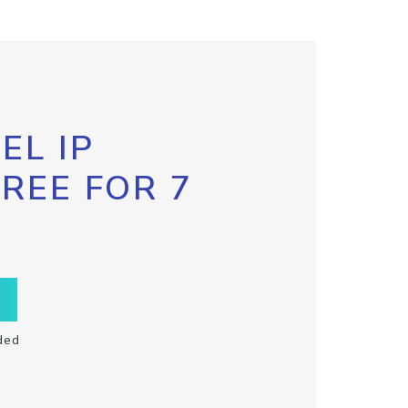
EL IP
FREE FOR 7
ded