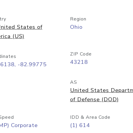
try
Region
nited States of
Ohio
rica (US)
ZIP Code
dinates
43218
96138, -82.99775
AS
United States Depart
of Defense (DOD)
Speed
IDD & Area Code
MP) Corporate
(1) 614