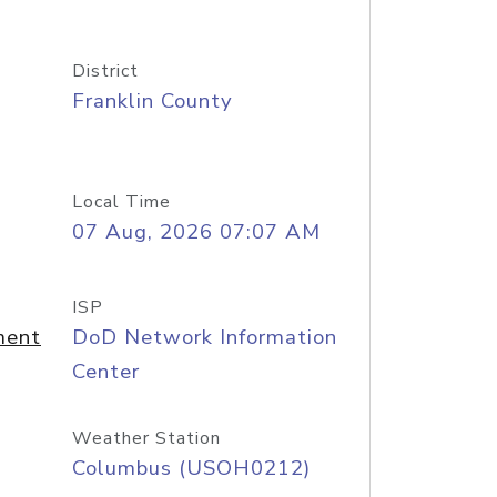
District
Franklin County
Local Time
07 Aug, 2026 07:07 AM
ISP
ment
DoD Network Information
Center
Weather Station
Columbus (USOH0212)