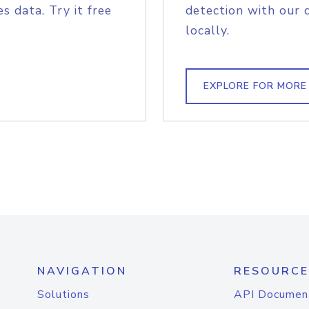
s data. Try it free
detection with our 
locally.
EXPLORE FOR MORE
NAVIGATION
RESOURCE
Solutions
API Documen