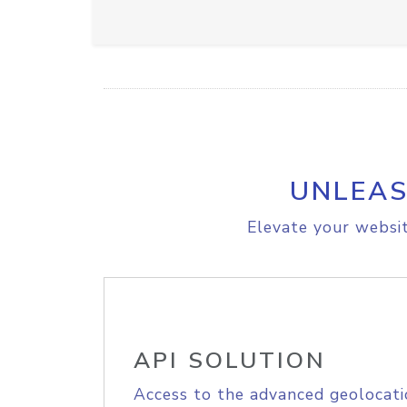
UNLEAS
Elevate your websit
API SOLUTION
Access to the advanced geolocati