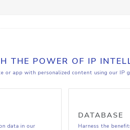
H THE POWER OF IP INTEL
e or app with personalized content using our IP g
DATABASE
on data in our
Harness the benefit