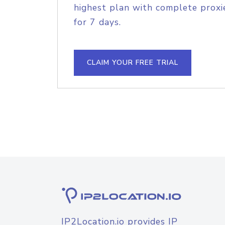
highest plan with complete proxie
for 7 days.
CLAIM YOUR FREE TRIAL
IP2Location.io provides IP