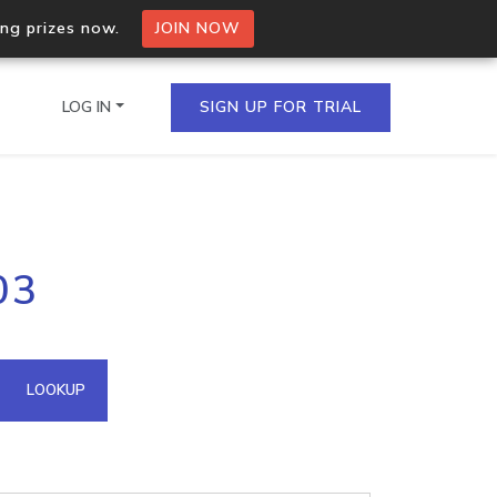
ing prizes now.
JOIN NOW
LOG IN
SIGN UP FOR TRIAL
on.io Bulk API
03
ltiple IPs in a single
omain API
LOOKUP
domains hosted on an IP