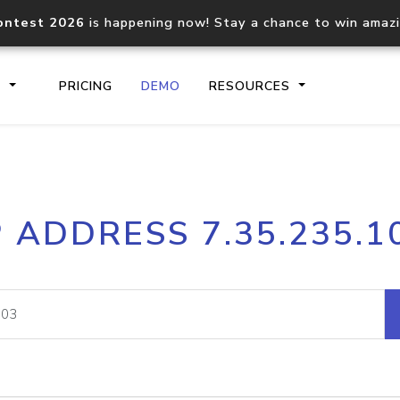
ontest 2026
is happening now! Stay a chance to win amaz
S
PRICING
DEMO
RESOURCES
IP2Location.io API
IP2Locati
P ADDRESS 7.35.235.1
Core IP geolocation API
Process mu
documentation
request
Domain WHOIS API
Hosted D
Comprehensive WHOIS data
Retrieve 
lookup