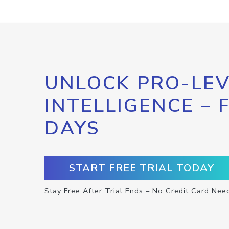
UNLOCK PRO-LEV
INTELLIGENCE – 
DAYS
START FREE TRIAL TODAY
Stay Free After Trial Ends – No Credit Card Nee