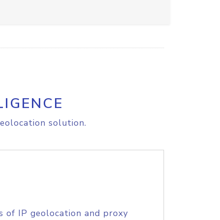
LIGENCE
eolocation solution.
s of IP geolocation and proxy