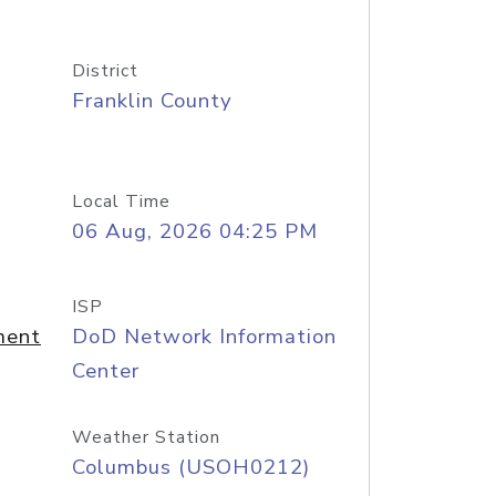
District
Franklin County
Local Time
06 Aug, 2026 04:25 PM
ISP
ment
DoD Network Information
Center
Weather Station
Columbus (USOH0212)