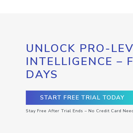
UNLOCK PRO-LEV
INTELLIGENCE – 
DAYS
START FREE TRIAL TODAY
Stay Free After Trial Ends – No Credit Card Nee