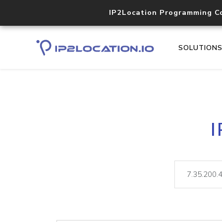
IP2Location Programming C
SOLUTION
I