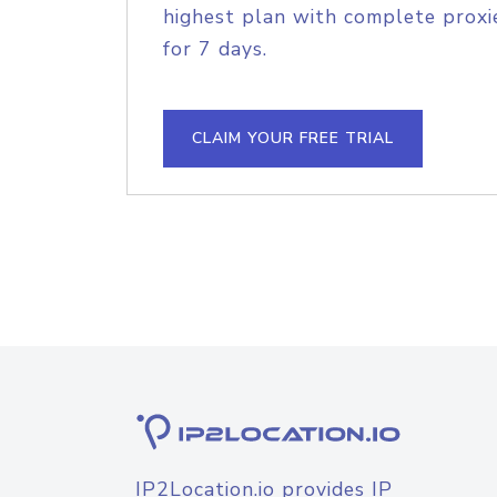
highest plan with complete proxie
for 7 days.
CLAIM YOUR FREE TRIAL
IP2Location.io provides IP