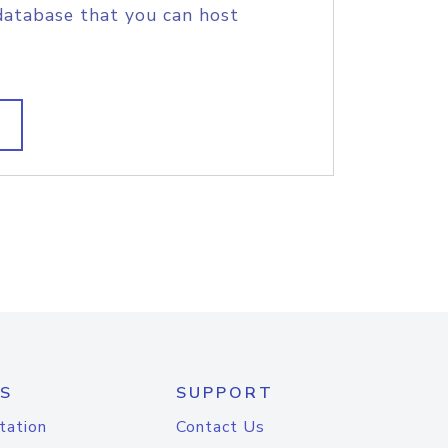
database that you can host
S
SUPPORT
tation
Contact Us