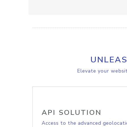
UNLEAS
Elevate your websit
API SOLUTION
Access to the advanced geolocati