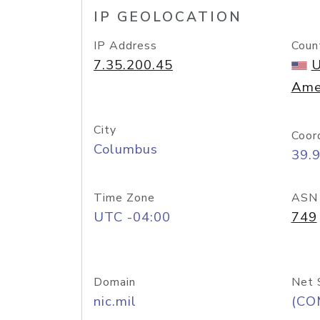
IP GEOLOCATION
IP Address
Coun
7.35.200.45
U
Ame
City
Coor
Columbus
39.
Time Zone
ASN
UTC -04:00
749
Domain
Net 
nic.mil
(CO