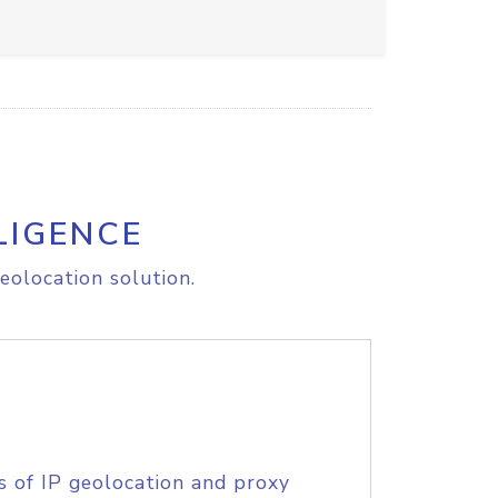
LIGENCE
eolocation solution.
s of IP geolocation and proxy