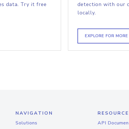
s data. Try it free
detection with our 
locally.
EXPLORE FOR MORE
NAVIGATION
RESOURCE
Solutions
API Documen