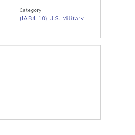
Category
(IAB4-10) U.S. Military