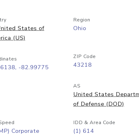
try
Region
nited States of
Ohio
rica (US)
ZIP Code
dinates
43218
96138, -82.99775
AS
United States Depart
of Defense (DOD)
Speed
IDD & Area Code
MP) Corporate
(1) 614