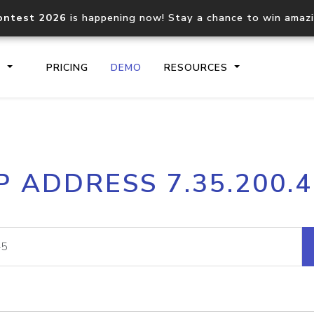
ontest 2026
is happening now! Stay a chance to win amaz
S
PRICING
DEMO
RESOURCES
IP2Location.io API
IP2Locati
P ADDRESS 7.35.200.
Core IP geolocation API
Process mu
documentation
request
Domain WHOIS API
Hosted D
Comprehensive WHOIS data
Retrieve 
lookup