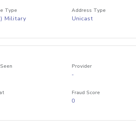
e Type
Address Type
) Military
Unicast
 Seen
Provider
-
at
Fraud Score
0