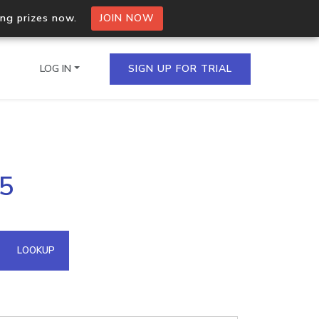
ing prizes now.
JOIN NOW
LOG IN
SIGN UP FOR TRIAL
on.io Bulk API
45
ltiple IPs in a single
omain API
LOOKUP
domains hosted on an IP