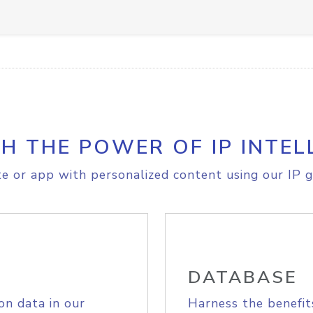
H THE POWER OF IP INTEL
e or app with personalized content using our IP g
DATABASE
on data in our
Harness the benefit