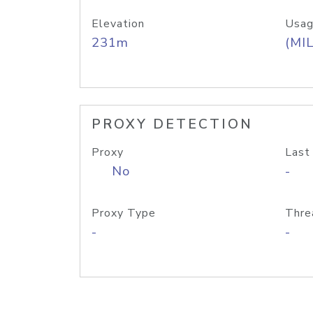
Elevation
Usag
231m
(MIL
PROXY DETECTION
Proxy
Last
No
-
Proxy Type
Thre
-
-