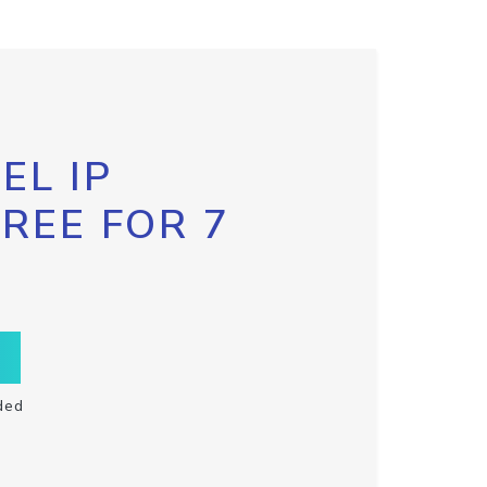
EL IP
FREE FOR 7
ded