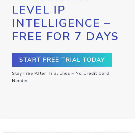
LEVEL IP
INTELLIGENCE –
FREE FOR 7 DAYS
START FREE TRIAL TODAY
Stay Free After Trial Ends – No Credit Card
Needed