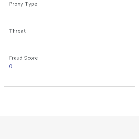
Proxy Type
-
Threat
-
Fraud Score
0