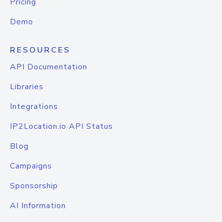
Pricing
Demo
RESOURCES
API Documentation
Libraries
Integrations
IP2Location.io API Status
Blog
Campaigns
Sponsorship
AI Information