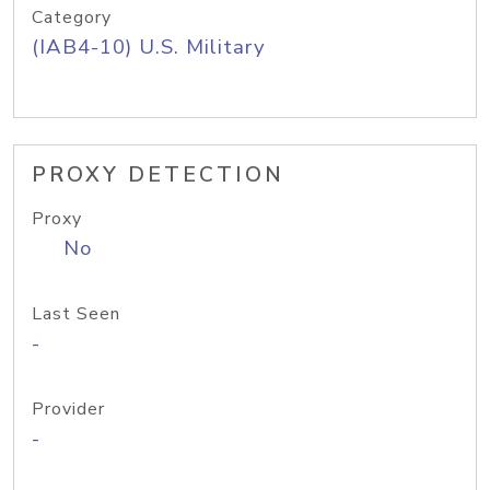
Category
(IAB4-10) U.S. Military
PROXY DETECTION
Proxy
No
Last Seen
-
Provider
-