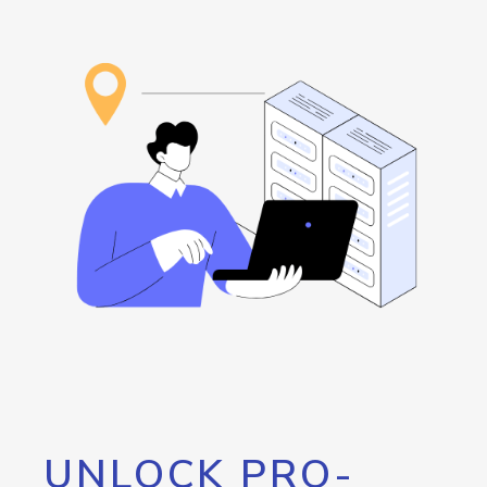
UNLOCK PRO-