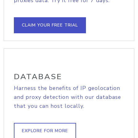
proxies data. Try it free for 7 days.
CLAIM YOUR FREE TRIAL
DATABASE
Harness the benefits of IP geolocation
and proxy detection with our database
that you can host locally.
EXPLORE FOR MORE