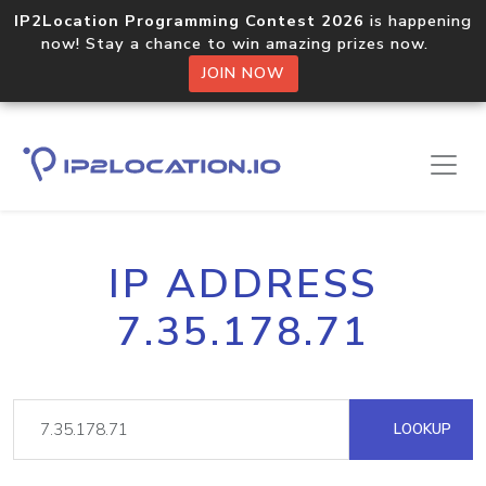
IP2Location Programming Contest 2026
is happening
now! Stay a chance to win amazing prizes now.
JOIN NOW
IP ADDRESS
7.35.178.71
LOOKUP