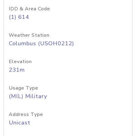
IDD & Area Code
(1) 614
Weather Station
Columbus (USOH0212)
Elevation
231m
Usage Type
(MIL) Military
Address Type
Unicast