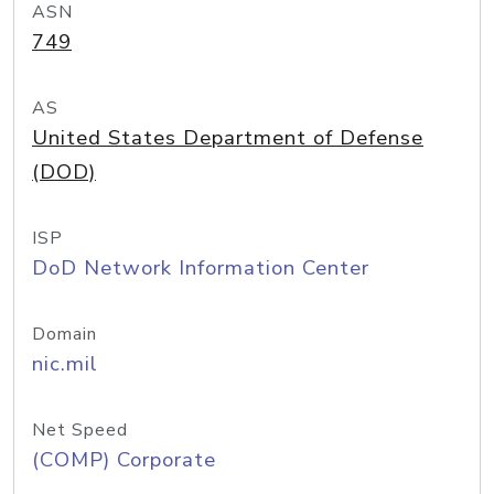
ASN
749
AS
United States Department of Defense
(DOD)
ISP
DoD Network Information Center
Domain
nic.mil
Net Speed
(COMP) Corporate