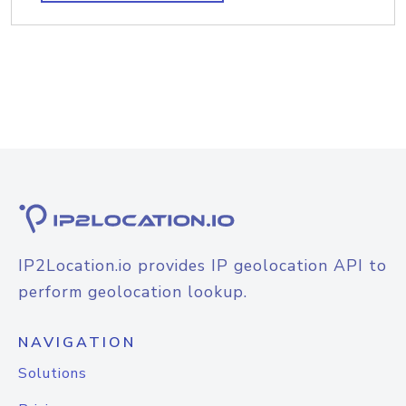
IP2Location.io provides IP geolocation API to
perform geolocation lookup.
NAVIGATION
Solutions