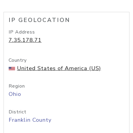
IP GEOLOCATION
IP Address
7.35.178.71
Country
United States of America (US)
Region
Ohio
District
Franklin County