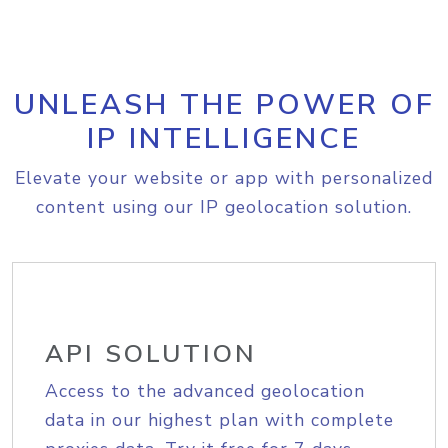
UNLEASH THE POWER OF
IP INTELLIGENCE
Elevate your website or app with personalized
content using our IP geolocation solution.
API SOLUTION
Access to the advanced geolocation
data in our highest plan with complete