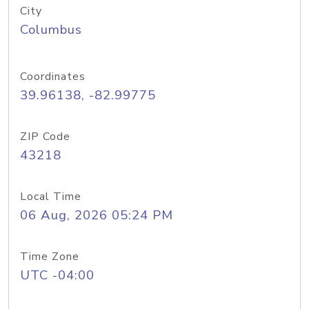
City
Columbus
Coordinates
39.96138, -82.99775
ZIP Code
43218
Local Time
06 Aug, 2026 05:24 PM
Time Zone
UTC -04:00