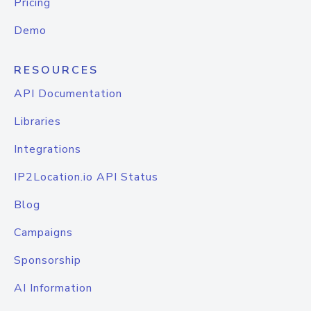
Pricing
Demo
RESOURCES
API Documentation
Libraries
Integrations
IP2Location.io API Status
Blog
Campaigns
Sponsorship
AI Information