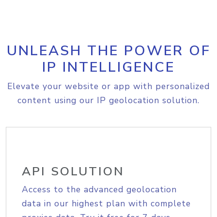
UNLEASH THE POWER OF
IP INTELLIGENCE
Elevate your website or app with personalized
content using our IP geolocation solution.
API SOLUTION
Access to the advanced geolocation
data in our highest plan with complete