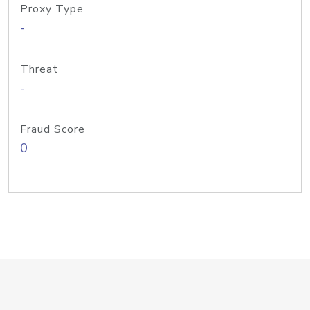
Proxy Type
-
Threat
-
Fraud Score
0