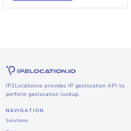
IP2Location.io provides IP geolocation API to
perform geolocation lookup.
NAVIGATION
Solutions