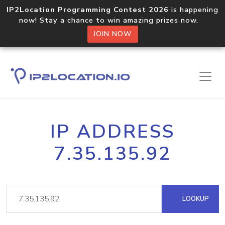
IP2Location Programming Contest 2026
is happening
now! Stay a chance to win amazing prizes now.
JOIN NOW
IP ADDRESS
7.35.135.92
LOOKUP