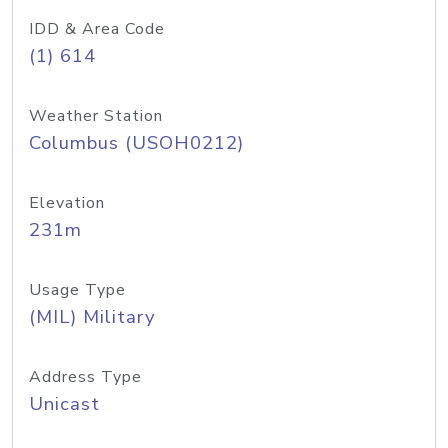
IDD & Area Code
(1) 614
Weather Station
Columbus (USOH0212)
Elevation
231m
Usage Type
(MIL) Military
Address Type
Unicast