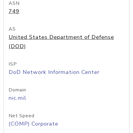
ASN
749
AS
United States Department of Defense
(DOD)
ISP
DoD Network Information Center
Domain
nic.mil
Net Speed
(COMP) Corporate