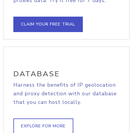
proxies data. Try it free for 7 days.
CLAIM YOUR FREE TRIAL
DATABASE
Harness the benefits of IP geolocation
and proxy detection with our database
that you can host locally.
EXPLORE FOR MORE