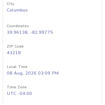
City
Columbus
Coordinates
39.96138, -82.99775
ZIP Code
43218
Local Time
08 Aug, 2026 03:09 PM
Time Zone
UTC -04:00