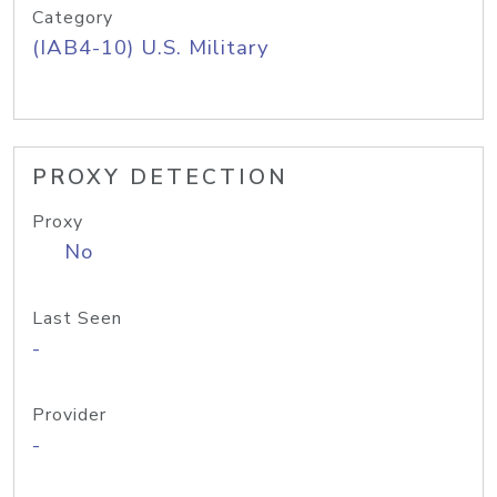
Category
(IAB4-10) U.S. Military
PROXY DETECTION
Proxy
No
Last Seen
-
Provider
-