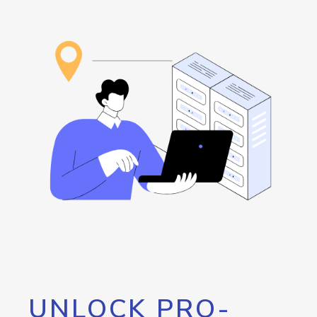
UNLOCK PRO-