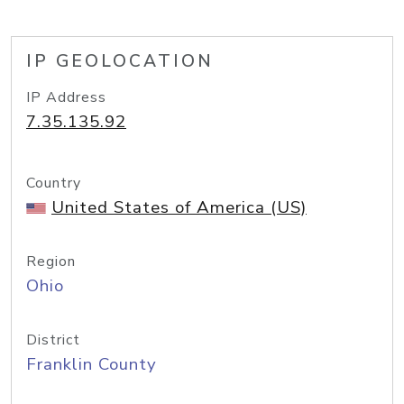
IP GEOLOCATION
IP Address
7.35.135.92
Country
United States of America (US)
Region
Ohio
District
Franklin County