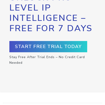
LEVEL IP
INTELLIGENCE –
FREE FOR 7 DAYS
START FREE TRIAL TODAY
Stay Free After Trial Ends – No Credit Card
Needed