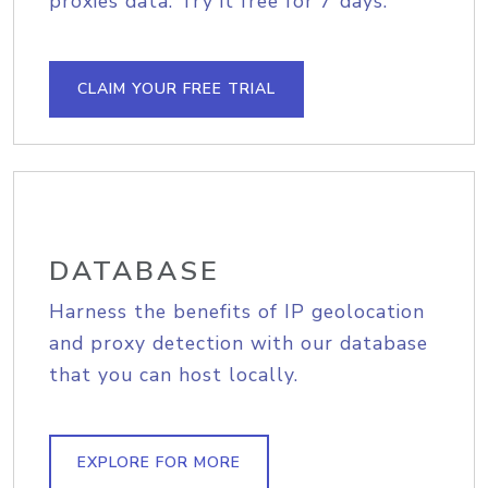
proxies data. Try it free for 7 days.
CLAIM YOUR FREE TRIAL
DATABASE
Harness the benefits of IP geolocation
and proxy detection with our database
that you can host locally.
EXPLORE FOR MORE