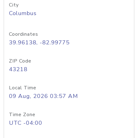
City
Columbus
Coordinates
39.96138, -82.99775
ZIP Code
43218
Local Time
09 Aug, 2026 03:57 AM
Time Zone
UTC -04:00