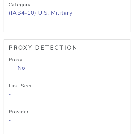
Category
(IAB4-10) U.S. Military
PROXY DETECTION
Proxy
No
Last Seen
-
Provider
-