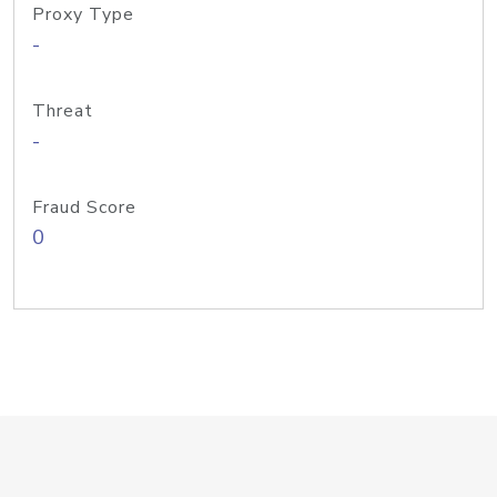
Proxy Type
-
Threat
-
Fraud Score
0