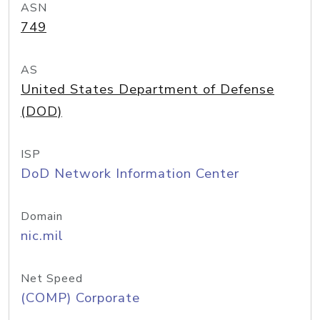
ASN
749
AS
United States Department of Defense
(DOD)
ISP
DoD Network Information Center
Domain
nic.mil
Net Speed
(COMP) Corporate