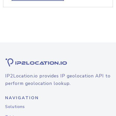
IP2Location.io provides IP geolocation API to
perform geolocation lookup.
NAVIGATION
Solutions