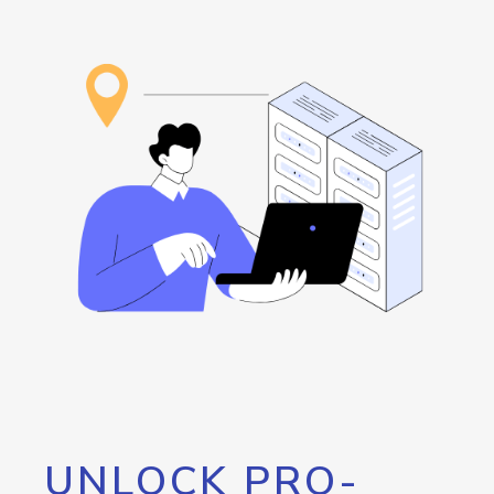
UNLOCK PRO-