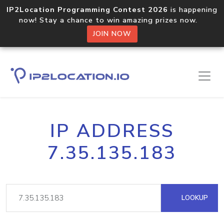
IP2Location Programming Contest 2026
is happening
now! Stay a chance to win amazing prizes now.
JOIN NOW
IP ADDRESS
7.35.135.183
LOOKUP