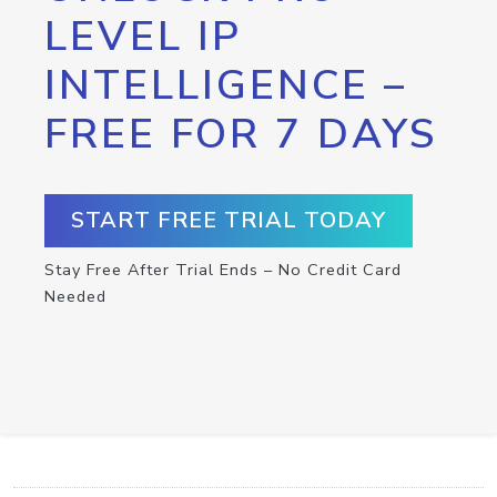
LEVEL IP
INTELLIGENCE –
FREE FOR 7 DAYS
START FREE TRIAL TODAY
Stay Free After Trial Ends – No Credit Card
Needed