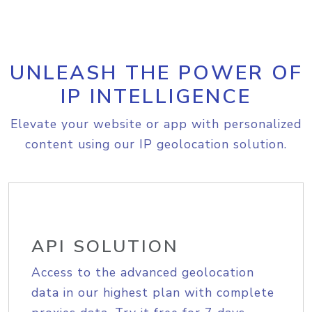
UNLEASH THE POWER OF
IP INTELLIGENCE
Elevate your website or app with personalized
content using our IP geolocation solution.
API SOLUTION
Access to the advanced geolocation
data in our highest plan with complete