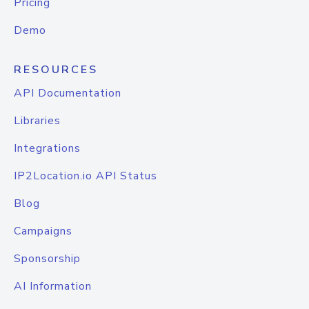
Pricing
Demo
RESOURCES
API Documentation
Libraries
Integrations
IP2Location.io API Status
Blog
Campaigns
Sponsorship
AI Information