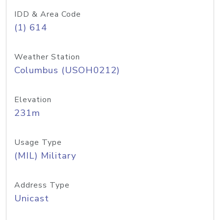
IDD & Area Code
(1) 614
Weather Station
Columbus (USOH0212)
Elevation
231m
Usage Type
(MIL) Military
Address Type
Unicast