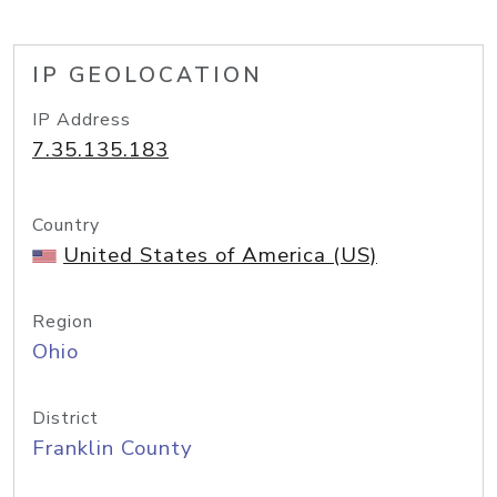
IP GEOLOCATION
IP Address
7.35.135.183
Country
United States of America (US)
Region
Ohio
District
Franklin County