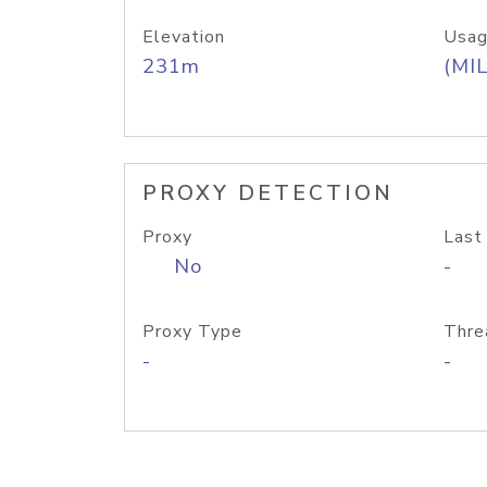
Elevation
Usag
231m
(MIL
PROXY DETECTION
Proxy
Last
No
-
Proxy Type
Thre
-
-