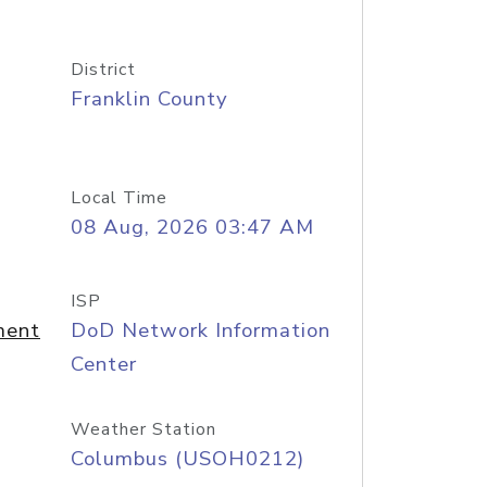
District
Franklin County
Local Time
08 Aug, 2026 03:47 AM
ISP
ment
DoD Network Information
Center
Weather Station
Columbus (USOH0212)