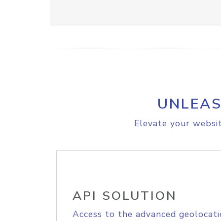
UNLEAS
Elevate your websit
API SOLUTION
Access to the advanced geolocati