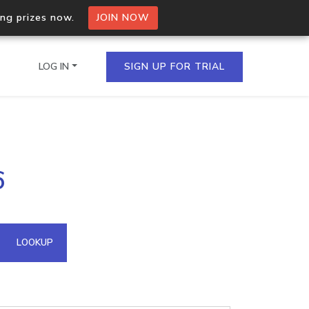
ing prizes now.
JOIN NOW
LOG IN
SIGN UP FOR TRIAL
on.io Bulk API
6
ltiple IPs in a single
omain API
LOOKUP
domains hosted on an IP