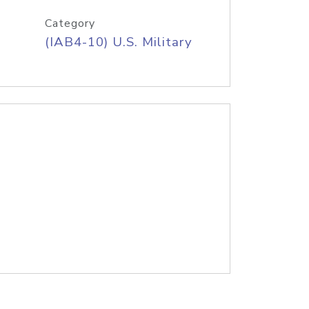
Category
(IAB4-10) U.S. Military