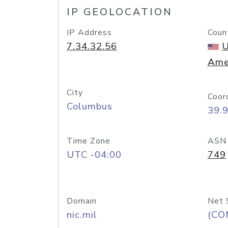
IP GEOLOCATION
IP Address
Coun
7.34.32.56
U
Ame
City
Coor
Columbus
39.
Time Zone
ASN
UTC -04:00
749
Domain
Net 
nic.mil
(CO