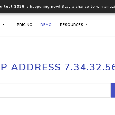
ontest 2026
is happening now! Stay a chance to win amaz
S
PRICING
DEMO
RESOURCES
IP2Location.io API
IP2Locati
IP ADDRESS 7.34.32.5
Core IP geolocation API
Process mu
documentation
request
Domain WHOIS API
Hosted D
Comprehensive WHOIS data
Retrieve 
lookup