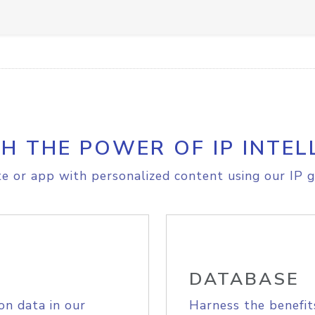
H THE POWER OF IP INTEL
e or app with personalized content using our IP g
DATABASE
on data in our
Harness the benefit