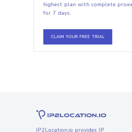
highest plan with complete proxie
for 7 days.
CLAIM YOUR FREE TRIAL
IP2Location.io provides IP