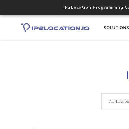
IP2Location Programming C
SOLUTION