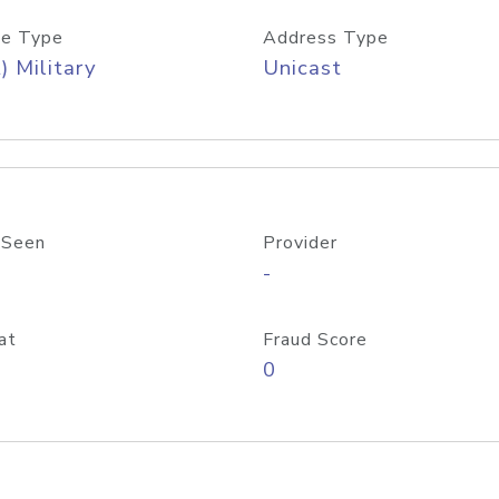
e Type
Address Type
) Military
Unicast
 Seen
Provider
-
at
Fraud Score
0