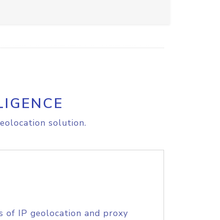
LIGENCE
eolocation solution.
s of IP geolocation and proxy