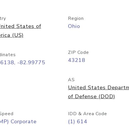
try
Region
nited States of
Ohio
rica (US)
ZIP Code
dinates
43218
96138, -82.99775
AS
United States Depart
of Defense (DOD)
Speed
IDD & Area Code
MP) Corporate
(1) 614