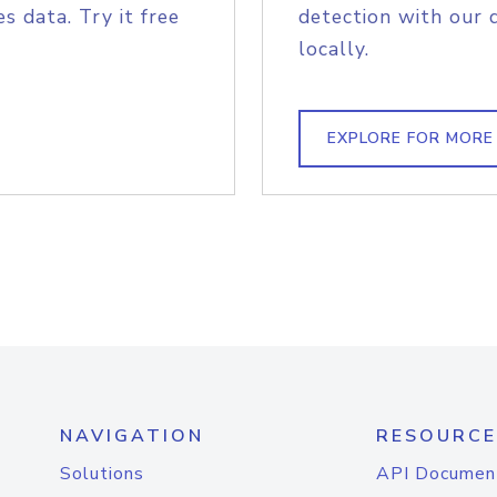
s data. Try it free
detection with our 
locally.
EXPLORE FOR MORE
NAVIGATION
RESOURCE
Solutions
API Documen