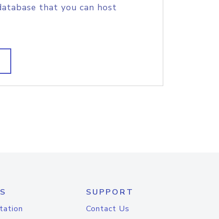
database that you can host
S
SUPPORT
tation
Contact Us