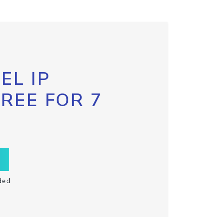
EL IP
FREE FOR 7
ded