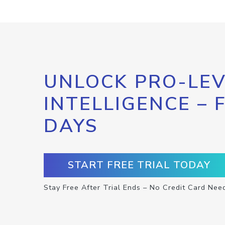
UNLOCK PRO-LEV
INTELLIGENCE – 
DAYS
START FREE TRIAL TODAY
Stay Free After Trial Ends – No Credit Card Nee