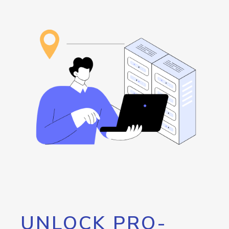
UNLOCK PRO-