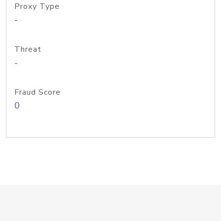
Proxy Type
-
Threat
-
Fraud Score
0