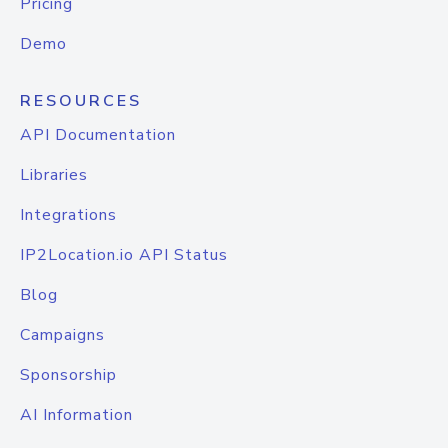
Pricing
Demo
RESOURCES
API Documentation
Libraries
Integrations
IP2Location.io API Status
Blog
Campaigns
Sponsorship
AI Information