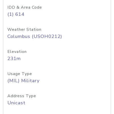
IDD & Area Code
(1) 614
Weather Station
Columbus (USOH0212)
Elevation
231m
Usage Type
(MIL) Military
Address Type
Unicast