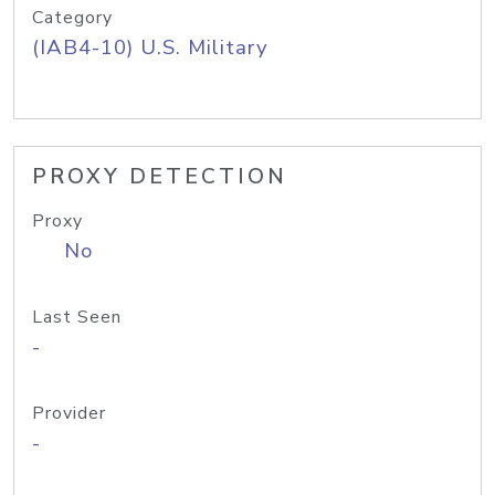
Category
(IAB4-10) U.S. Military
PROXY DETECTION
Proxy
No
Last Seen
-
Provider
-