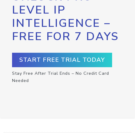
LEVEL IP
INTELLIGENCE –
FREE FOR 7 DAYS
START FREE TRIAL TODAY
Stay Free After Trial Ends – No Credit Card
Needed