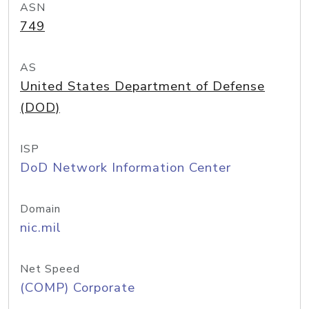
ASN
749
AS
United States Department of Defense
(DOD)
ISP
DoD Network Information Center
Domain
nic.mil
Net Speed
(COMP) Corporate