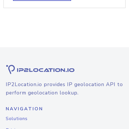
IP2Location.io provides IP geolocation API to
perform geolocation lookup.
NAVIGATION
Solutions