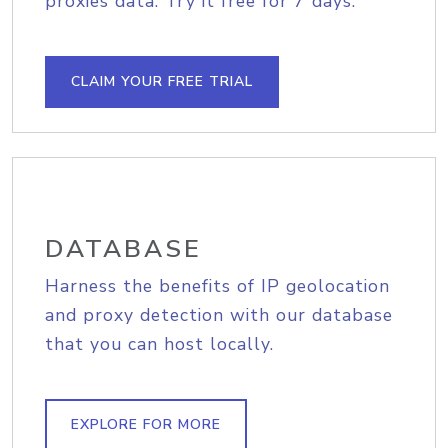
proxies data. Try it free for 7 days.
CLAIM YOUR FREE TRIAL
DATABASE
Harness the benefits of IP geolocation
and proxy detection with our database
that you can host locally.
EXPLORE FOR MORE