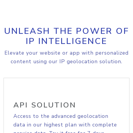
UNLEASH THE POWER OF
IP INTELLIGENCE
Elevate your website or app with personalized
content using our IP geolocation solution.
API SOLUTION
Access to the advanced geolocation
data in our highest plan with complete