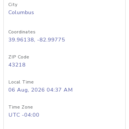
City
Columbus
Coordinates
39.96138, -82.99775
ZIP Code
43218
Local Time
06 Aug, 2026 04:37 AM
Time Zone
UTC -04:00