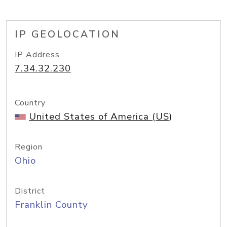
IP GEOLOCATION
IP Address
7.34.32.230
Country
United States of America (US)
Region
Ohio
District
Franklin County