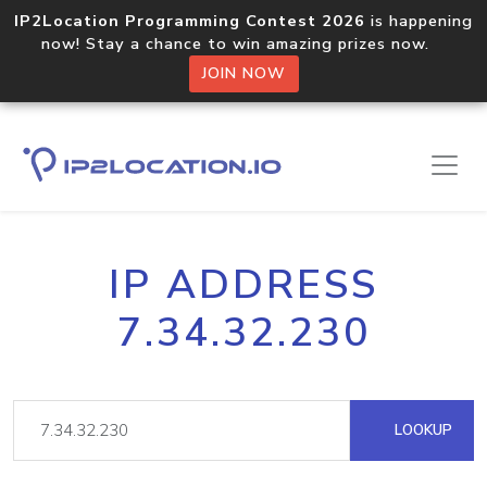
IP2Location Programming Contest 2026
is happening
now! Stay a chance to win amazing prizes now.
JOIN NOW
IP ADDRESS
7.34.32.230
LOOKUP