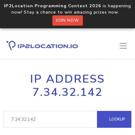
IP2Location Programming Contest 2026
is happening
now! Stay a chance to win amazing prizes now.
JOIN NOW
IP ADDRESS
7.34.32.142
LOOKUP