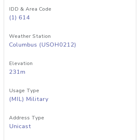
IDD & Area Code
(1) 614
Weather Station
Columbus (USOH0212)
Elevation
231m
Usage Type
(MIL) Military
Address Type
Unicast