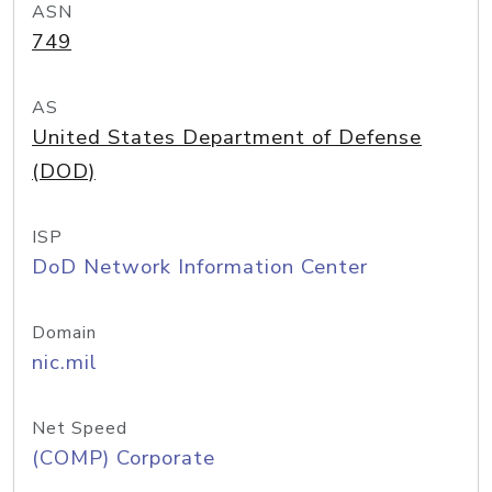
ASN
749
AS
United States Department of Defense
(DOD)
ISP
DoD Network Information Center
Domain
nic.mil
Net Speed
(COMP) Corporate