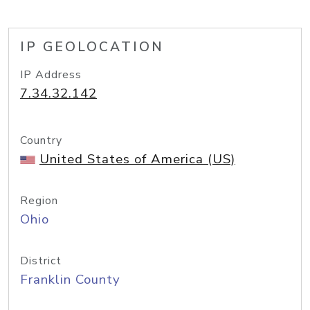
IP GEOLOCATION
IP Address
7.34.32.142
Country
United States of America (US)
Region
Ohio
District
Franklin County