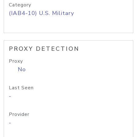
Category
(IAB4-10) U.S. Military
PROXY DETECTION
Proxy
No
Last Seen
-
Provider
-