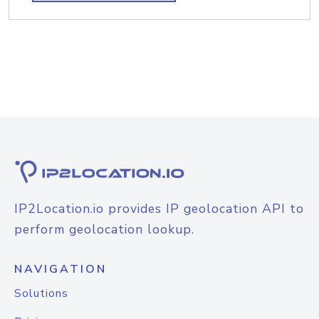
IP2Location.io provides IP geolocation API to
perform geolocation lookup.
NAVIGATION
Solutions