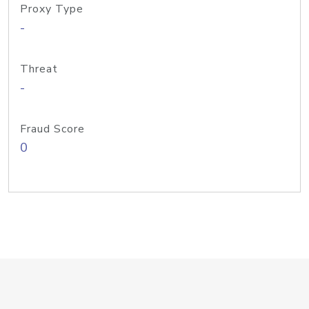
Proxy Type
-
Threat
-
Fraud Score
0