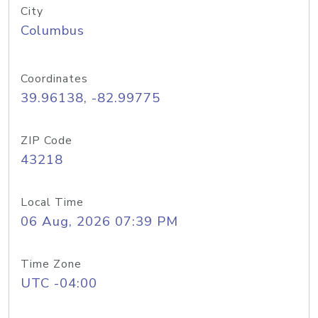
City
Columbus
Coordinates
39.96138, -82.99775
ZIP Code
43218
Local Time
06 Aug, 2026 07:39 PM
Time Zone
UTC -04:00