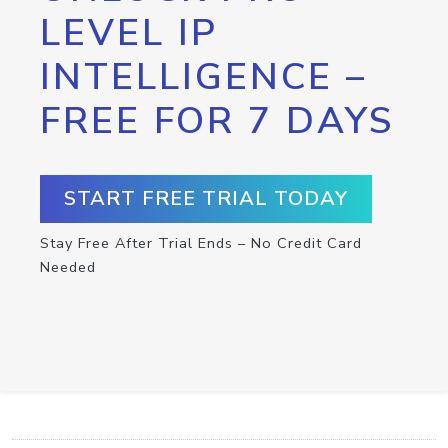
LEVEL IP
INTELLIGENCE –
FREE FOR 7 DAYS
START FREE TRIAL TODAY
Stay Free After Trial Ends – No Credit Card
Needed