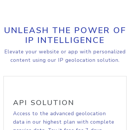
UNLEASH THE POWER OF
IP INTELLIGENCE
Elevate your website or app with personalized
content using our IP geolocation solution.
API SOLUTION
Access to the advanced geolocation
data in our highest plan with complete