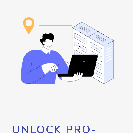
UNLOCK PRO-