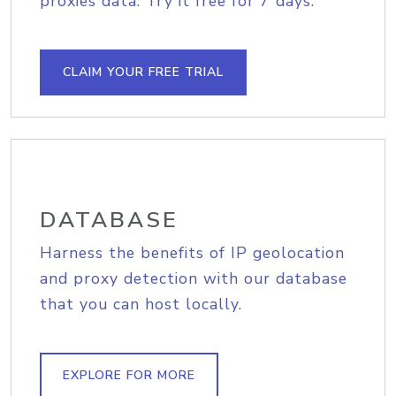
proxies data. Try it free for 7 days.
CLAIM YOUR FREE TRIAL
DATABASE
Harness the benefits of IP geolocation
and proxy detection with our database
that you can host locally.
EXPLORE FOR MORE