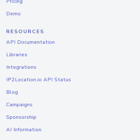
Pricing
Demo
RESOURCES
API Documentation
Libraries
Integrations
IP2Location.io API Status
Blog
Campaigns
Sponsorship
AI Information