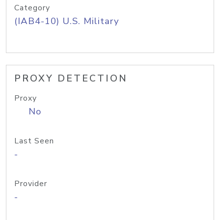
Category
(IAB4-10) U.S. Military
PROXY DETECTION
Proxy
No
Last Seen
-
Provider
-