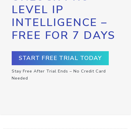
LEVEL IP
INTELLIGENCE –
FREE FOR 7 DAYS
START FREE TRIAL TODAY
Stay Free After Trial Ends – No Credit Card
Needed