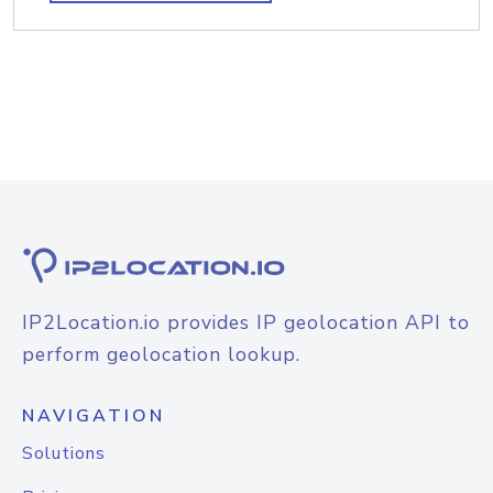
IP2Location.io provides IP geolocation API to
perform geolocation lookup.
NAVIGATION
Solutions