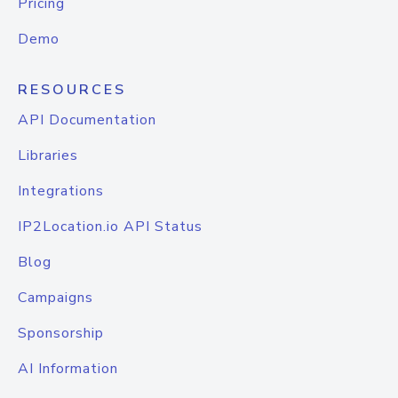
Pricing
Demo
RESOURCES
API Documentation
Libraries
Integrations
IP2Location.io API Status
Blog
Campaigns
Sponsorship
AI Information