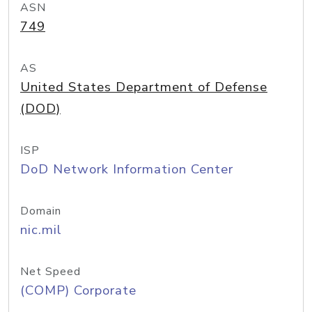
ASN
749
AS
United States Department of Defense
(DOD)
ISP
DoD Network Information Center
Domain
nic.mil
Net Speed
(COMP) Corporate