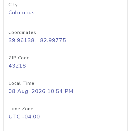
City
Columbus
Coordinates
39.96138, -82.99775
ZIP Code
43218
Local Time
08 Aug, 2026 10:54 PM
Time Zone
UTC -04:00