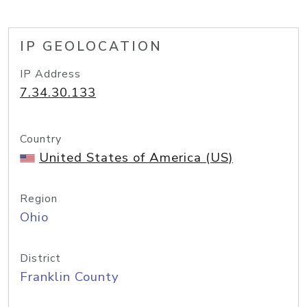
IP GEOLOCATION
IP Address
7.34.30.133
Country
United States of America (US)
Region
Ohio
District
Franklin County