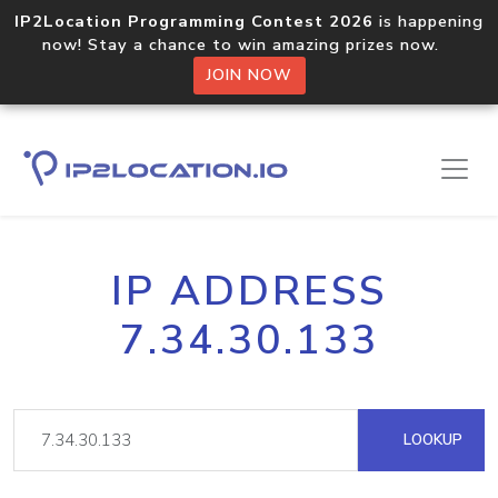
IP2Location Programming Contest 2026
is happening
now! Stay a chance to win amazing prizes now.
JOIN NOW
IP ADDRESS
7.34.30.133
LOOKUP