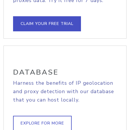
proxies data. Try it free for 7 days.
CLAIM YOUR FREE TRIAL
DATABASE
Harness the benefits of IP geolocation
and proxy detection with our database
that you can host locally.
EXPLORE FOR MORE