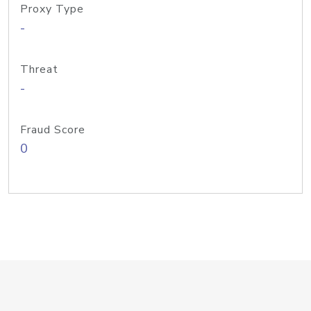
Proxy Type
-
Threat
-
Fraud Score
0