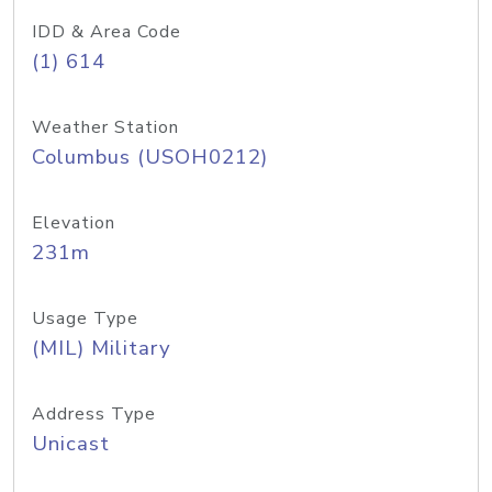
IDD & Area Code
(1) 614
Weather Station
Columbus (USOH0212)
Elevation
231m
Usage Type
(MIL) Military
Address Type
Unicast