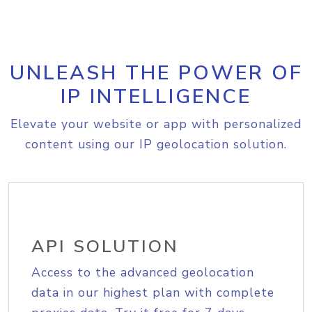
UNLEASH THE POWER OF
IP INTELLIGENCE
Elevate your website or app with personalized
content using our IP geolocation solution.
API SOLUTION
Access to the advanced geolocation
data in our highest plan with complete