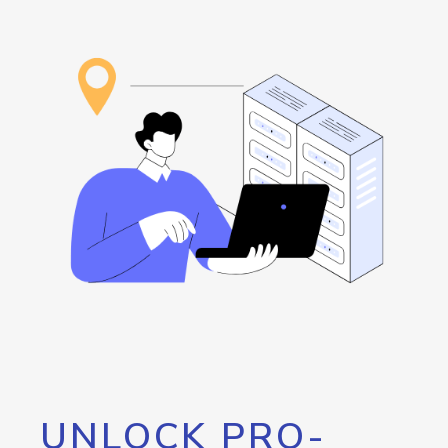
UNLOCK PRO-