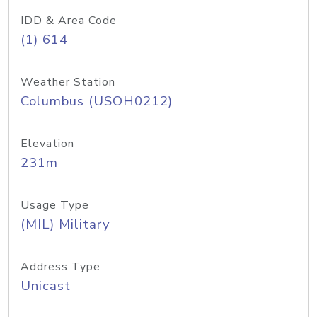
IDD & Area Code
(1) 614
Weather Station
Columbus (USOH0212)
Elevation
231m
Usage Type
(MIL) Military
Address Type
Unicast