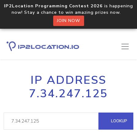
IP2Location Programming Contest 2026
is happening
now! Stay a chance to win amazing prizes now.
JOIN NOW
IP ADDRESS
7.34.247.125
LOOKUP