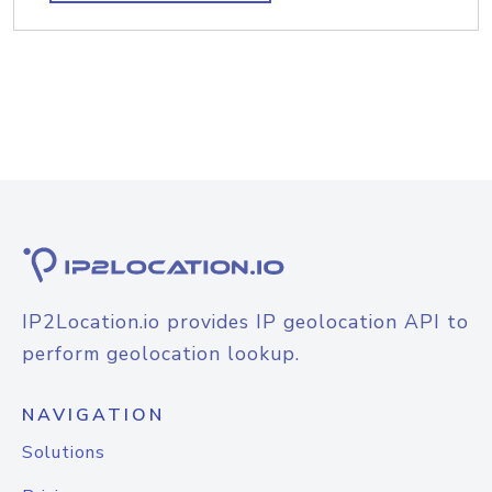
IP2Location.io provides IP geolocation API to
perform geolocation lookup.
NAVIGATION
Solutions