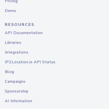
Pricing
Demo
RESOURCES
API Documentation
Libraries
Integrations
IP2Location.io API Status
Blog
Campaigns
Sponsorship
AI Information