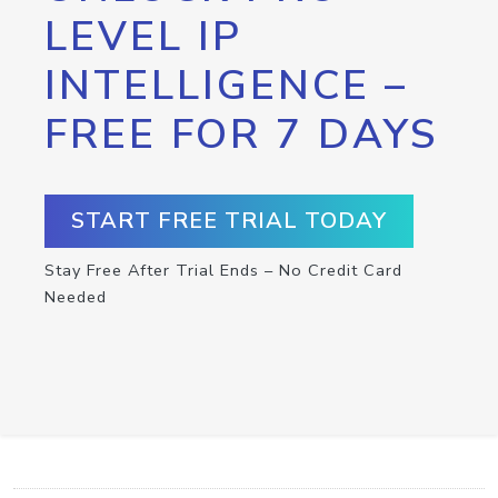
LEVEL IP
INTELLIGENCE –
FREE FOR 7 DAYS
START FREE TRIAL TODAY
Stay Free After Trial Ends – No Credit Card
Needed