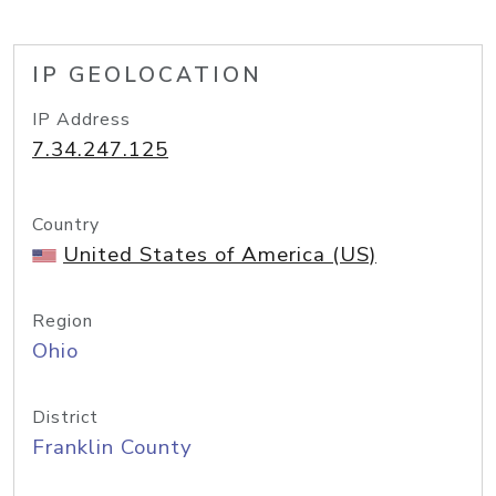
IP GEOLOCATION
IP Address
7.34.247.125
Country
United States of America (US)
Region
Ohio
District
Franklin County