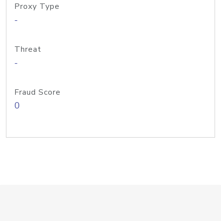
Proxy Type
-
Threat
-
Fraud Score
0