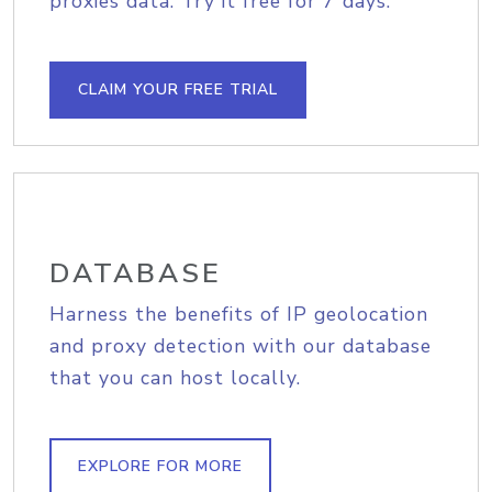
proxies data. Try it free for 7 days.
CLAIM YOUR FREE TRIAL
DATABASE
Harness the benefits of IP geolocation
and proxy detection with our database
that you can host locally.
EXPLORE FOR MORE