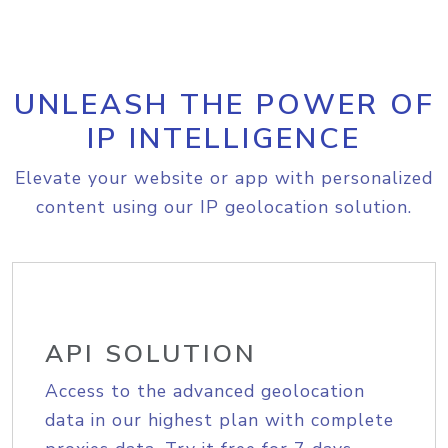
UNLEASH THE POWER OF
IP INTELLIGENCE
Elevate your website or app with personalized
content using our IP geolocation solution.
API SOLUTION
Access to the advanced geolocation
data in our highest plan with complete