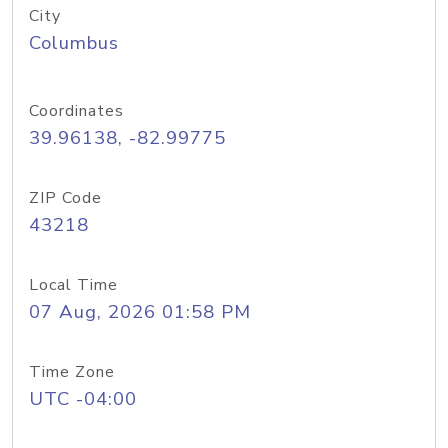
City
Columbus
Coordinates
39.96138, -82.99775
ZIP Code
43218
Local Time
07 Aug, 2026 01:58 PM
Time Zone
UTC -04:00