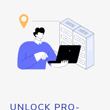
UNLOCK PRO-