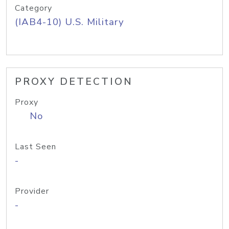
Category
(IAB4-10) U.S. Military
PROXY DETECTION
Proxy
No
Last Seen
-
Provider
-