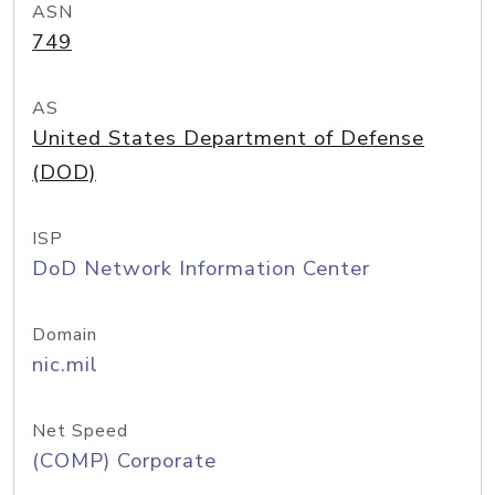
ASN
749
AS
United States Department of Defense
(DOD)
ISP
DoD Network Information Center
Domain
nic.mil
Net Speed
(COMP) Corporate