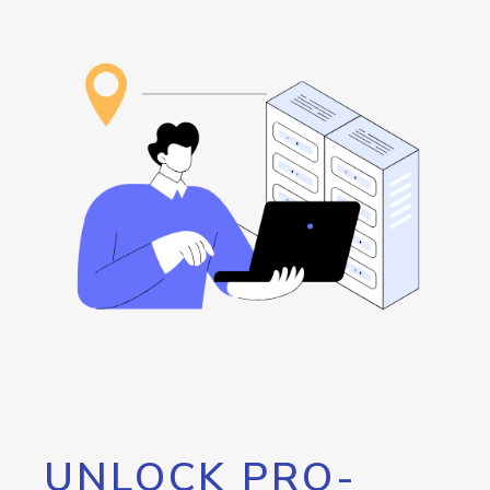
UNLOCK PRO-