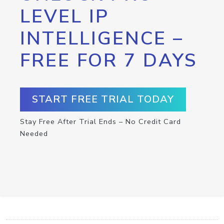
LEVEL IP
INTELLIGENCE –
FREE FOR 7 DAYS
START FREE TRIAL TODAY
Stay Free After Trial Ends – No Credit Card
Needed