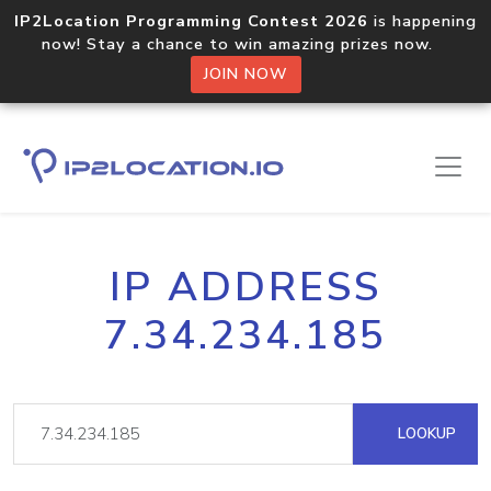
IP2Location Programming Contest 2026
is happening
now! Stay a chance to win amazing prizes now.
JOIN NOW
IP ADDRESS
7.34.234.185
LOOKUP