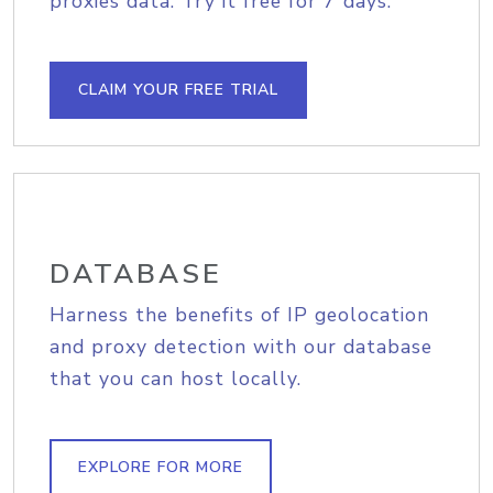
proxies data. Try it free for 7 days.
CLAIM YOUR FREE TRIAL
DATABASE
Harness the benefits of IP geolocation
and proxy detection with our database
that you can host locally.
EXPLORE FOR MORE