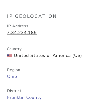
IP GEOLOCATION
IP Address
7.34.234.185
Country
United States of America (US)
Region
Ohio
District
Franklin County