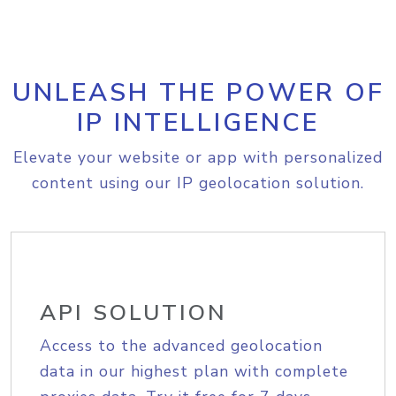
UNLEASH THE POWER OF
IP INTELLIGENCE
Elevate your website or app with personalized
content using our IP geolocation solution.
API SOLUTION
Access to the advanced geolocation
data in our highest plan with complete