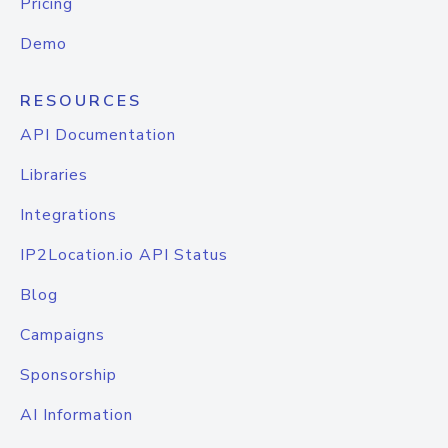
Pricing
Demo
RESOURCES
API Documentation
Libraries
Integrations
IP2Location.io API Status
Blog
Campaigns
Sponsorship
AI Information