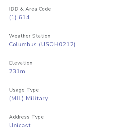
IDD & Area Code
(1) 614
Weather Station
Columbus (USOH0212)
Elevation
231m
Usage Type
(MIL) Military
Address Type
Unicast