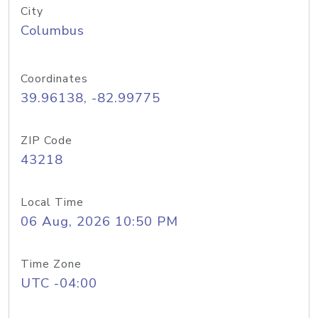
City
Columbus
Coordinates
39.96138, -82.99775
ZIP Code
43218
Local Time
06 Aug, 2026 10:50 PM
Time Zone
UTC -04:00