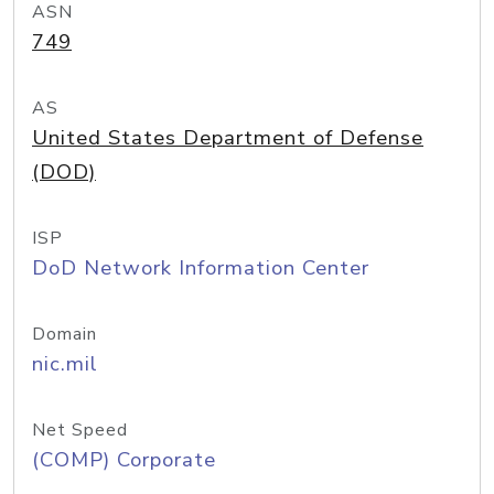
ASN
749
AS
United States Department of Defense
(DOD)
ISP
DoD Network Information Center
Domain
nic.mil
Net Speed
(COMP) Corporate