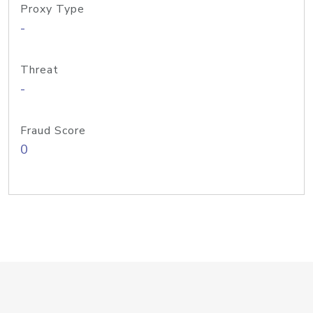
Proxy Type
-
Threat
-
Fraud Score
0