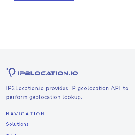
IP2Location.io provides IP geolocation API to
perform geolocation lookup.
NAVIGATION
Solutions