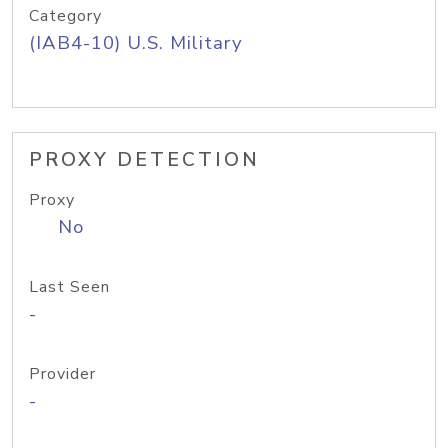
Category
(IAB4-10) U.S. Military
PROXY DETECTION
Proxy
No
Last Seen
-
Provider
-