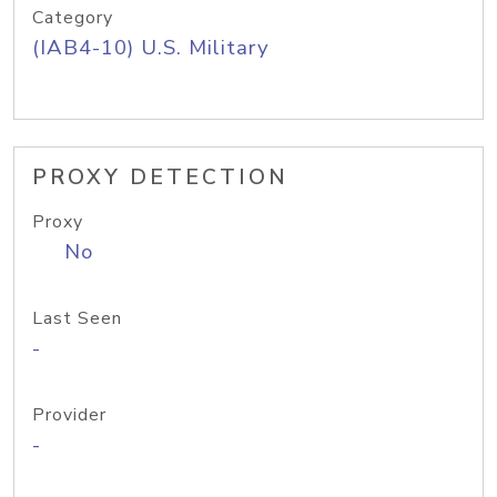
Category
(IAB4-10) U.S. Military
PROXY DETECTION
Proxy
No
Last Seen
-
Provider
-