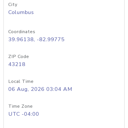
City
Columbus
Coordinates
39.96138, -82.99775
ZIP Code
43218
Local Time
06 Aug, 2026 03:04 AM
Time Zone
UTC -04:00