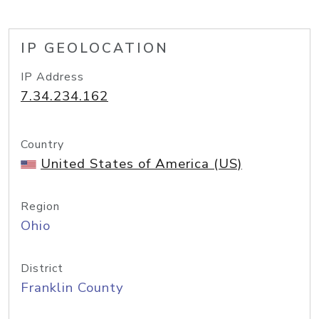
IP GEOLOCATION
IP Address
7.34.234.162
Country
United States of America (US)
Region
Ohio
District
Franklin County