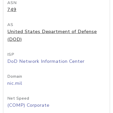
ASN
749
AS
United States Department of Defense
(DOD)
ISP
DoD Network Information Center
Domain
nic.mil
Net Speed
(COMP) Corporate