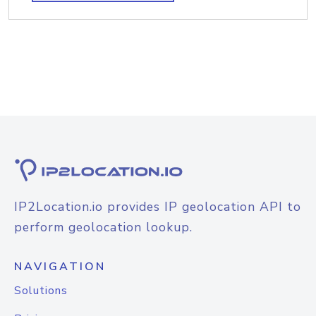
IP2Location.io provides IP geolocation API to
perform geolocation lookup.
NAVIGATION
Solutions