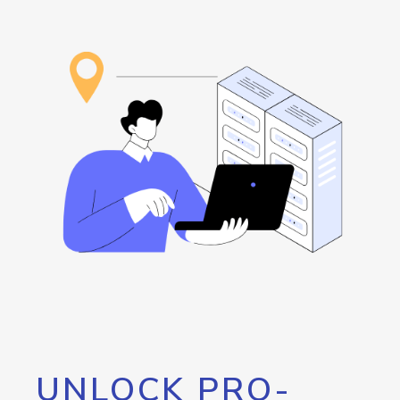
UNLOCK PRO-