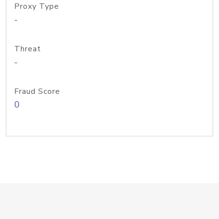
Proxy Type
-
Threat
-
Fraud Score
0