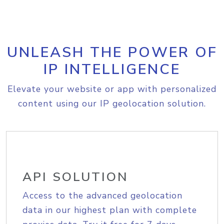
UNLEASH THE POWER OF
IP INTELLIGENCE
Elevate your website or app with personalized
content using our IP geolocation solution.
API SOLUTION
Access to the advanced geolocation
data in our highest plan with complete