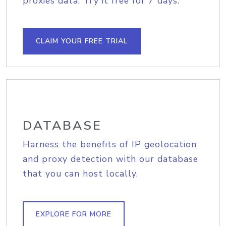
proxies data. Try it free for 7 days.
CLAIM YOUR FREE TRIAL
DATABASE
Harness the benefits of IP geolocation
and proxy detection with our database
that you can host locally.
EXPLORE FOR MORE