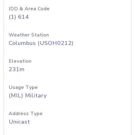
IDD & Area Code
(1) 614
Weather Station
Columbus (USOH0212)
Elevation
231m
Usage Type
(MIL) Military
Address Type
Unicast