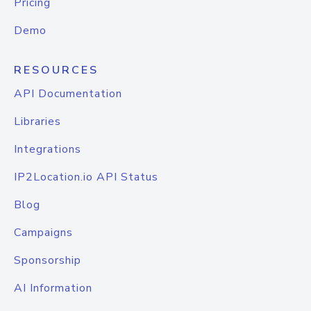
Pricing
Demo
RESOURCES
API Documentation
Libraries
Integrations
IP2Location.io API Status
Blog
Campaigns
Sponsorship
AI Information