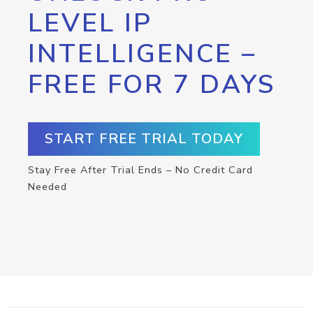
LEVEL IP
INTELLIGENCE –
FREE FOR 7 DAYS
START FREE TRIAL TODAY
Stay Free After Trial Ends – No Credit Card
Needed