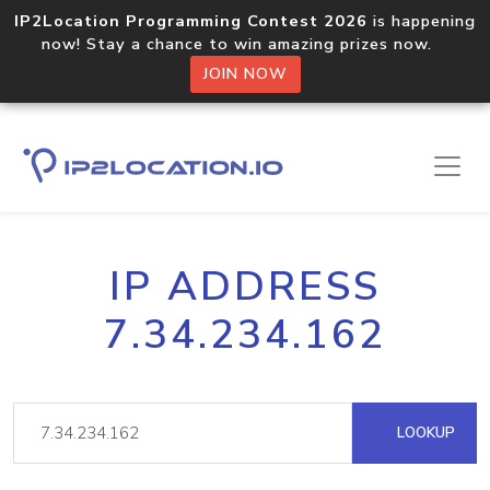
IP2Location Programming Contest 2026
is happening
now! Stay a chance to win amazing prizes now.
JOIN NOW
IP ADDRESS
7.34.234.162
LOOKUP