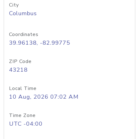
City
Columbus
Coordinates
39.96138, -82.99775
ZIP Code
43218
Local Time
10 Aug, 2026 07:02 AM
Time Zone
UTC -04:00