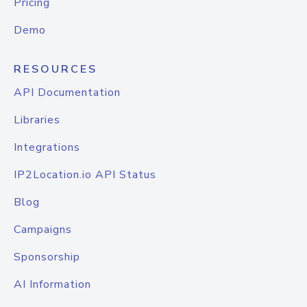
Pricing
Demo
RESOURCES
API Documentation
Libraries
Integrations
IP2Location.io API Status
Blog
Campaigns
Sponsorship
AI Information