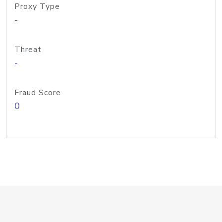
Proxy Type
-
Threat
-
Fraud Score
0