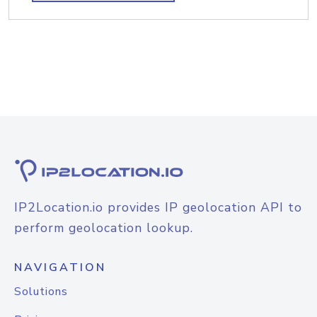
IP2Location.io provides IP geolocation API to
perform geolocation lookup.
NAVIGATION
Solutions