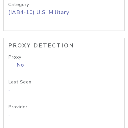
Category
(IAB4-10) U.S. Military
PROXY DETECTION
Proxy
No
Last Seen
-
Provider
-