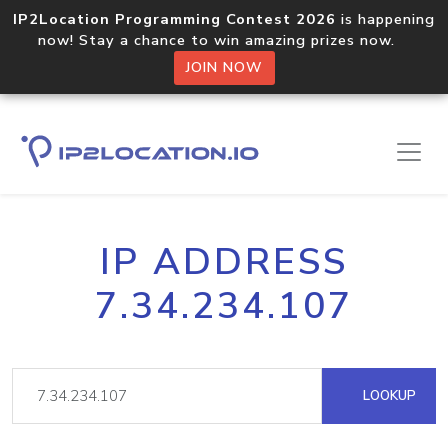
IP2Location Programming Contest 2026
is happening
now! Stay a chance to win amazing prizes now.
JOIN NOW
IP ADDRESS
7.34.234.107
LOOKUP