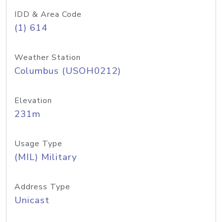
IDD & Area Code
(1) 614
Weather Station
Columbus (USOH0212)
Elevation
231m
Usage Type
(MIL) Military
Address Type
Unicast