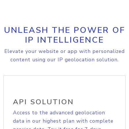
UNLEASH THE POWER OF
IP INTELLIGENCE
Elevate your website or app with personalized
content using our IP geolocation solution.
API SOLUTION
Access to the advanced geolocation
data in our highest plan with complete