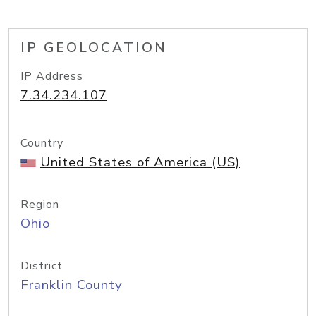
IP GEOLOCATION
IP Address
7.34.234.107
Country
United States of America (US)
Region
Ohio
District
Franklin County