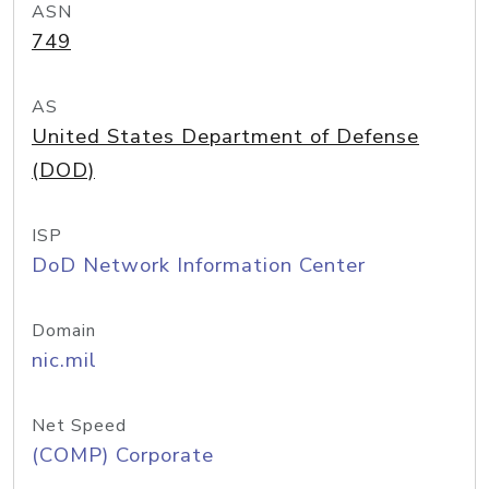
ASN
749
AS
United States Department of Defense
(DOD)
ISP
DoD Network Information Center
Domain
nic.mil
Net Speed
(COMP) Corporate