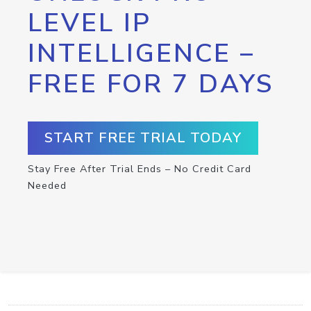
LEVEL IP
INTELLIGENCE –
FREE FOR 7 DAYS
START FREE TRIAL TODAY
Stay Free After Trial Ends – No Credit Card
Needed