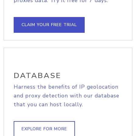
proxies data. Try it free for 7 days.
CLAIM YOUR FREE TRIAL
DATABASE
Harness the benefits of IP geolocation
and proxy detection with our database
that you can host locally.
EXPLORE FOR MORE