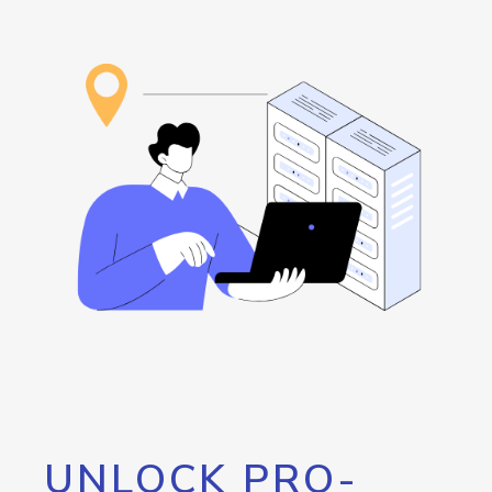
UNLOCK PRO-