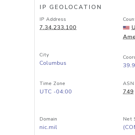
IP GEOLOCATION
IP Address
Coun
7.34.233.100
U
Ame
City
Coor
Columbus
39.
Time Zone
ASN
UTC -04:00
749
Domain
Net 
nic.mil
(CO