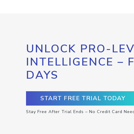
UNLOCK PRO-LEV
INTELLIGENCE – 
DAYS
START FREE TRIAL TODAY
Stay Free After Trial Ends – No Credit Card Nee