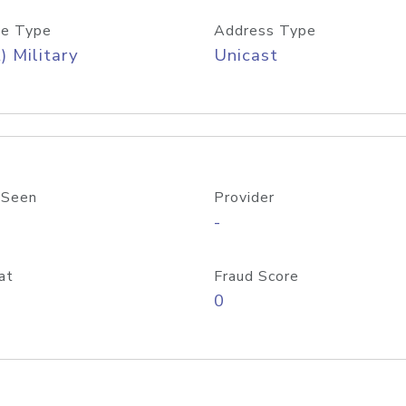
e Type
Address Type
) Military
Unicast
 Seen
Provider
-
at
Fraud Score
0