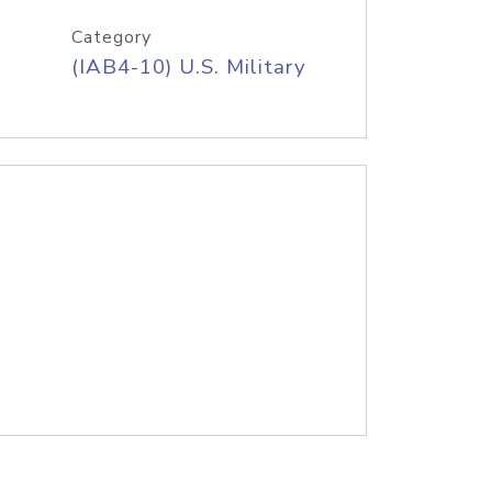
Category
(IAB4-10) U.S. Military