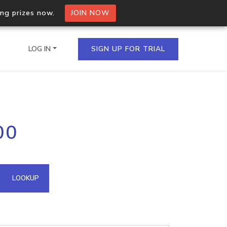
ing prizes now.
JOIN NOW
LOG IN
SIGN UP FOR TRIAL
on.io Bulk API
00
ltiple IPs in a single
omain API
LOOKUP
domains hosted on an IP