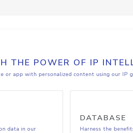
H THE POWER OF IP INTEL
e or app with personalized content using our IP g
DATABASE
on data in our
Harness the benefit