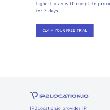
highest plan with complete proxie
for 7 days.
CLAIM YOUR FREE TRIAL
IP2Location.io provides IP