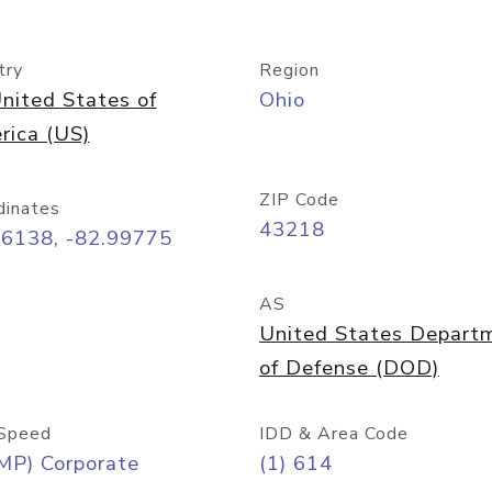
try
Region
nited States of
Ohio
rica (US)
ZIP Code
dinates
43218
96138, -82.99775
AS
United States Depart
of Defense (DOD)
Speed
IDD & Area Code
MP) Corporate
(1) 614