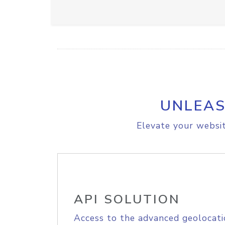
UNLEAS
Elevate your websit
API SOLUTION
Access to the advanced geolocati