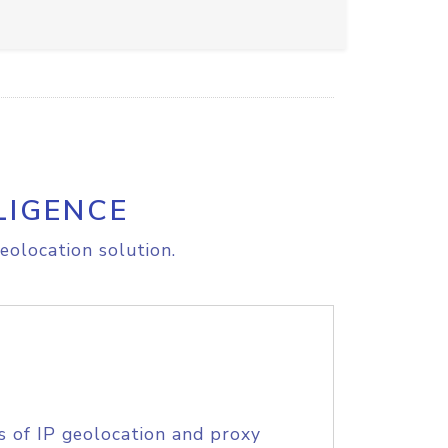
LIGENCE
eolocation solution.
s of IP geolocation and proxy