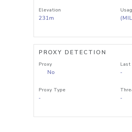
Elevation
Usag
231m
(MIL
PROXY DETECTION
Proxy
Last
No
-
Proxy Type
Thre
-
-