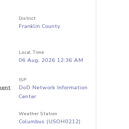
District
Franklin County
Local Time
06 Aug, 2026 12:36 AM
ISP
ment
DoD Network Information
Center
Weather Station
Columbus (USOH0212)