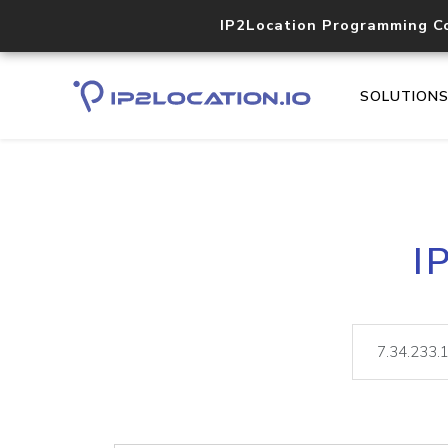
IP2Location Programming C
SOLUTION
I