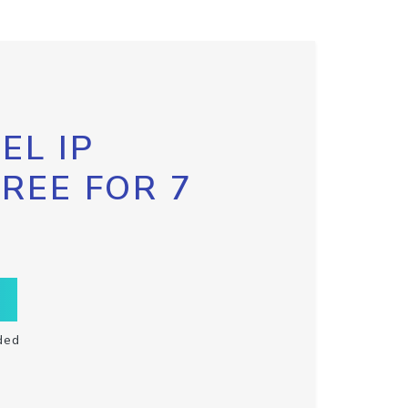
EL IP
FREE FOR 7
ded