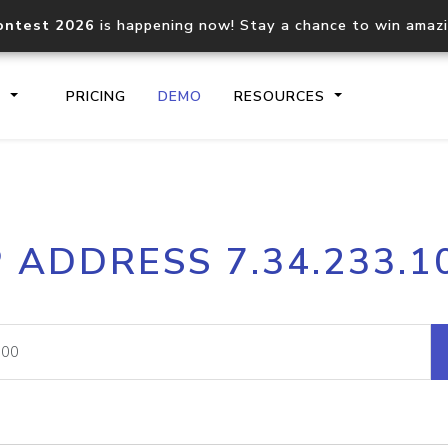
ontest 2026
is happening now! Stay a chance to win amaz
S
PRICING
DEMO
RESOURCES
IP2Location.io API
IP2Locati
P ADDRESS 7.34.233.1
Core IP geolocation API
Process mu
documentation
request
Domain WHOIS API
Hosted D
Comprehensive WHOIS data
Retrieve 
lookup