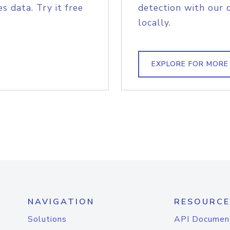
s data. Try it free
detection with our 
locally.
EXPLORE FOR MORE
NAVIGATION
RESOURCE
Solutions
API Documen