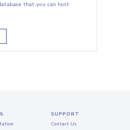
database that you can host
S
SUPPORT
tation
Contact Us