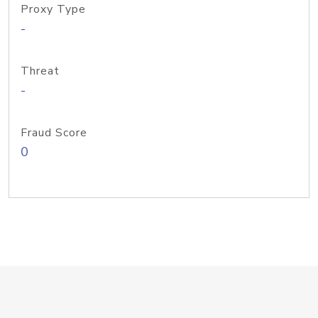
Proxy Type
-
Threat
-
Fraud Score
0