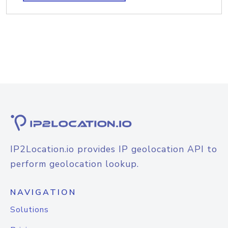
IP2Location.io provides IP geolocation API to
perform geolocation lookup.
NAVIGATION
Solutions