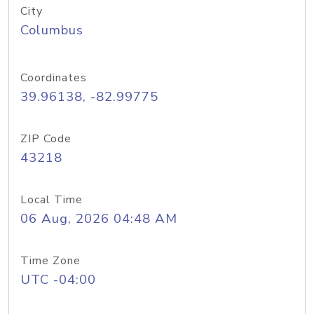
City
Columbus
Coordinates
39.96138, -82.99775
ZIP Code
43218
Local Time
06 Aug, 2026 04:48 AM
Time Zone
UTC -04:00