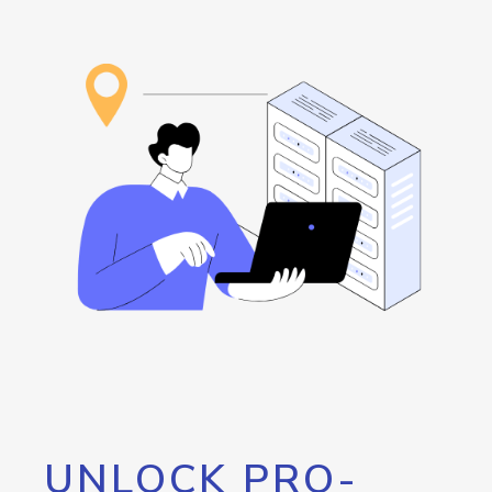
UNLOCK PRO-