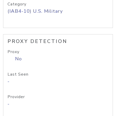
Category
(IAB4-10) U.S. Military
PROXY DETECTION
Proxy
No
Last Seen
-
Provider
-