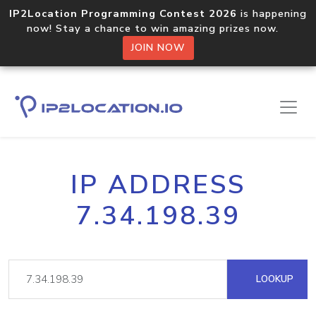
IP2Location Programming Contest 2026
is happening
now! Stay a chance to win amazing prizes now.
JOIN NOW
IP ADDRESS
7.34.198.39
LOOKUP