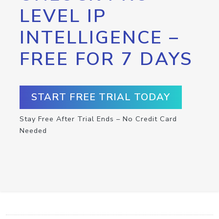
LEVEL IP
INTELLIGENCE –
FREE FOR 7 DAYS
START FREE TRIAL TODAY
Stay Free After Trial Ends – No Credit Card
Needed