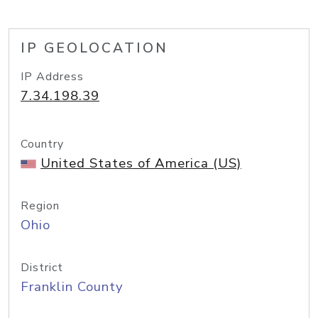
IP GEOLOCATION
IP Address
7.34.198.39
Country
United States of America (US)
Region
Ohio
District
Franklin County