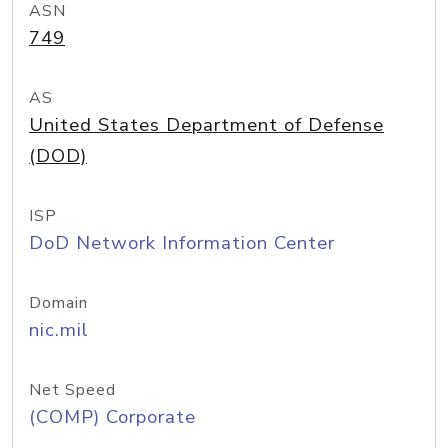
ASN
749
AS
United States Department of Defense
(DOD)
ISP
DoD Network Information Center
Domain
nic.mil
Net Speed
(COMP) Corporate