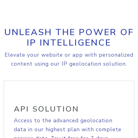
UNLEASH THE POWER OF
IP INTELLIGENCE
Elevate your website or app with personalized
content using our IP geolocation solution.
API SOLUTION
Access to the advanced geolocation
data in our highest plan with complete