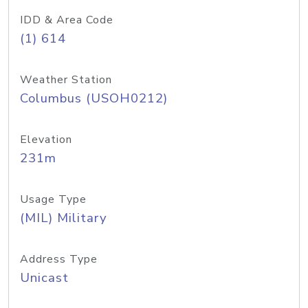
IDD & Area Code
(1) 614
Weather Station
Columbus (USOH0212)
Elevation
231m
Usage Type
(MIL) Military
Address Type
Unicast