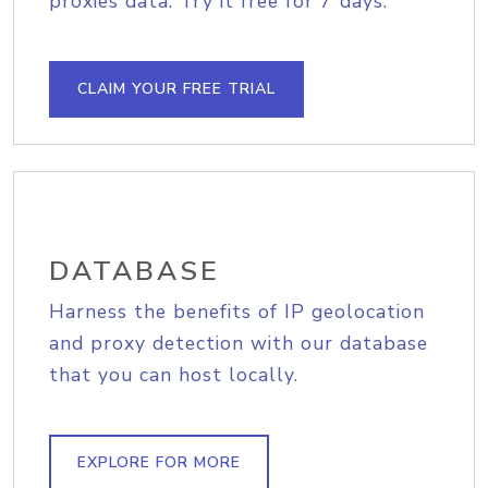
proxies data. Try it free for 7 days.
CLAIM YOUR FREE TRIAL
DATABASE
Harness the benefits of IP geolocation
and proxy detection with our database
that you can host locally.
EXPLORE FOR MORE