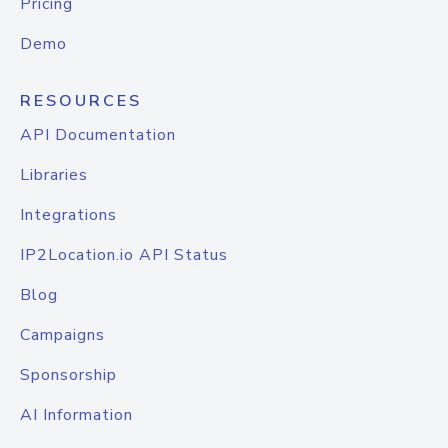
Pricing
Demo
RESOURCES
API Documentation
Libraries
Integrations
IP2Location.io API Status
Blog
Campaigns
Sponsorship
AI Information