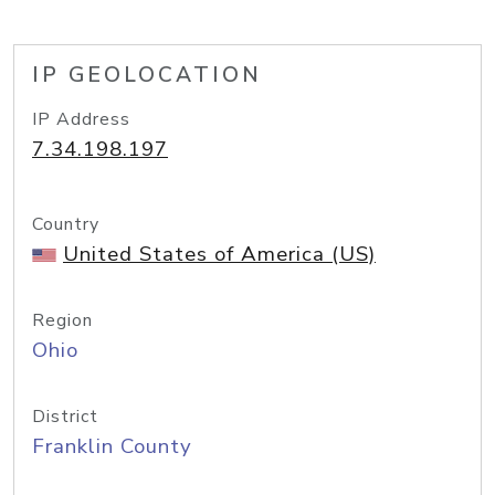
IP GEOLOCATION
IP Address
7.34.198.197
Country
United States of America (US)
Region
Ohio
District
Franklin County