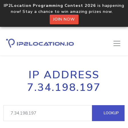
IP2Location Programming Contest 2026
is happening
now! Stay a chance to win amazing prizes now.
JOIN NOW
IP ADDRESS
7.34.198.197
LOOKUP