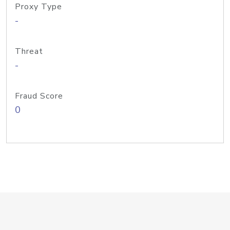
Proxy Type
-
Threat
-
Fraud Score
0