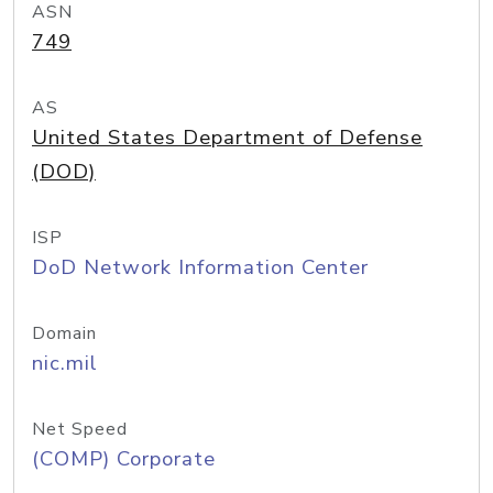
ASN
749
AS
United States Department of Defense
(DOD)
ISP
DoD Network Information Center
Domain
nic.mil
Net Speed
(COMP) Corporate