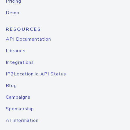
Pricing
Demo
RESOURCES
API Documentation
Libraries
Integrations
IP2Location.io API Status
Blog
Campaigns
Sponsorship
AI Information