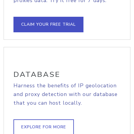
proxies data. Try it free for 7 days.
CLAIM YOUR FREE TRIAL
DATABASE
Harness the benefits of IP geolocation
and proxy detection with our database
that you can host locally.
EXPLORE FOR MORE