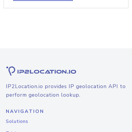
IP2Location.io provides IP geolocation API to
perform geolocation lookup.
NAVIGATION
Solutions