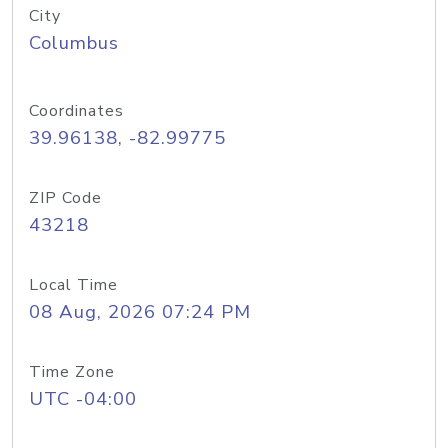
City
Columbus
Coordinates
39.96138, -82.99775
ZIP Code
43218
Local Time
08 Aug, 2026 07:24 PM
Time Zone
UTC -04:00