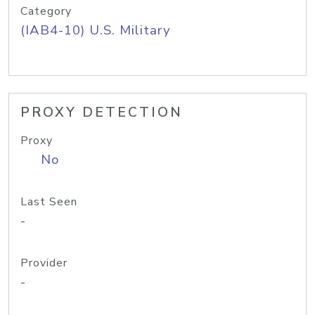
Category
(IAB4-10) U.S. Military
PROXY DETECTION
Proxy
No
Last Seen
-
Provider
-