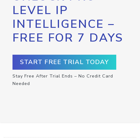
LEVEL IP
INTELLIGENCE –
FREE FOR 7 DAYS
START FREE TRIAL TODAY
Stay Free After Trial Ends – No Credit Card
Needed