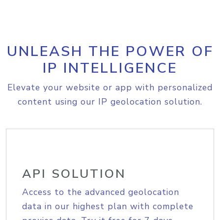
UNLEASH THE POWER OF
IP INTELLIGENCE
Elevate your website or app with personalized
content using our IP geolocation solution.
API SOLUTION
Access to the advanced geolocation
data in our highest plan with complete