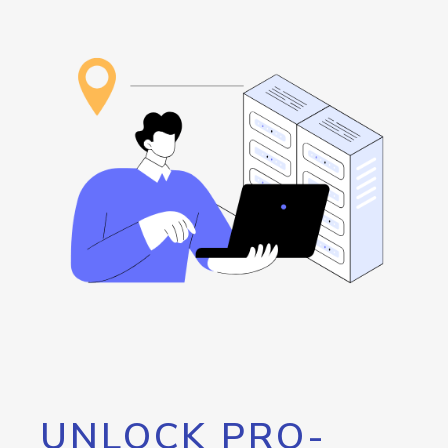
UNLOCK PRO-