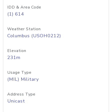
IDD & Area Code
(1) 614
Weather Station
Columbus (USOH0212)
Elevation
231m
Usage Type
(MIL) Military
Address Type
Unicast