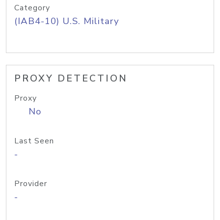
Category
(IAB4-10) U.S. Military
PROXY DETECTION
Proxy
No
Last Seen
-
Provider
-