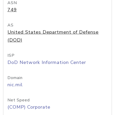
ASN
749
AS
United States Department of Defense
(DOD)
ISP
DoD Network Information Center
Domain
nic.mil
Net Speed
(COMP) Corporate