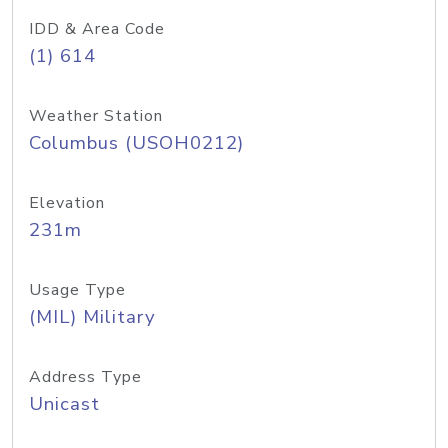
IDD & Area Code
(1) 614
Weather Station
Columbus (USOH0212)
Elevation
231m
Usage Type
(MIL) Military
Address Type
Unicast