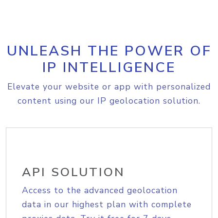
UNLEASH THE POWER OF
IP INTELLIGENCE
Elevate your website or app with personalized
content using our IP geolocation solution.
API SOLUTION
Access to the advanced geolocation
data in our highest plan with complete