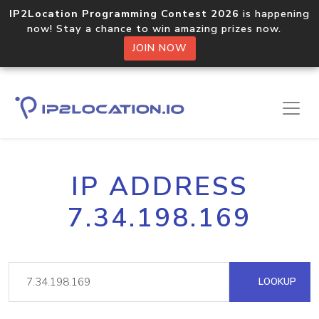
IP2Location Programming Contest 2026
is happening
now! Stay a chance to win amazing prizes now.
JOIN NOW
IP ADDRESS
7.34.198.169
LOOKUP