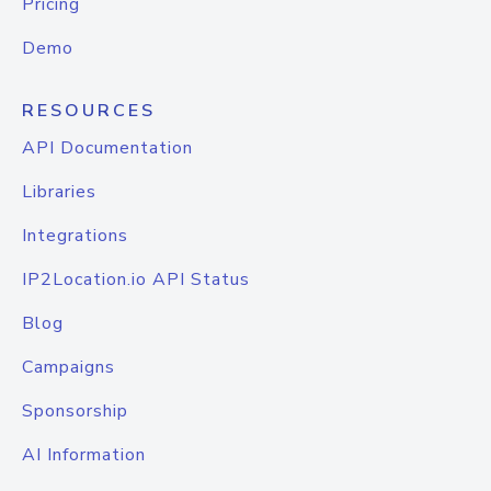
Pricing
Demo
RESOURCES
API Documentation
Libraries
Integrations
IP2Location.io API Status
Blog
Campaigns
Sponsorship
AI Information