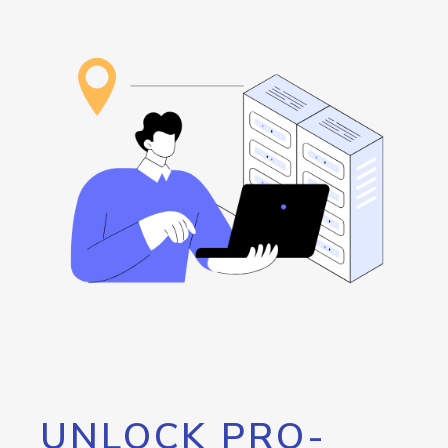
UNLOCK PRO-