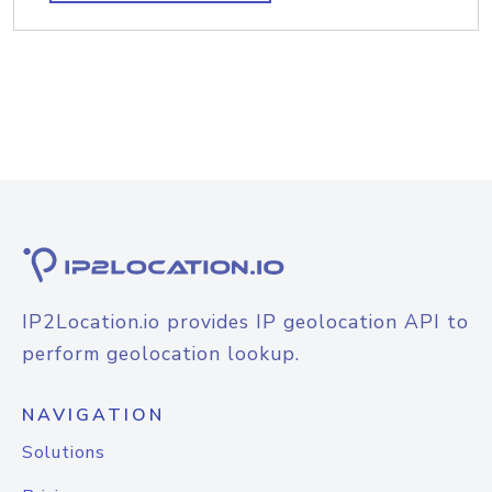
IP2Location.io provides IP geolocation API to
perform geolocation lookup.
NAVIGATION
Solutions