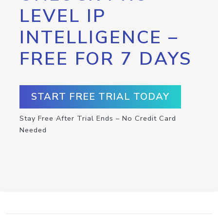
LEVEL IP
INTELLIGENCE –
FREE FOR 7 DAYS
START FREE TRIAL TODAY
Stay Free After Trial Ends – No Credit Card
Needed