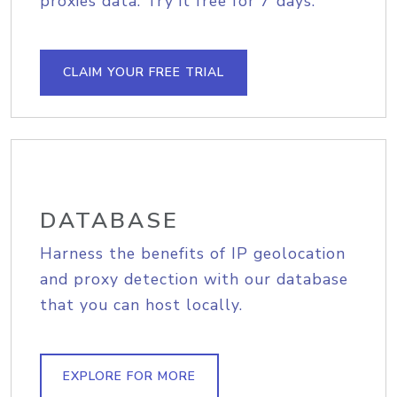
proxies data. Try it free for 7 days.
CLAIM YOUR FREE TRIAL
DATABASE
Harness the benefits of IP geolocation
and proxy detection with our database
that you can host locally.
EXPLORE FOR MORE