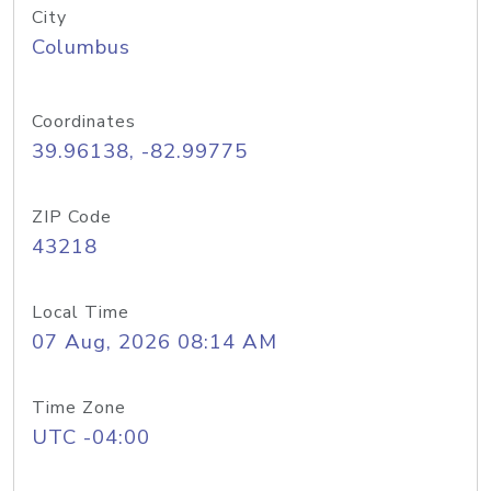
City
Columbus
Coordinates
39.96138, -82.99775
ZIP Code
43218
Local Time
07 Aug, 2026 08:14 AM
Time Zone
UTC -04:00