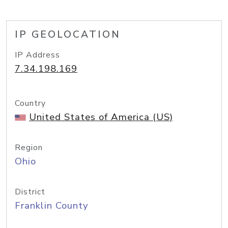
IP GEOLOCATION
IP Address
7.34.198.169
Country
United States of America (US)
Region
Ohio
District
Franklin County