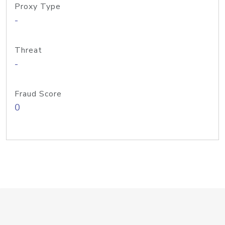
Proxy Type
-
Threat
-
Fraud Score
0