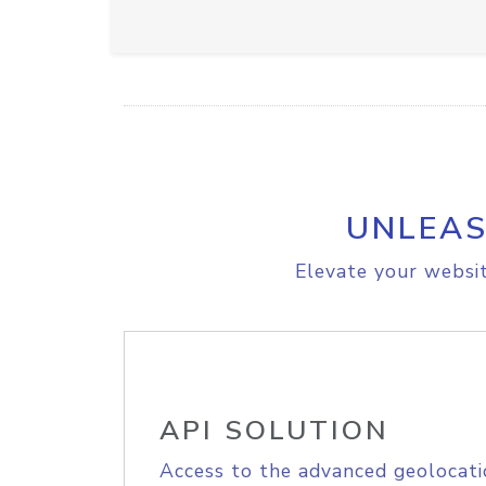
UNLEAS
Elevate your websit
API SOLUTION
Access to the advanced geolocati