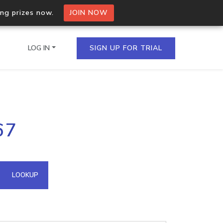
ing prizes now.
JOIN NOW
LOG IN
SIGN UP FOR TRIAL
on.io Bulk API
67
ltiple IPs in a single
omain API
LOOKUP
domains hosted on an IP