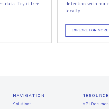
s data. Try it free
detection with our 
locally.
EXPLORE FOR MORE
NAVIGATION
RESOURCE
Solutions
API Documen