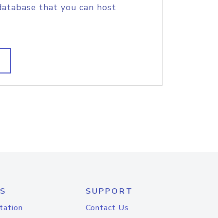
database that you can host
S
SUPPORT
tation
Contact Us