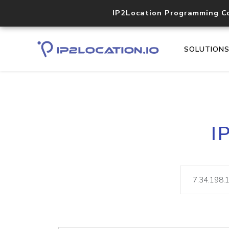
IP2Location Programming C
SOLUTION
I