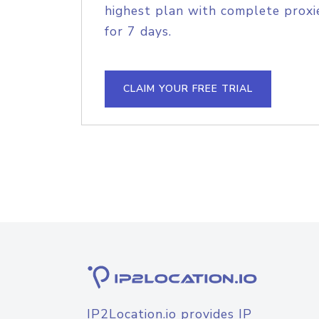
highest plan with complete proxie
for 7 days.
CLAIM YOUR FREE TRIAL
IP2Location.io provides IP