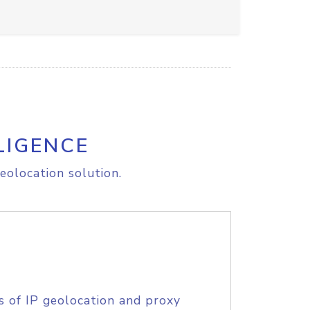
LIGENCE
eolocation solution.
s of IP geolocation and proxy