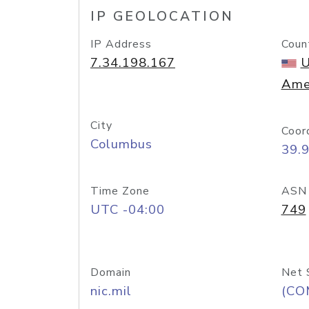
IP GEOLOCATION
IP Address
Coun
7.34.198.167
U
Ame
City
Coor
Columbus
39.
Time Zone
ASN
UTC -04:00
749
Domain
Net 
nic.mil
(CO