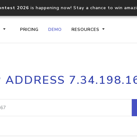
ontest 2026
is happening now! Stay a chance to win amaz
S
PRICING
DEMO
RESOURCES
IP2Location.io API
IP2Locati
P ADDRESS 7.34.198.1
Core IP geolocation API
Process mu
documentation
request
Domain WHOIS API
Hosted D
Comprehensive WHOIS data
Retrieve 
lookup