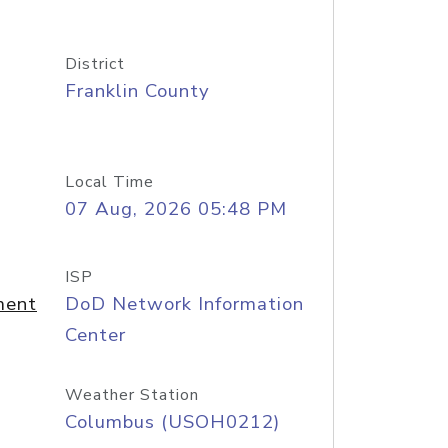
District
Franklin County
Local Time
07 Aug, 2026 05:48 PM
ISP
ment
DoD Network Information
Center
Weather Station
Columbus (USOH0212)