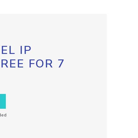
EL IP
FREE FOR 7
ded