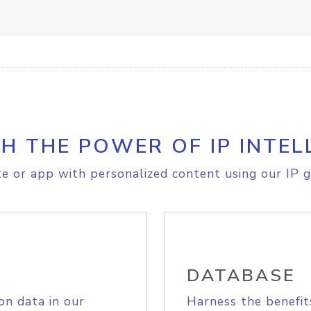
H THE POWER OF IP INTEL
e or app with personalized content using our IP g
DATABASE
on data in our
Harness the benefit