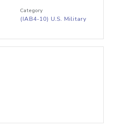
Category
(IAB4-10) U.S. Military