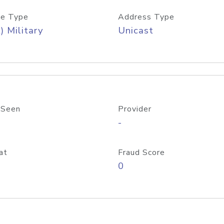
e Type
Address Type
) Military
Unicast
 Seen
Provider
-
at
Fraud Score
0