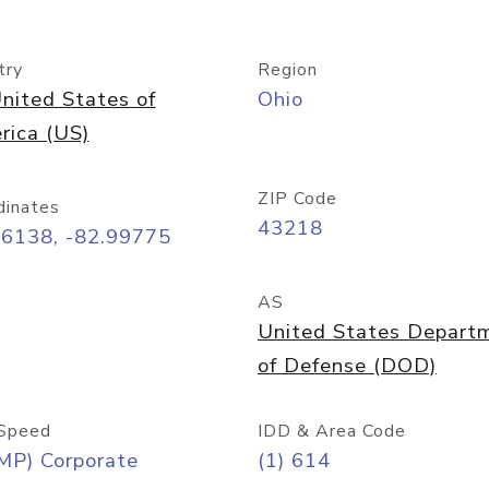
try
Region
nited States of
Ohio
rica (US)
ZIP Code
dinates
43218
96138, -82.99775
AS
United States Depart
of Defense (DOD)
Speed
IDD & Area Code
MP) Corporate
(1) 614