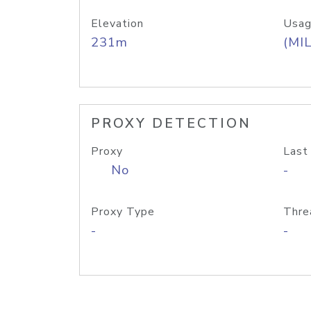
Elevation
Usag
231m
(MIL
PROXY DETECTION
Proxy
Last
No
-
Proxy Type
Thre
-
-