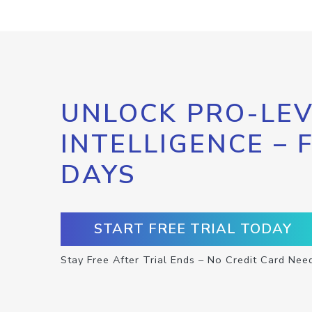
UNLOCK PRO-LEV
INTELLIGENCE – 
DAYS
START FREE TRIAL TODAY
Stay Free After Trial Ends – No Credit Card Nee