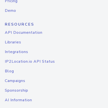
Pricing
Demo
RESOURCES
API Documentation
Libraries
Integrations
IP2Location.io API Status
Blog
Campaigns
Sponsorship
AI Information