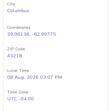
City
Columbus
Coordinates
39.96138, -82.99775
ZIP Code
43218
Local Time
08 Aug, 2026 03:07 PM
Time Zone
UTC -04:00