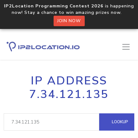
IP2Location Programming Contest 2026
is happening
now! Stay a chance to win amazing prizes now.
JOIN NOW
IP ADDRESS
7.34.121.135
LOOKUP