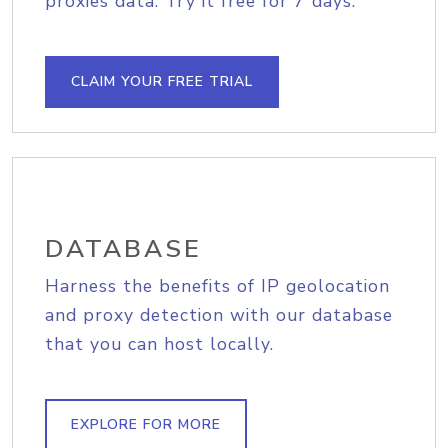
proxies data. Try it free for 7 days.
CLAIM YOUR FREE TRIAL
DATABASE
Harness the benefits of IP geolocation
and proxy detection with our database
that you can host locally.
EXPLORE FOR MORE