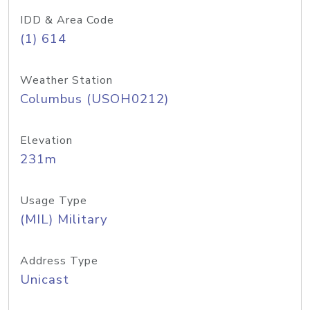
IDD & Area Code
(1) 614
Weather Station
Columbus (USOH0212)
Elevation
231m
Usage Type
(MIL) Military
Address Type
Unicast