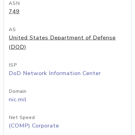
ASN
749
AS
United States Department of Defense
(DOD)
ISP
DoD Network Information Center
Domain
nic.mil
Net Speed
(COMP) Corporate