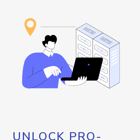
UNLOCK PRO-