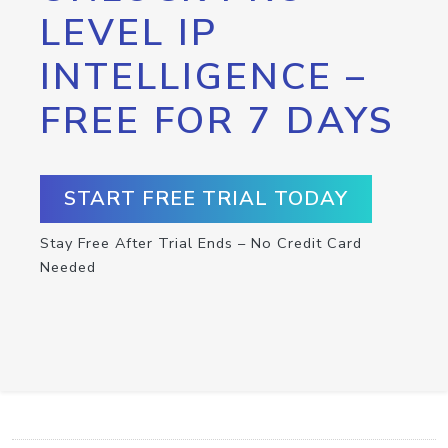
LEVEL IP
INTELLIGENCE –
FREE FOR 7 DAYS
START FREE TRIAL TODAY
Stay Free After Trial Ends – No Credit Card
Needed