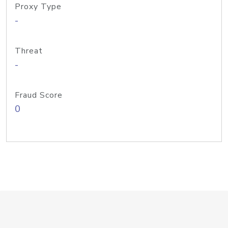
Proxy Type
-
Threat
-
Fraud Score
0