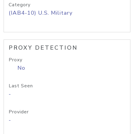
Category
(IAB4-10) U.S. Military
PROXY DETECTION
Proxy
No
Last Seen
-
Provider
-