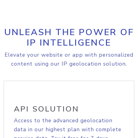
UNLEASH THE POWER OF
IP INTELLIGENCE
Elevate your website or app with personalized
content using our IP geolocation solution.
API SOLUTION
Access to the advanced geolocation
data in our highest plan with complete