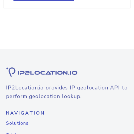
IP2Location.io provides IP geolocation API to
perform geolocation lookup.
NAVIGATION
Solutions