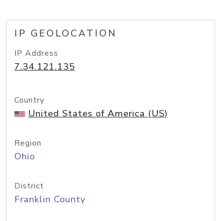
IP GEOLOCATION
IP Address
7.34.121.135
Country
United States of America (US)
Region
Ohio
District
Franklin County