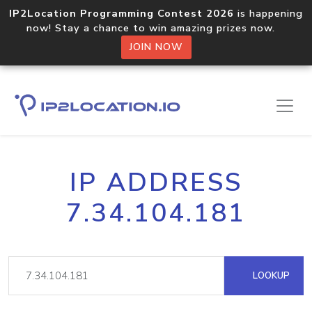
IP2Location Programming Contest 2026
is happening
now! Stay a chance to win amazing prizes now.
JOIN NOW
IP ADDRESS
7.34.104.181
LOOKUP