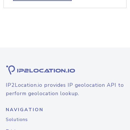
IP2Location.io provides IP geolocation API to
perform geolocation lookup.
NAVIGATION
Solutions