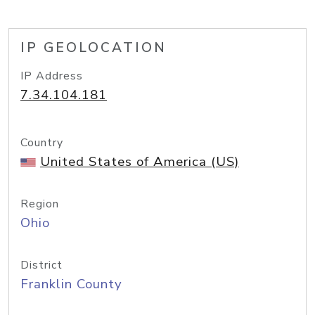
IP GEOLOCATION
IP Address
7.34.104.181
Country
United States of America (US)
Region
Ohio
District
Franklin County