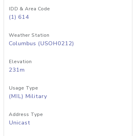
IDD & Area Code
(1) 614
Weather Station
Columbus (USOH0212)
Elevation
231m
Usage Type
(MIL) Military
Address Type
Unicast