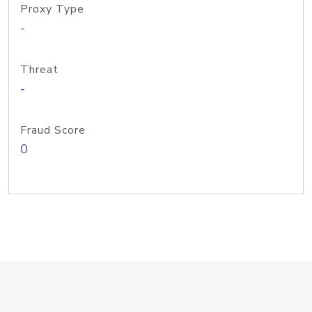
Proxy Type
-
Threat
-
Fraud Score
0