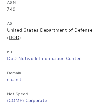
ASN
749
AS
United States Department of Defense
(DOD)
ISP
DoD Network Information Center
Domain
nic.mil
Net Speed
(COMP) Corporate