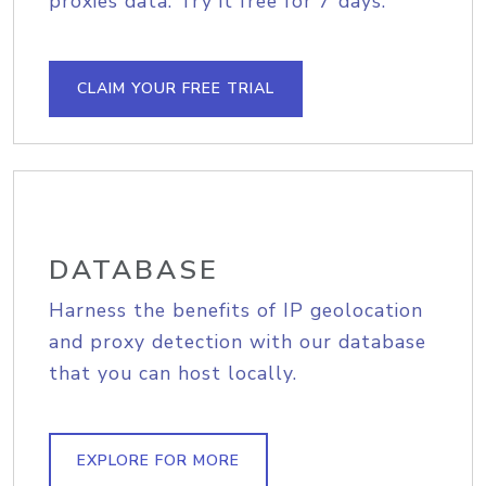
proxies data. Try it free for 7 days.
CLAIM YOUR FREE TRIAL
DATABASE
Harness the benefits of IP geolocation
and proxy detection with our database
that you can host locally.
EXPLORE FOR MORE