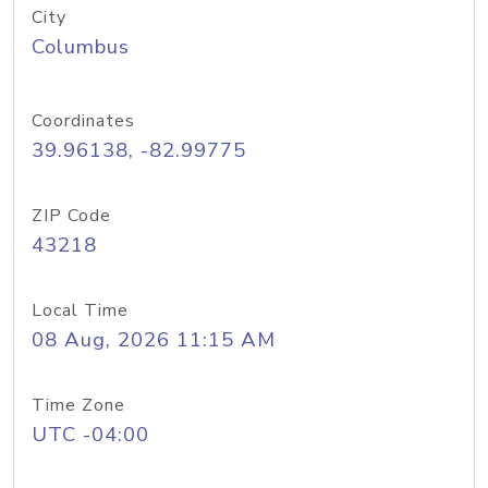
City
Columbus
Coordinates
39.96138, -82.99775
ZIP Code
43218
Local Time
08 Aug, 2026 11:15 AM
Time Zone
UTC -04:00