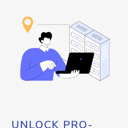
UNLOCK PRO-