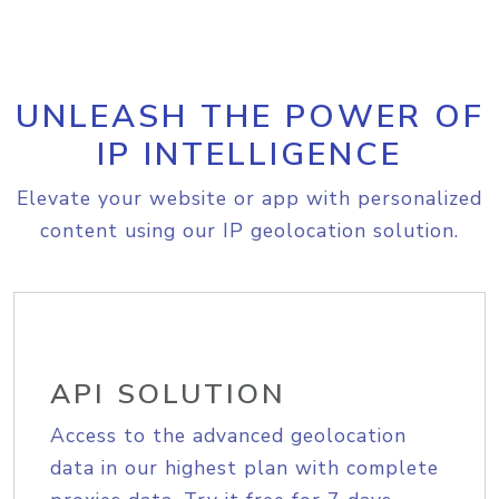
UNLEASH THE POWER OF
IP INTELLIGENCE
Elevate your website or app with personalized
content using our IP geolocation solution.
API SOLUTION
Access to the advanced geolocation
data in our highest plan with complete