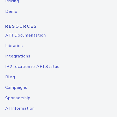
Pricing
Demo
RESOURCES
API Documentation
Libraries
Integrations
IP2Location.io API Status
Blog
Campaigns
Sponsorship
AI Information