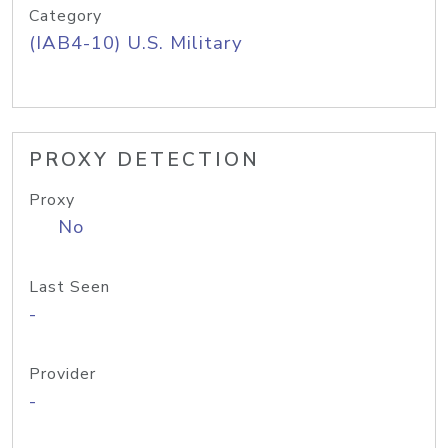
Category
(IAB4-10) U.S. Military
PROXY DETECTION
Proxy
No
Last Seen
-
Provider
-