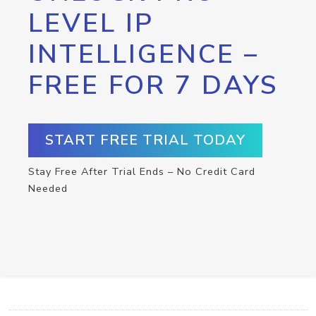
LEVEL IP
INTELLIGENCE –
FREE FOR 7 DAYS
START FREE TRIAL TODAY
Stay Free After Trial Ends – No Credit Card
Needed