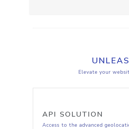
UNLEAS
Elevate your websit
API SOLUTION
Access to the advanced geolocati