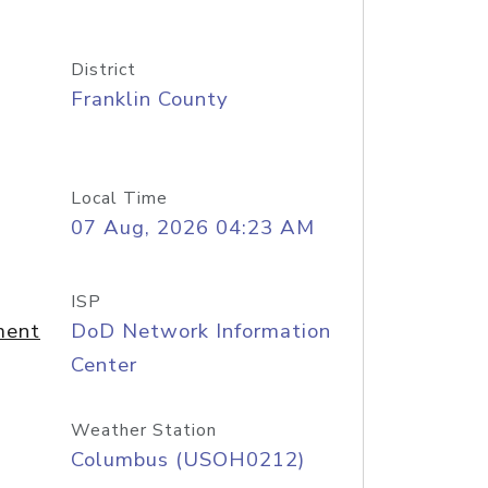
District
Franklin County
Local Time
07 Aug, 2026 04:23 AM
ISP
ment
DoD Network Information
Center
Weather Station
Columbus (USOH0212)