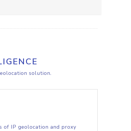
LIGENCE
eolocation solution.
s of IP geolocation and proxy