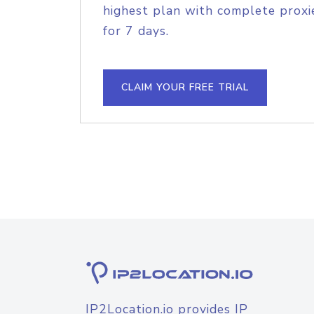
highest plan with complete proxie
for 7 days.
CLAIM YOUR FREE TRIAL
IP2Location.io provides IP