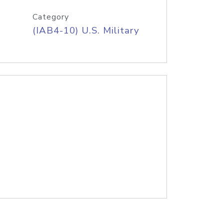
Category
(IAB4-10) U.S. Military