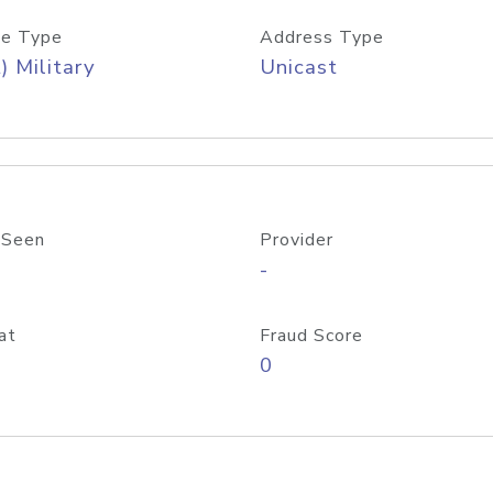
e Type
Address Type
) Military
Unicast
 Seen
Provider
-
at
Fraud Score
0