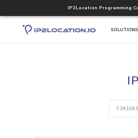
IP2Location Programming C
SOLUTION
I