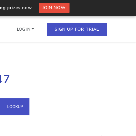
ing prizes now.
JOIN NOW
LOG IN
SIGN UP FOR TRIAL
on.io Bulk API
47
ltiple IPs in a single
omain API
LOOKUP
domains hosted on an IP