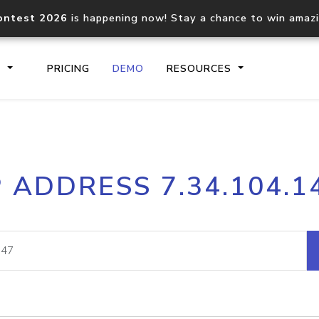
ontest 2026
is happening now! Stay a chance to win amaz
S
PRICING
DEMO
RESOURCES
IP2Location.io API
IP2Locati
P ADDRESS 7.34.104.1
Core IP geolocation API
Process mu
documentation
request
Domain WHOIS API
Hosted D
Comprehensive WHOIS data
Retrieve 
lookup