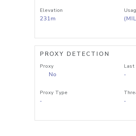
Elevation
Usag
231m
(MIL
PROXY DETECTION
Proxy
Last
No
-
Proxy Type
Thre
-
-