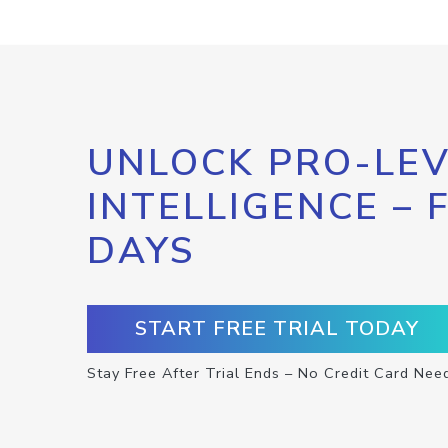
UNLOCK PRO-LEV
INTELLIGENCE – 
DAYS
START FREE TRIAL TODAY
Stay Free After Trial Ends – No Credit Card Nee