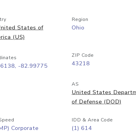
try
Region
nited States of
Ohio
rica (US)
ZIP Code
dinates
43218
96138, -82.99775
AS
United States Depart
of Defense (DOD)
Speed
IDD & Area Code
MP) Corporate
(1) 614