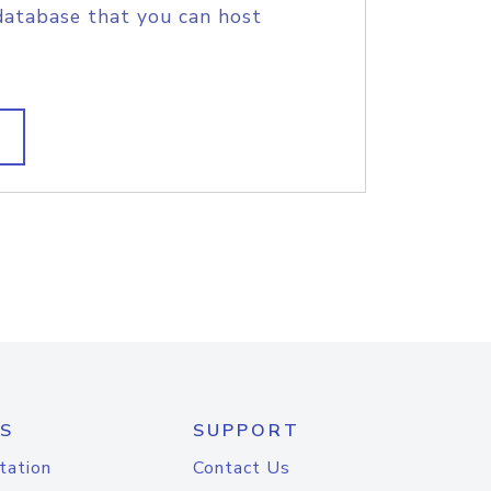
database that you can host
S
SUPPORT
tation
Contact Us