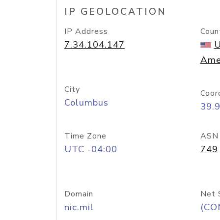
IP GEOLOCATION
IP Address
Coun
7.34.104.147
U
Ame
City
Coor
Columbus
39.
Time Zone
ASN
UTC -04:00
749
Domain
Net 
nic.mil
(CO