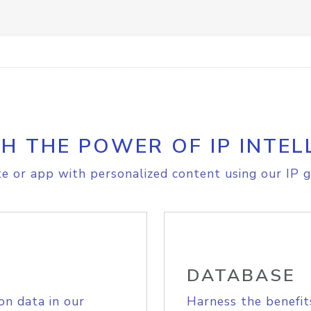
H THE POWER OF IP INTEL
e or app with personalized content using our IP g
DATABASE
on data in our
Harness the benefit