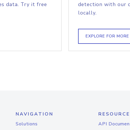
s data. Try it free
detection with our 
locally.
EXPLORE FOR MORE
NAVIGATION
RESOURCE
Solutions
API Documen