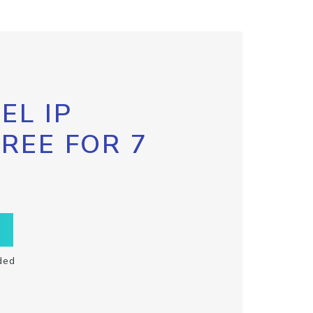
EL IP
FREE FOR 7
ded