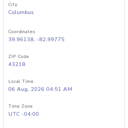
City
Columbus
Coordinates
39.96138, -82.99775
ZIP Code
43218
Local Time
06 Aug, 2026 04:51 AM
Time Zone
UTC -04:00