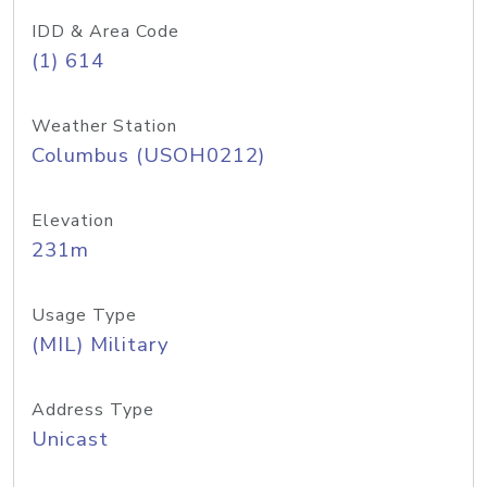
IDD & Area Code
(1) 614
Weather Station
Columbus (USOH0212)
Elevation
231m
Usage Type
(MIL) Military
Address Type
Unicast