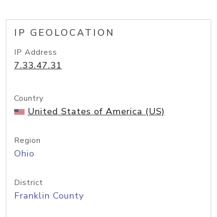
IP GEOLOCATION
IP Address
7.33.47.31
Country
United States of America (US)
Region
Ohio
District
Franklin County