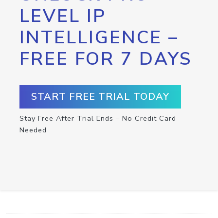
LEVEL IP
INTELLIGENCE –
FREE FOR 7 DAYS
START FREE TRIAL TODAY
Stay Free After Trial Ends – No Credit Card
Needed