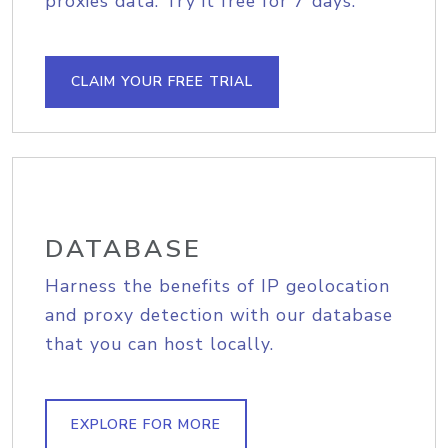
proxies data. Try it free for 7 days.
CLAIM YOUR FREE TRIAL
DATABASE
Harness the benefits of IP geolocation
and proxy detection with our database
that you can host locally.
EXPLORE FOR MORE