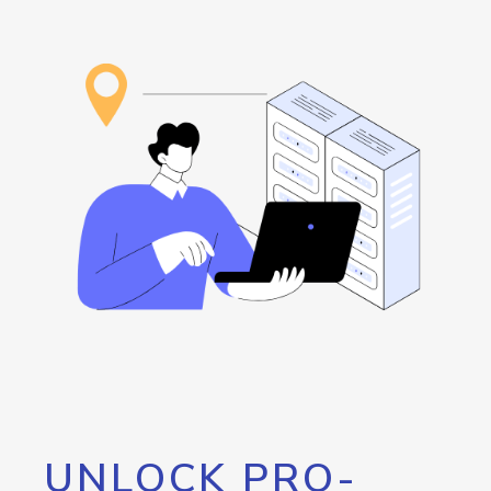
UNLOCK PRO-