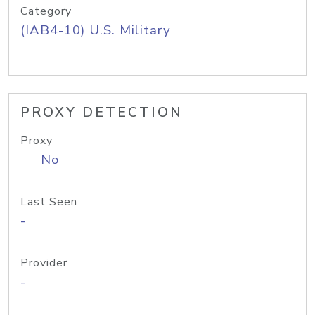
Category
(IAB4-10) U.S. Military
PROXY DETECTION
Proxy
No
Last Seen
-
Provider
-