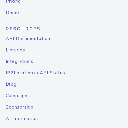
Pricing
Demo
RESOURCES
API Documentation
Libraries
Integrations
IP2Location.io API Status
Blog
Campaigns
Sponsorship
AI Information