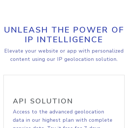
UNLEASH THE POWER OF
IP INTELLIGENCE
Elevate your website or app with personalized
content using our IP geolocation solution.
API SOLUTION
Access to the advanced geolocation
data in our highest plan with complete