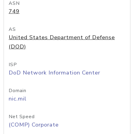
ASN
749
AS
United States Department of Defense
(DOD)
ISP
DoD Network Information Center
Domain
nic.mil
Net Speed
(COMP) Corporate