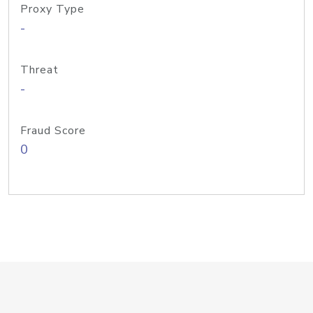
Proxy Type
-
Threat
-
Fraud Score
0