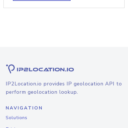
IP2Location.io provides IP geolocation API to
perform geolocation lookup.
NAVIGATION
Solutions