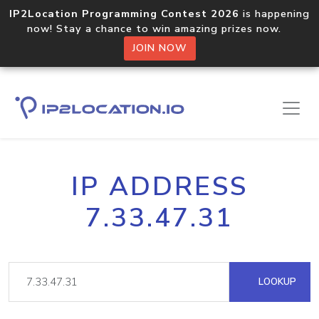
IP2Location Programming Contest 2026
is happening
now! Stay a chance to win amazing prizes now.
JOIN NOW
IP ADDRESS
7.33.47.31
LOOKUP