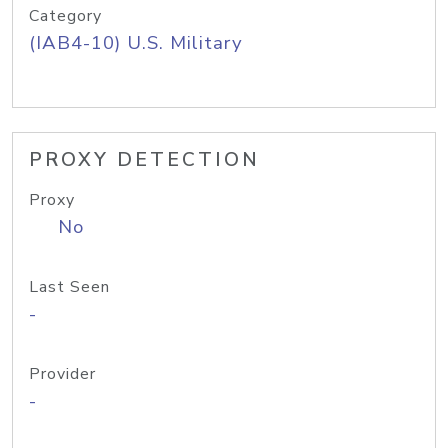
Category
(IAB4-10) U.S. Military
PROXY DETECTION
Proxy
No
Last Seen
-
Provider
-