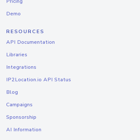
Pricing
Demo
RESOURCES
API Documentation
Libraries
Integrations
IP2Location.io API Status
Blog
Campaigns
Sponsorship
AI Information