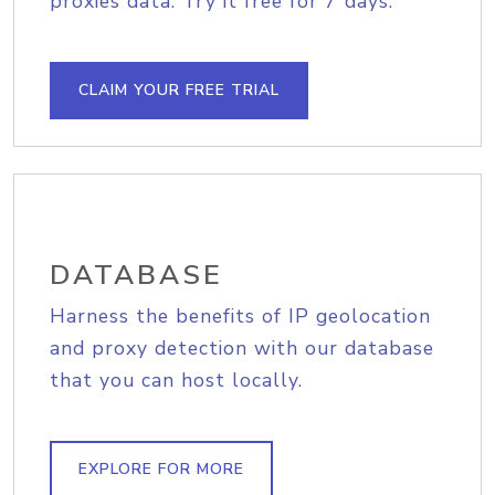
proxies data. Try it free for 7 days.
CLAIM YOUR FREE TRIAL
DATABASE
Harness the benefits of IP geolocation
and proxy detection with our database
that you can host locally.
EXPLORE FOR MORE