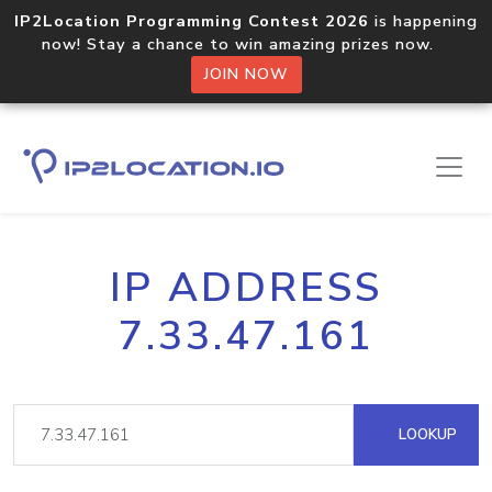
IP2Location Programming Contest 2026
is happening
now! Stay a chance to win amazing prizes now.
JOIN NOW
IP ADDRESS
7.33.47.161
LOOKUP