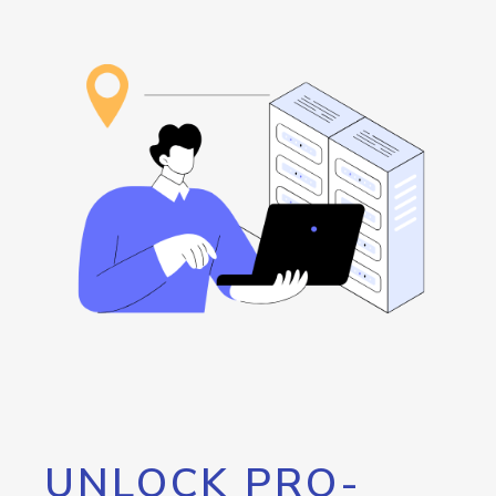
UNLOCK PRO-