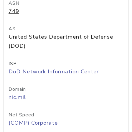
ASN
749
AS
United States Department of Defense
(DOD)
ISP
DoD Network Information Center
Domain
nic.mil
Net Speed
(COMP) Corporate