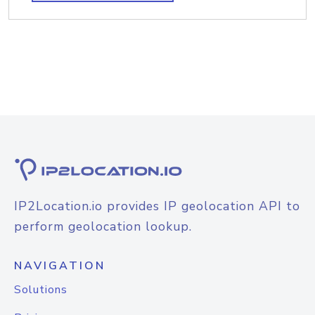
IP2Location.io provides IP geolocation API to
perform geolocation lookup.
NAVIGATION
Solutions