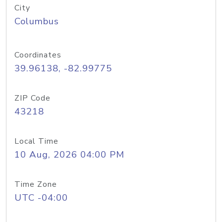
City
Columbus
Coordinates
39.96138, -82.99775
ZIP Code
43218
Local Time
10 Aug, 2026 04:00 PM
Time Zone
UTC -04:00