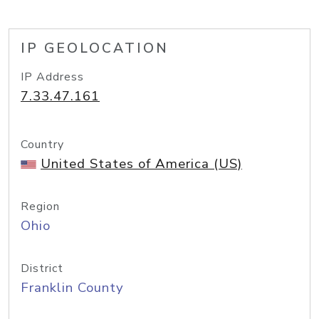
IP GEOLOCATION
IP Address
7.33.47.161
Country
United States of America (US)
Region
Ohio
District
Franklin County