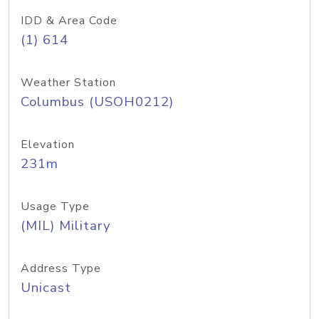
IDD & Area Code
(1) 614
Weather Station
Columbus (USOH0212)
Elevation
231m
Usage Type
(MIL) Military
Address Type
Unicast