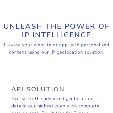
UNLEASH THE POWER OF
IP INTELLIGENCE
Elevate your website or app with personalized
content using our IP geolocation solution.
API SOLUTION
Access to the advanced geolocation
data in our highest plan with complete