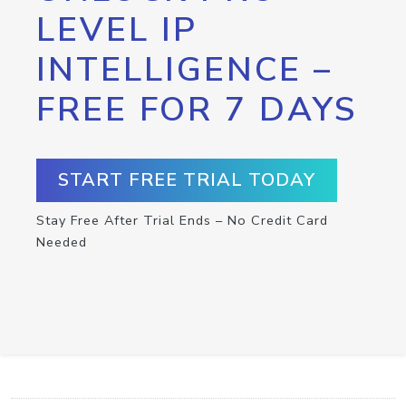
LEVEL IP
INTELLIGENCE –
FREE FOR 7 DAYS
START FREE TRIAL TODAY
Stay Free After Trial Ends – No Credit Card
Needed