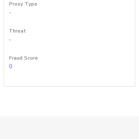
Proxy Type
-
Threat
-
Fraud Score
0