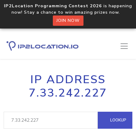
IP2Location Programming Contest 2026
is happening
now! Stay a chance to win amazing prizes now.
JOIN NOW
IP ADDRESS
7.33.242.227
LOOKUP