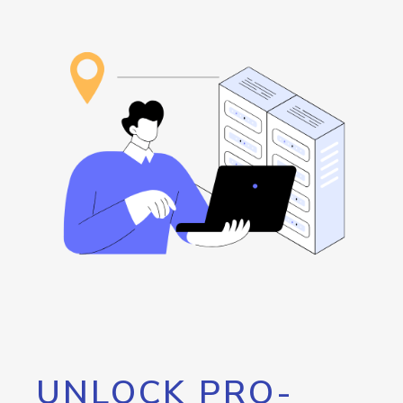
UNLOCK PRO-