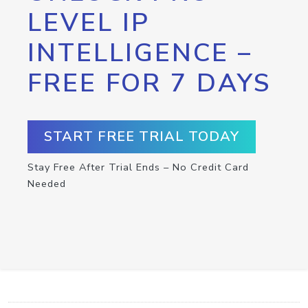
LEVEL IP
INTELLIGENCE –
FREE FOR 7 DAYS
START FREE TRIAL TODAY
Stay Free After Trial Ends – No Credit Card
Needed