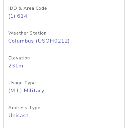
IDD & Area Code
(1) 614
Weather Station
Columbus (USOH0212)
Elevation
231m
Usage Type
(MIL) Military
Address Type
Unicast