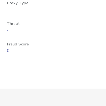
Proxy Type
-
Threat
-
Fraud Score
0