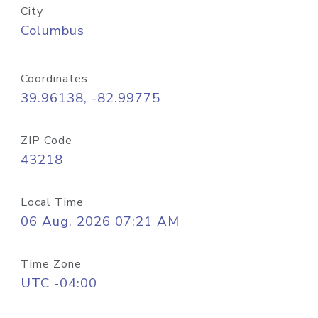
City
Columbus
Coordinates
39.96138, -82.99775
ZIP Code
43218
Local Time
06 Aug, 2026 07:21 AM
Time Zone
UTC -04:00