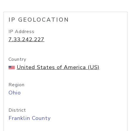
IP GEOLOCATION
IP Address
7.33.242.227
Country
United States of America (US)
Region
Ohio
District
Franklin County