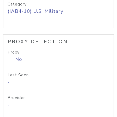
Category
(IAB4-10) U.S. Military
PROXY DETECTION
Proxy
No
Last Seen
-
Provider
-