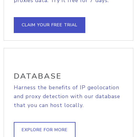
proxies data. Try it free for 7 days.
CLAIM YOUR FREE TRIAL
DATABASE
Harness the benefits of IP geolocation
and proxy detection with our database
that you can host locally.
EXPLORE FOR MORE