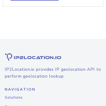
IP2Location.io provides IP geolocation API to
perform geolocation lookup.
NAVIGATION
Solutions