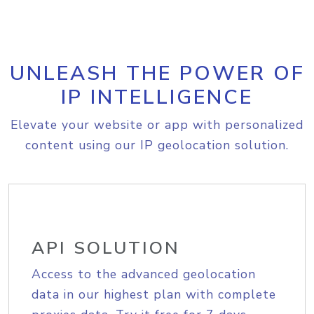
UNLEASH THE POWER OF
IP INTELLIGENCE
Elevate your website or app with personalized
content using our IP geolocation solution.
API SOLUTION
Access to the advanced geolocation
data in our highest plan with complete