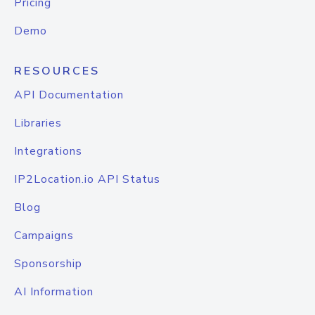
Pricing
Demo
RESOURCES
API Documentation
Libraries
Integrations
IP2Location.io API Status
Blog
Campaigns
Sponsorship
AI Information