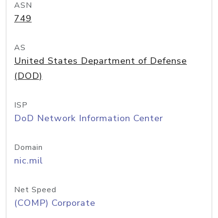
ASN
749
AS
United States Department of Defense
(DOD)
ISP
DoD Network Information Center
Domain
nic.mil
Net Speed
(COMP) Corporate