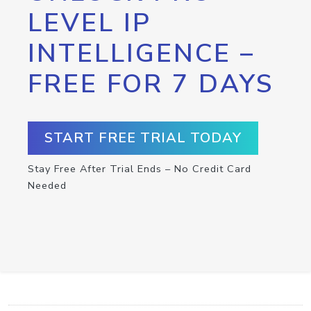
LEVEL IP
INTELLIGENCE –
FREE FOR 7 DAYS
START FREE TRIAL TODAY
Stay Free After Trial Ends – No Credit Card
Needed