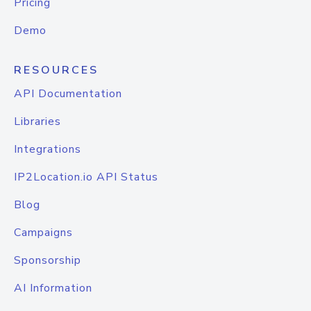
Pricing
Demo
RESOURCES
API Documentation
Libraries
Integrations
IP2Location.io API Status
Blog
Campaigns
Sponsorship
AI Information