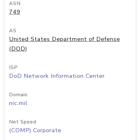
ASN
749
AS
United States Department of Defense
(DOD)
ISP
DoD Network Information Center
Domain
nic.mil
Net Speed
(COMP) Corporate