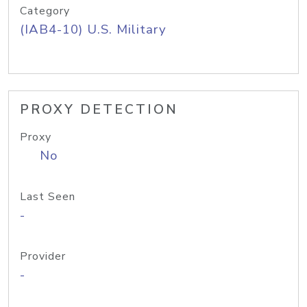
Category
(IAB4-10) U.S. Military
PROXY DETECTION
Proxy
No
Last Seen
-
Provider
-