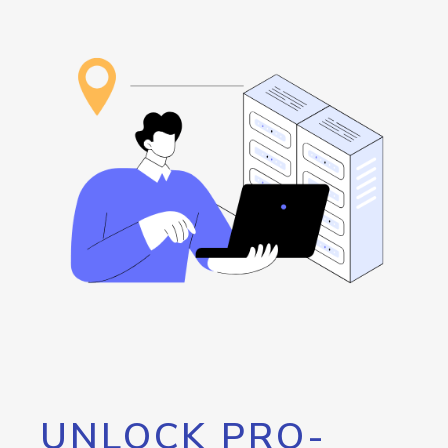
UNLOCK PRO-