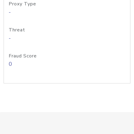
Proxy Type
-
Threat
-
Fraud Score
0