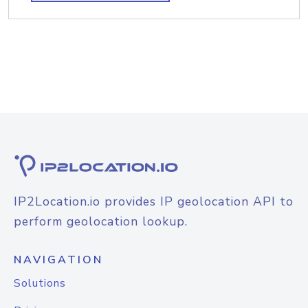
IP2Location.io provides IP geolocation API to
perform geolocation lookup.
NAVIGATION
Solutions