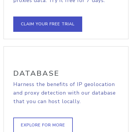
proxies data. Try it free for 7 days.
CLAIM YOUR FREE TRIAL
DATABASE
Harness the benefits of IP geolocation
and proxy detection with our database
that you can host locally.
EXPLORE FOR MORE