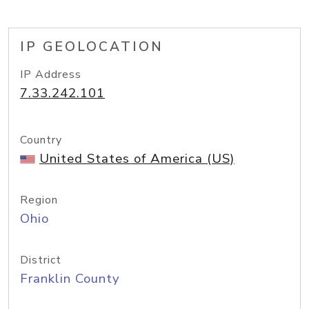
IP GEOLOCATION
IP Address
7.33.242.101
Country
United States of America (US)
Region
Ohio
District
Franklin County