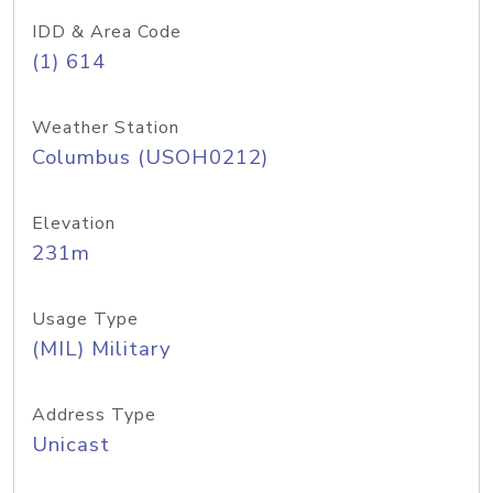
IDD & Area Code
(1) 614
Weather Station
Columbus (USOH0212)
Elevation
231m
Usage Type
(MIL) Military
Address Type
Unicast