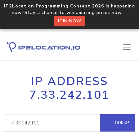
IP2Location Programming Contest 2026
is happening
now! Stay a chance to win amazing prizes now.
JOIN NOW
IP ADDRESS
7.33.242.101
LOOKUP