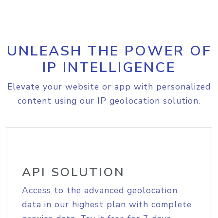
UNLEASH THE POWER OF
IP INTELLIGENCE
Elevate your website or app with personalized
content using our IP geolocation solution.
API SOLUTION
Access to the advanced geolocation
data in our highest plan with complete