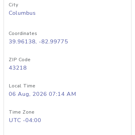
City
Columbus
Coordinates
39.96138, -82.99775
ZIP Code
43218
Local Time
06 Aug, 2026 07:14 AM
Time Zone
UTC -04:00