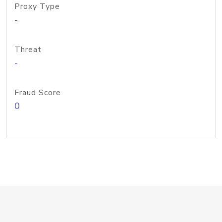
Proxy Type
-
Threat
-
Fraud Score
0