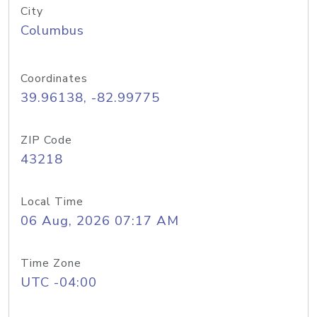
City
Columbus
Coordinates
39.96138, -82.99775
ZIP Code
43218
Local Time
06 Aug, 2026 07:17 AM
Time Zone
UTC -04:00