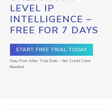
LEVEL IP
INTELLIGENCE –
FREE FOR 7 DAYS
START FREE TRIAL TODAY
Stay Free After Trial Ends – No Credit Card
Needed