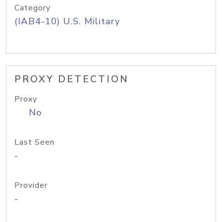
Category
(IAB4-10) U.S. Military
PROXY DETECTION
Proxy
No
Last Seen
-
Provider
-