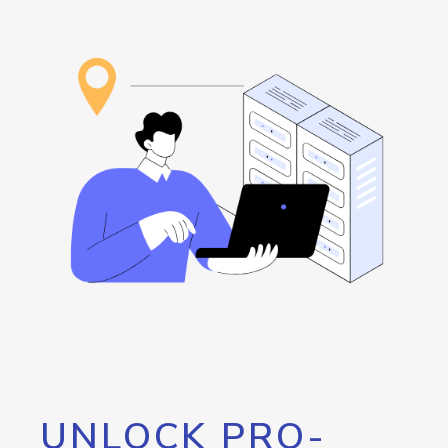
UNLOCK PRO-