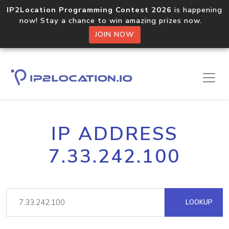
IP2Location Programming Contest 2026
is happening
now! Stay a chance to win amazing prizes now.
JOIN NOW
IP ADDRESS
7.33.242.100
LOOKUP