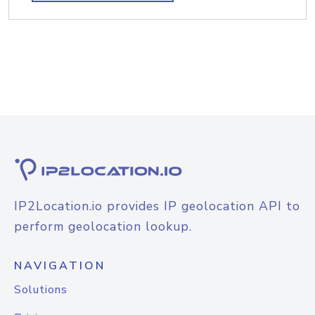
IP2Location.io provides IP geolocation API to
perform geolocation lookup.
NAVIGATION
Solutions