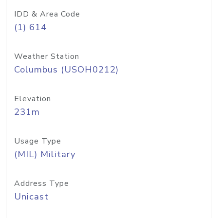
IDD & Area Code
(1) 614
Weather Station
Columbus (USOH0212)
Elevation
231m
Usage Type
(MIL) Military
Address Type
Unicast