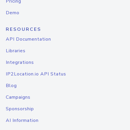
Pricing
Demo
RESOURCES
API Documentation
Libraries
Integrations
IP2Location.io API Status
Blog
Campaigns
Sponsorship
AI Information