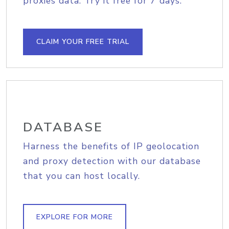
proxies data. Try it free for 7 days.
CLAIM YOUR FREE TRIAL
DATABASE
Harness the benefits of IP geolocation
and proxy detection with our database
that you can host locally.
EXPLORE FOR MORE