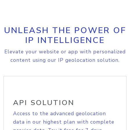
UNLEASH THE POWER OF
IP INTELLIGENCE
Elevate your website or app with personalized
content using our IP geolocation solution.
API SOLUTION
Access to the advanced geolocation
data in our highest plan with complete