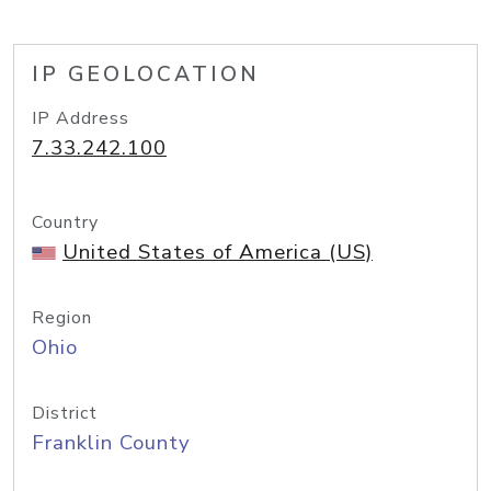
IP GEOLOCATION
IP Address
7.33.242.100
Country
United States of America (US)
Region
Ohio
District
Franklin County