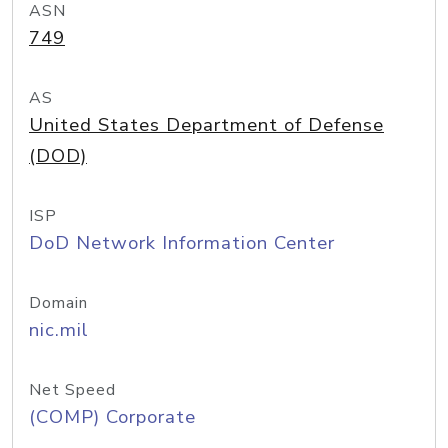
ASN
749
AS
United States Department of Defense
(DOD)
ISP
DoD Network Information Center
Domain
nic.mil
Net Speed
(COMP) Corporate