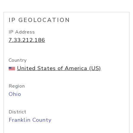
IP GEOLOCATION
IP Address
7.33.212.186
Country
United States of America (US)
Region
Ohio
District
Franklin County