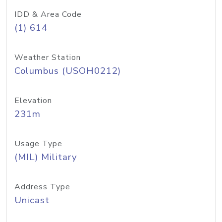
IDD & Area Code
(1) 614
Weather Station
Columbus (USOH0212)
Elevation
231m
Usage Type
(MIL) Military
Address Type
Unicast