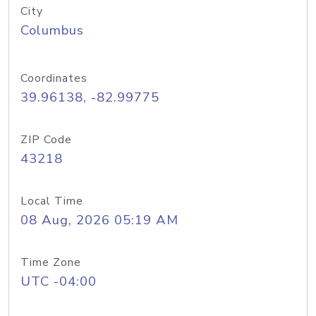
City
Columbus
Coordinates
39.96138, -82.99775
ZIP Code
43218
Local Time
08 Aug, 2026 05:19 AM
Time Zone
UTC -04:00