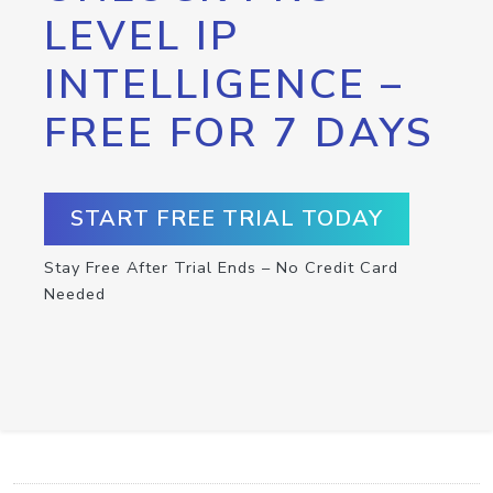
LEVEL IP
INTELLIGENCE –
FREE FOR 7 DAYS
START FREE TRIAL TODAY
Stay Free After Trial Ends – No Credit Card
Needed