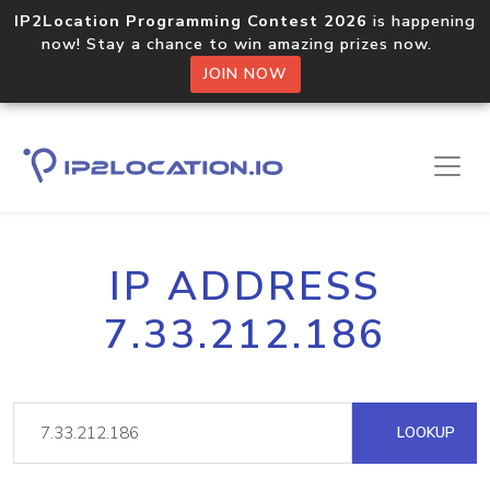
IP2Location Programming Contest 2026
is happening
now! Stay a chance to win amazing prizes now.
JOIN NOW
IP ADDRESS
7.33.212.186
LOOKUP