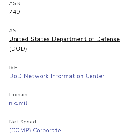
ASN
749
AS
United States Department of Defense
(DOD)
ISP
DoD Network Information Center
Domain
nic.mil
Net Speed
(COMP) Corporate