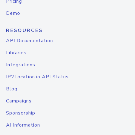
Pricing
Demo
RESOURCES
API Documentation
Libraries
Integrations
IP2Location.io API Status
Blog
Campaigns
Sponsorship
AI Information