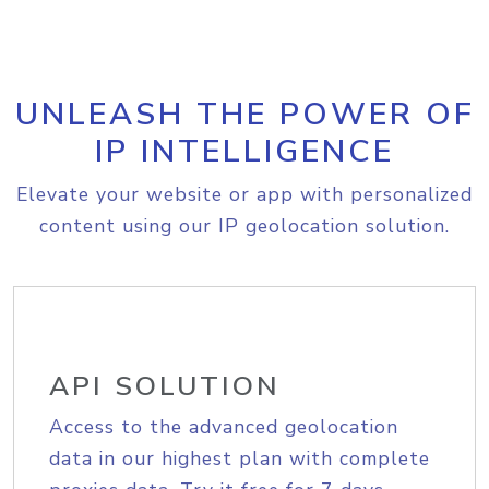
UNLEASH THE POWER OF
IP INTELLIGENCE
Elevate your website or app with personalized
content using our IP geolocation solution.
API SOLUTION
Access to the advanced geolocation
data in our highest plan with complete