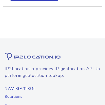
IP2Location.io provides IP geolocation API to
perform geolocation lookup.
NAVIGATION
Solutions