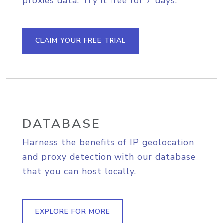
proxies data. Try it free for 7 days.
CLAIM YOUR FREE TRIAL
DATABASE
Harness the benefits of IP geolocation
and proxy detection with our database
that you can host locally.
EXPLORE FOR MORE