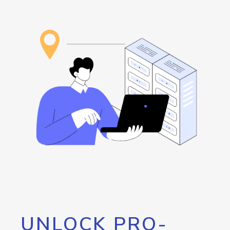
UNLOCK PRO-