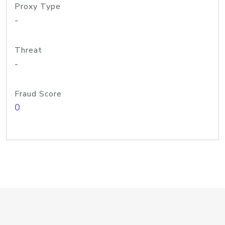
Proxy Type
-
Threat
-
Fraud Score
0