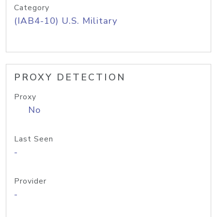
Category
(IAB4-10) U.S. Military
PROXY DETECTION
Proxy
No
Last Seen
-
Provider
-