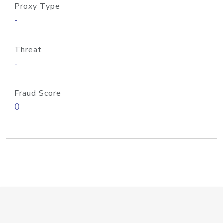
Proxy Type
-
Threat
-
Fraud Score
0