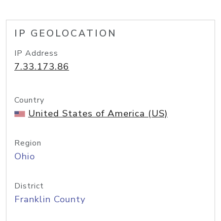
IP GEOLOCATION
IP Address
7.33.173.86
Country
United States of America (US)
Region
Ohio
District
Franklin County