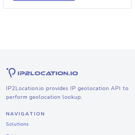
IP2Location.io provides IP geolocation API to
perform geolocation lookup.
NAVIGATION
Solutions