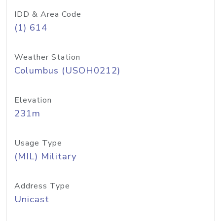
IDD & Area Code
(1) 614
Weather Station
Columbus (USOH0212)
Elevation
231m
Usage Type
(MIL) Military
Address Type
Unicast