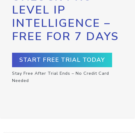
LEVEL IP
INTELLIGENCE –
FREE FOR 7 DAYS
START FREE TRIAL TODAY
Stay Free After Trial Ends – No Credit Card
Needed