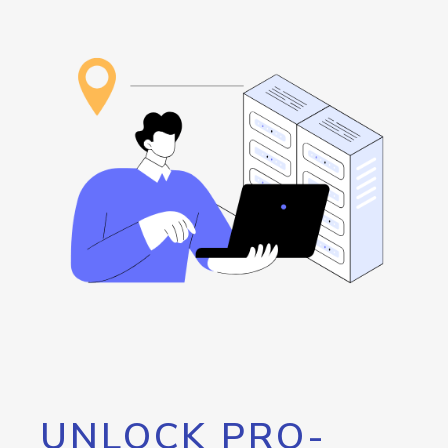
UNLOCK PRO-