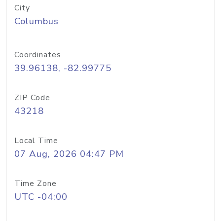
City
Columbus
Coordinates
39.96138, -82.99775
ZIP Code
43218
Local Time
07 Aug, 2026 04:47 PM
Time Zone
UTC -04:00