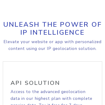
UNLEASH THE POWER OF
IP INTELLIGENCE
Elevate your website or app with personalized
content using our IP geolocation solution.
API SOLUTION
Access to the advanced geolocation
data in our highest plan with complete