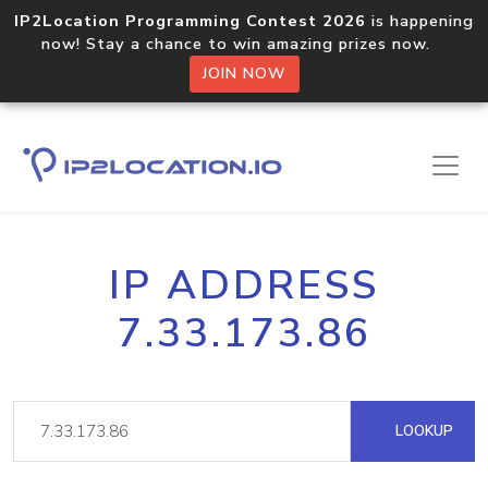
IP2Location Programming Contest 2026
is happening
now! Stay a chance to win amazing prizes now.
JOIN NOW
IP ADDRESS
7.33.173.86
LOOKUP