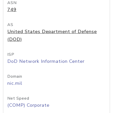
ASN
749
AS
United States Department of Defense
(DOD)
ISP
DoD Network Information Center
Domain
nic.mil
Net Speed
(COMP) Corporate