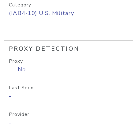
Category
(IAB4-10) U.S. Military
PROXY DETECTION
Proxy
No
Last Seen
-
Provider
-