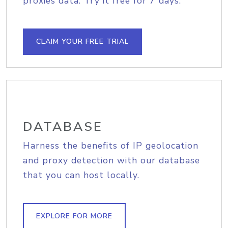
proxies data. Try it free for 7 days.
CLAIM YOUR FREE TRIAL
DATABASE
Harness the benefits of IP geolocation
and proxy detection with our database
that you can host locally.
EXPLORE FOR MORE