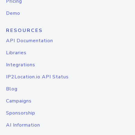
Pricing
Demo
RESOURCES
API Documentation
Libraries
Integrations
IP2Location.io API Status
Blog
Campaigns
Sponsorship
AI Information