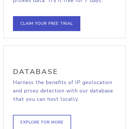
proxies data. Try it free for 7 days.
CLAIM YOUR FREE TRIAL
DATABASE
Harness the benefits of IP geolocation
and proxy detection with our database
that you can host locally.
EXPLORE FOR MORE