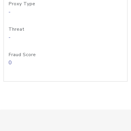
Proxy Type
-
Threat
-
Fraud Score
0