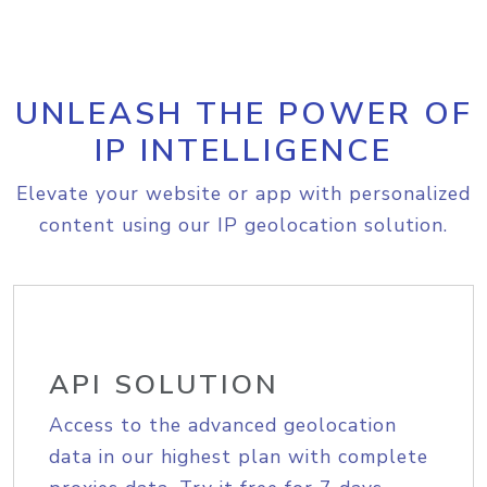
UNLEASH THE POWER OF
IP INTELLIGENCE
Elevate your website or app with personalized
content using our IP geolocation solution.
API SOLUTION
Access to the advanced geolocation
data in our highest plan with complete