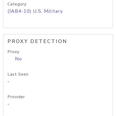
Category
(IAB4-10) U.S. Military
PROXY DETECTION
Proxy
No
Last Seen
-
Provider
-