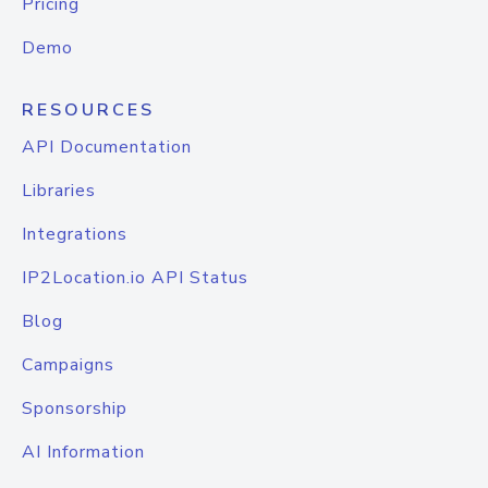
Pricing
Demo
RESOURCES
API Documentation
Libraries
Integrations
IP2Location.io API Status
Blog
Campaigns
Sponsorship
AI Information