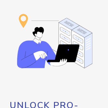
UNLOCK PRO-