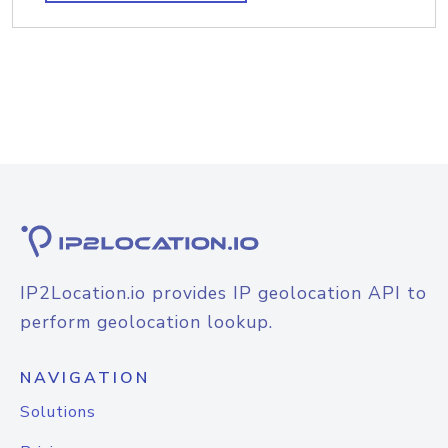
IP2Location.io provides IP geolocation API to
perform geolocation lookup.
NAVIGATION
Solutions