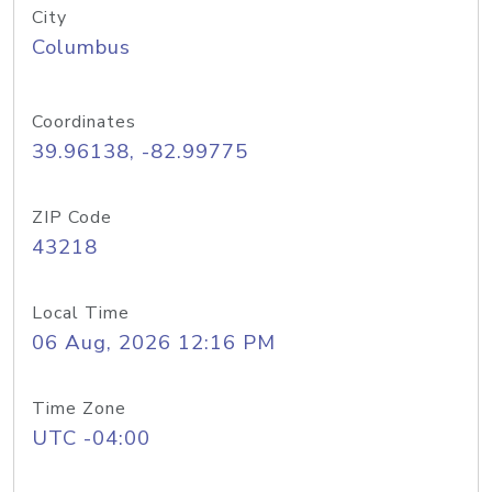
City
Columbus
Coordinates
39.96138, -82.99775
ZIP Code
43218
Local Time
06 Aug, 2026 12:16 PM
Time Zone
UTC -04:00