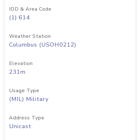
IDD & Area Code
(1) 614
Weather Station
Columbus (USOH0212)
Elevation
231m
Usage Type
(MIL) Military
Address Type
Unicast