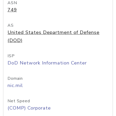
ASN
749
AS
United States Department of Defense
(DOD)
ISP
DoD Network Information Center
Domain
nic.mil
Net Speed
(COMP) Corporate