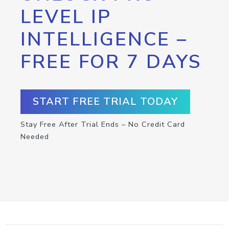
LEVEL IP
INTELLIGENCE –
FREE FOR 7 DAYS
START FREE TRIAL TODAY
Stay Free After Trial Ends – No Credit Card
Needed