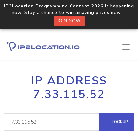
IP2Location Programming Contest 2026
is happening
now! Stay a chance to win amazing prizes now.
JOIN NOW
IP ADDRESS
7.33.115.52
LOOKUP