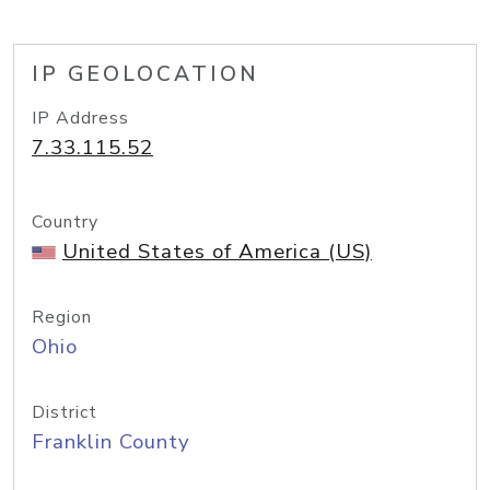
IP GEOLOCATION
IP Address
7.33.115.52
Country
United States of America (US)
Region
Ohio
District
Franklin County