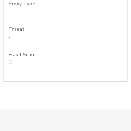
Proxy Type
-
Threat
-
Fraud Score
0