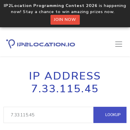
IP2Location Programming Contest 2026
is happening
now! Stay a chance to win amazing prizes now.
JOIN NOW
IP ADDRESS
7.33.115.45
LOOKUP