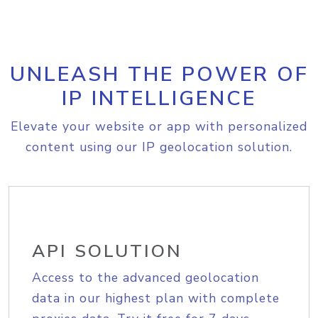
UNLEASH THE POWER OF
IP INTELLIGENCE
Elevate your website or app with personalized
content using our IP geolocation solution.
API SOLUTION
Access to the advanced geolocation
data in our highest plan with complete