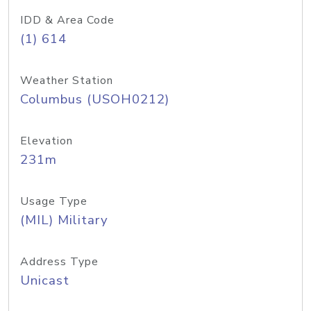
IDD & Area Code
(1) 614
Weather Station
Columbus (USOH0212)
Elevation
231m
Usage Type
(MIL) Military
Address Type
Unicast