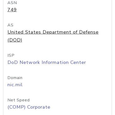
ASN
749
AS
United States Department of Defense
(DOD)
ISP
DoD Network Information Center
Domain
nic.mil
Net Speed
(COMP) Corporate