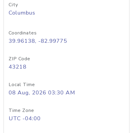
City
Columbus
Coordinates
39.96138, -82.99775
ZIP Code
43218
Local Time
08 Aug, 2026 03:30 AM
Time Zone
UTC -04:00