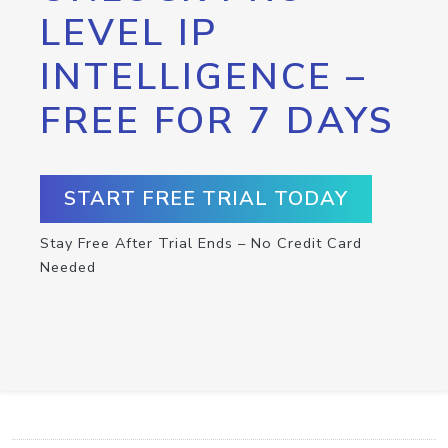
LEVEL IP
INTELLIGENCE –
FREE FOR 7 DAYS
START FREE TRIAL TODAY
Stay Free After Trial Ends – No Credit Card
Needed