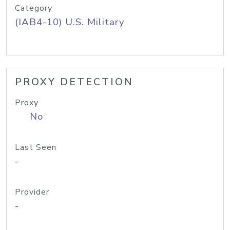
Category
(IAB4-10) U.S. Military
PROXY DETECTION
Proxy
No
Last Seen
-
Provider
-