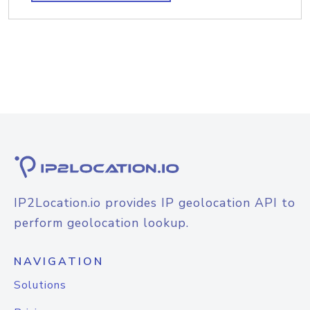
IP2Location.io provides IP geolocation API to
perform geolocation lookup.
NAVIGATION
Solutions