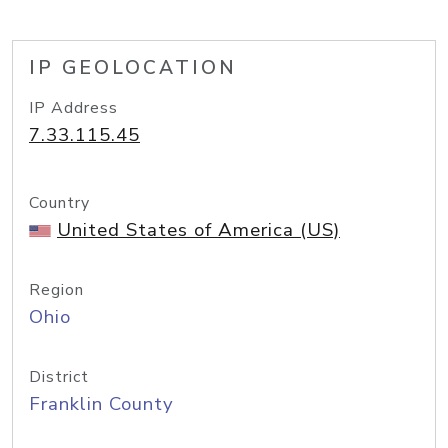
IP GEOLOCATION
IP Address
7.33.115.45
Country
United States of America (US)
Region
Ohio
District
Franklin County