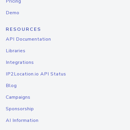
Pricing
Demo
RESOURCES
API Documentation
Libraries
Integrations
IP2Location.io API Status
Blog
Campaigns
Sponsorship
AI Information