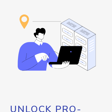
UNLOCK PRO-