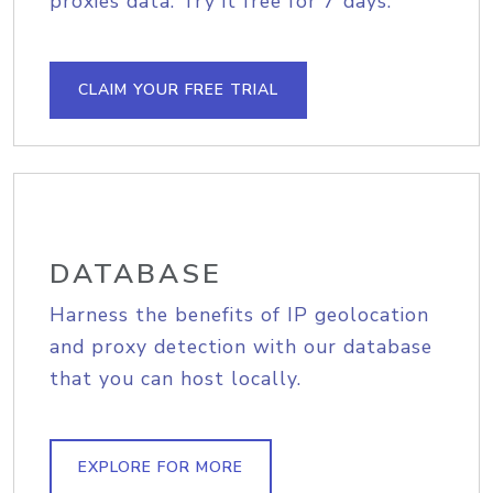
proxies data. Try it free for 7 days.
CLAIM YOUR FREE TRIAL
DATABASE
Harness the benefits of IP geolocation
and proxy detection with our database
that you can host locally.
EXPLORE FOR MORE