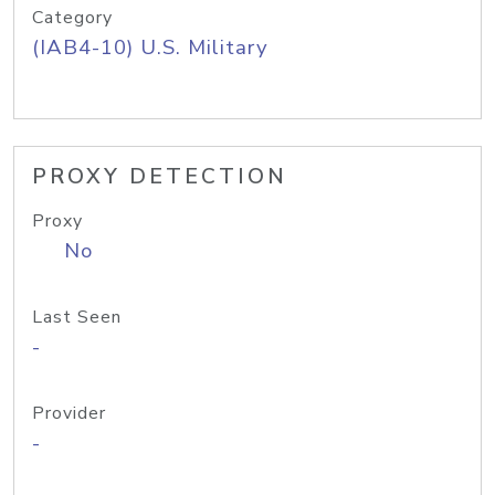
Category
(IAB4-10) U.S. Military
PROXY DETECTION
Proxy
No
Last Seen
-
Provider
-