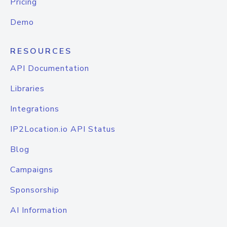
Pricing
Demo
RESOURCES
API Documentation
Libraries
Integrations
IP2Location.io API Status
Blog
Campaigns
Sponsorship
AI Information