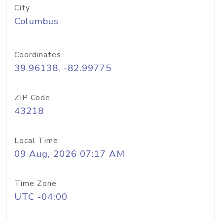
City
Columbus
Coordinates
39.96138, -82.99775
ZIP Code
43218
Local Time
09 Aug, 2026 07:17 AM
Time Zone
UTC -04:00