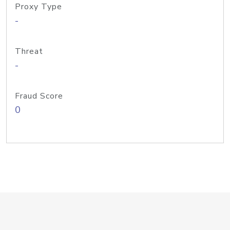
Proxy Type
-
Threat
-
Fraud Score
0