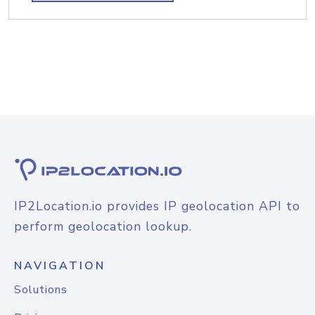
IP2Location.io provides IP geolocation API to
perform geolocation lookup.
NAVIGATION
Solutions