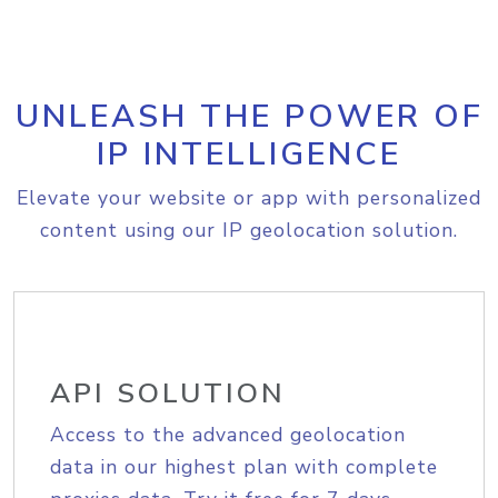
UNLEASH THE POWER OF
IP INTELLIGENCE
Elevate your website or app with personalized
content using our IP geolocation solution.
API SOLUTION
Access to the advanced geolocation
data in our highest plan with complete