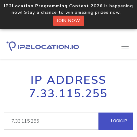
IP2Location Programming Contest 2026
is happening
now! Stay a chance to win amazing prizes now.
JOIN NOW
IP ADDRESS
7.33.115.255
LOOKUP