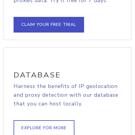
proxies data. Try it free for 7 days.
CLAIM YOUR FREE TRIAL
DATABASE
Harness the benefits of IP geolocation
and proxy detection with our database
that you can host locally.
EXPLORE FOR MORE