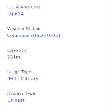
IDD & Area Code
(1) 614
Weather Station
Columbus (USOH0212)
Elevation
231m
Usage Type
(MIL) Military
Address Type
Unicast