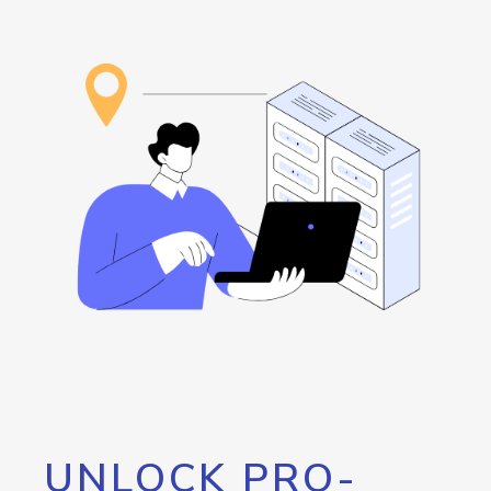
UNLOCK PRO-