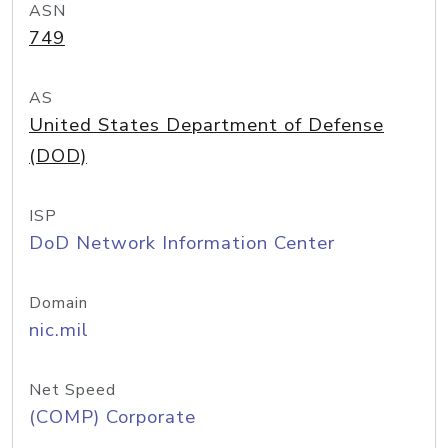
ASN
749
AS
United States Department of Defense
(DOD)
ISP
DoD Network Information Center
Domain
nic.mil
Net Speed
(COMP) Corporate