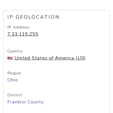
IP GEOLOCATION
IP Address
7.33.115.255
Country
United States of America (US)
Region
Ohio
District
Franklin County