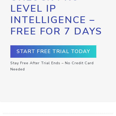
LEVEL IP
INTELLIGENCE –
FREE FOR 7 DAYS
START FREE TRIAL TODAY
Stay Free After Trial Ends – No Credit Card
Needed