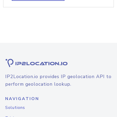
IP2Location.io provides IP geolocation API to
perform geolocation lookup.
NAVIGATION
Solutions