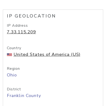
IP GEOLOCATION
IP Address
7.33.115.209
Country
United States of America (US)
Region
Ohio
District
Franklin County