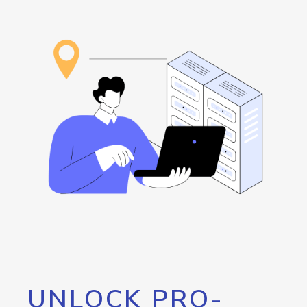
UNLOCK PRO-