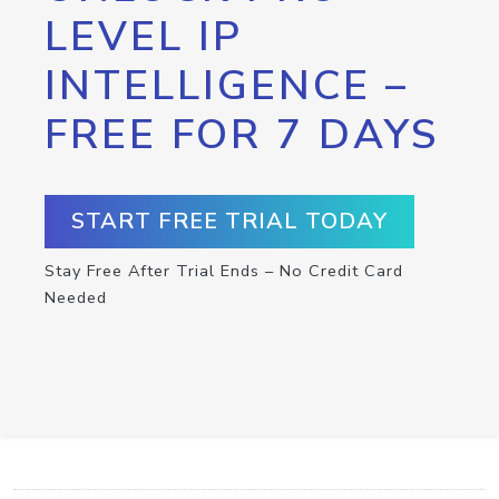
LEVEL IP
INTELLIGENCE –
FREE FOR 7 DAYS
START FREE TRIAL TODAY
Stay Free After Trial Ends – No Credit Card
Needed