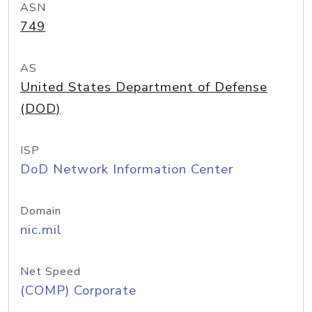
ASN
749
AS
United States Department of Defense
(DOD)
ISP
DoD Network Information Center
Domain
nic.mil
Net Speed
(COMP) Corporate