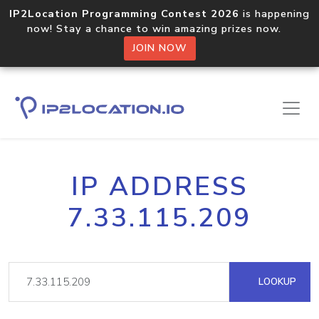
IP2Location Programming Contest 2026
is happening
now! Stay a chance to win amazing prizes now.
JOIN NOW
IP ADDRESS
7.33.115.209
LOOKUP