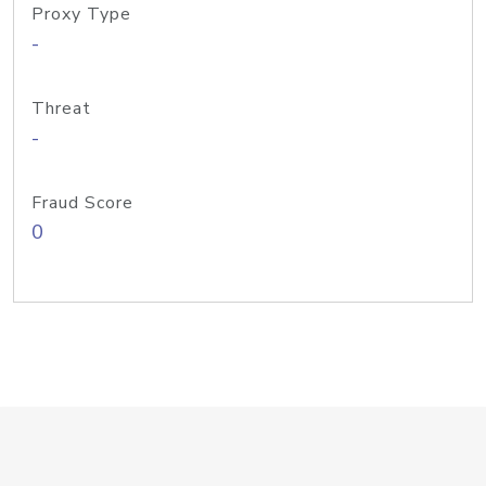
Proxy Type
-
Threat
-
Fraud Score
0