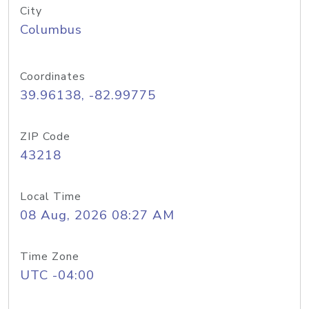
City
Columbus
Coordinates
39.96138, -82.99775
ZIP Code
43218
Local Time
08 Aug, 2026 08:27 AM
Time Zone
UTC -04:00