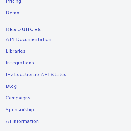
Pricing
Demo
RESOURCES
API Documentation
Libraries
Integrations
IP2Location.io API Status
Blog
Campaigns
Sponsorship
AI Information