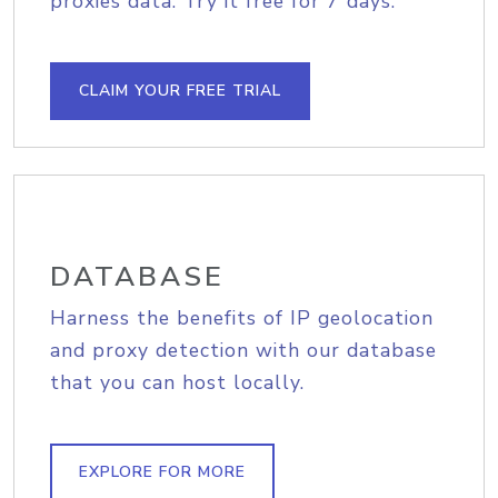
proxies data. Try it free for 7 days.
CLAIM YOUR FREE TRIAL
DATABASE
Harness the benefits of IP geolocation
and proxy detection with our database
that you can host locally.
EXPLORE FOR MORE