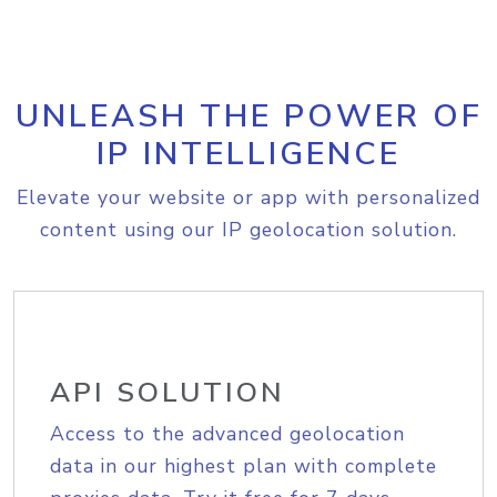
UNLEASH THE POWER OF
IP INTELLIGENCE
Elevate your website or app with personalized
content using our IP geolocation solution.
API SOLUTION
Access to the advanced geolocation
data in our highest plan with complete