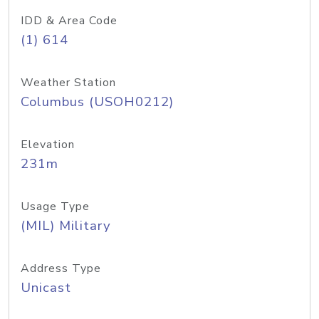
IDD & Area Code
(1) 614
Weather Station
Columbus (USOH0212)
Elevation
231m
Usage Type
(MIL) Military
Address Type
Unicast