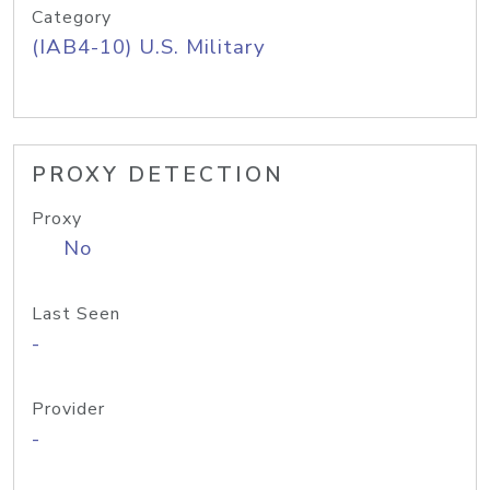
Category
(IAB4-10) U.S. Military
PROXY DETECTION
Proxy
No
Last Seen
-
Provider
-