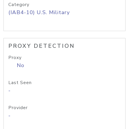
Category
(IAB4-10) U.S. Military
PROXY DETECTION
Proxy
No
Last Seen
-
Provider
-