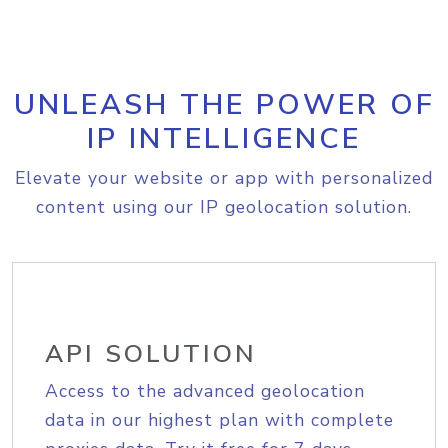
UNLEASH THE POWER OF
IP INTELLIGENCE
Elevate your website or app with personalized
content using our IP geolocation solution.
API SOLUTION
Access to the advanced geolocation
data in our highest plan with complete