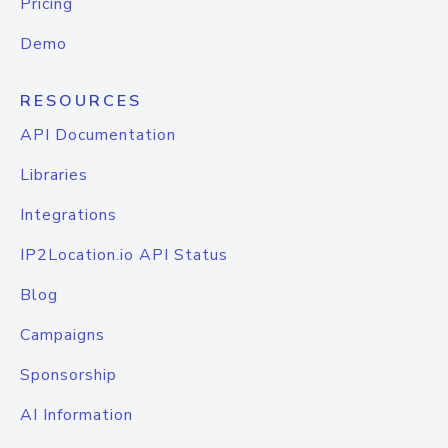
Pricing
Demo
RESOURCES
API Documentation
Libraries
Integrations
IP2Location.io API Status
Blog
Campaigns
Sponsorship
AI Information