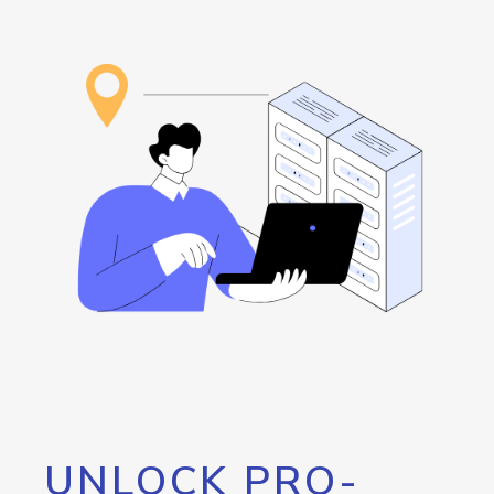
UNLOCK PRO-