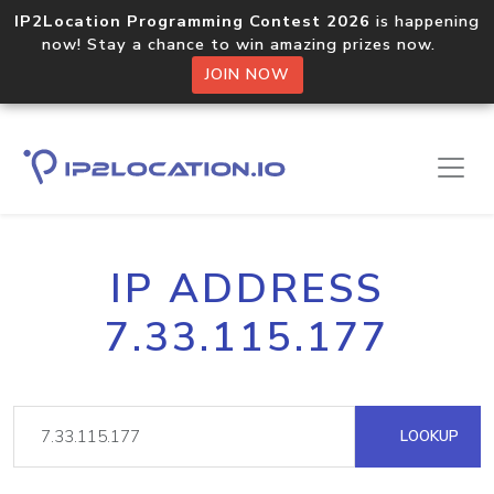
IP2Location Programming Contest 2026
is happening
now! Stay a chance to win amazing prizes now.
JOIN NOW
IP ADDRESS
7.33.115.177
LOOKUP