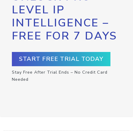
LEVEL IP
INTELLIGENCE –
FREE FOR 7 DAYS
START FREE TRIAL TODAY
Stay Free After Trial Ends – No Credit Card
Needed