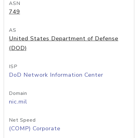
ASN
749
AS
United States Department of Defense
(DOD)
ISP
DoD Network Information Center
Domain
nic.mil
Net Speed
(COMP) Corporate