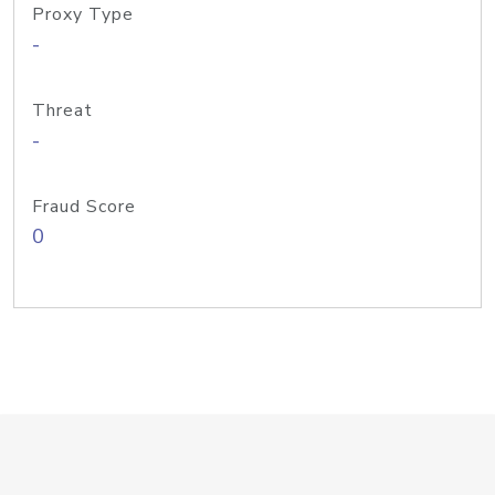
Proxy Type
-
Threat
-
Fraud Score
0