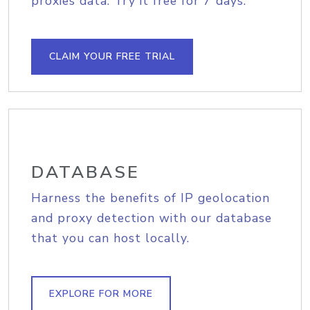
proxies data. Try it free for 7 days.
CLAIM YOUR FREE TRIAL
DATABASE
Harness the benefits of IP geolocation
and proxy detection with our database
that you can host locally.
EXPLORE FOR MORE