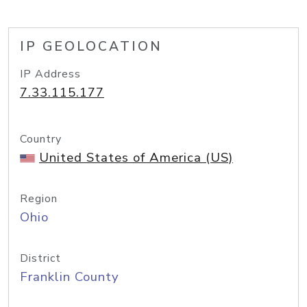
IP GEOLOCATION
IP Address
7.33.115.177
Country
United States of America (US)
Region
Ohio
District
Franklin County