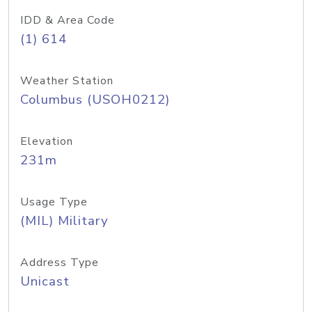
IDD & Area Code
(1) 614
Weather Station
Columbus (USOH0212)
Elevation
231m
Usage Type
(MIL) Military
Address Type
Unicast