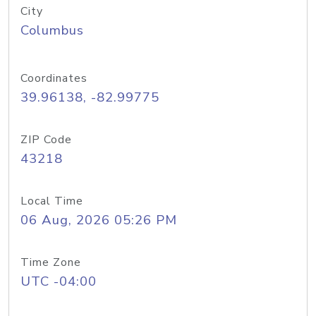
City
Columbus
Coordinates
39.96138, -82.99775
ZIP Code
43218
Local Time
06 Aug, 2026 05:26 PM
Time Zone
UTC -04:00