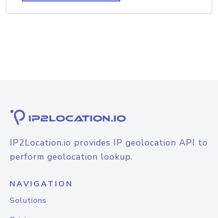
IP2Location.io provides IP geolocation API to
perform geolocation lookup.
NAVIGATION
Solutions