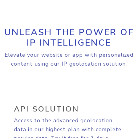
UNLEASH THE POWER OF
IP INTELLIGENCE
Elevate your website or app with personalized
content using our IP geolocation solution.
API SOLUTION
Access to the advanced geolocation
data in our highest plan with complete