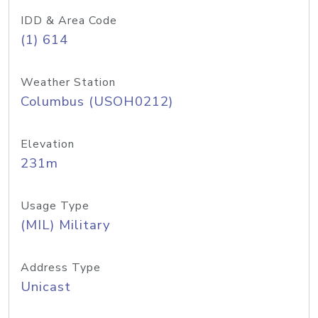
IDD & Area Code
(1) 614
Weather Station
Columbus (USOH0212)
Elevation
231m
Usage Type
(MIL) Military
Address Type
Unicast