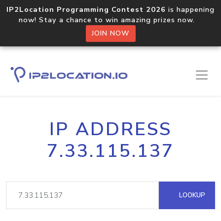
IP2Location Programming Contest 2026
is happening
now! Stay a chance to win amazing prizes now.
JOIN NOW
IP ADDRESS
7.33.115.137
LOOKUP