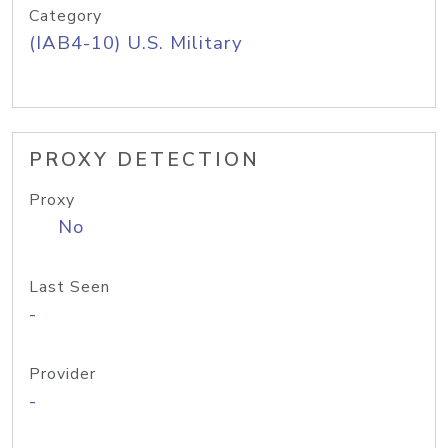
Category
(IAB4-10) U.S. Military
PROXY DETECTION
Proxy
No
Last Seen
-
Provider
-