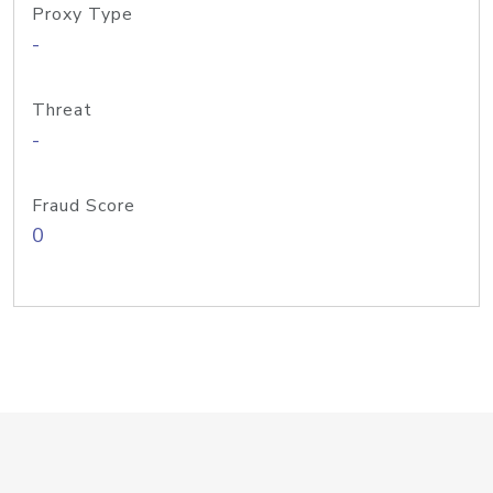
Proxy Type
-
Threat
-
Fraud Score
0