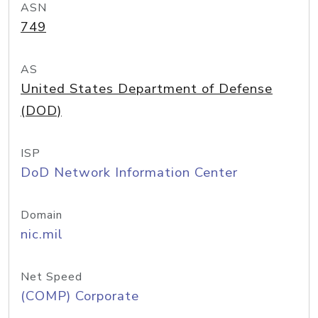
ASN
749
AS
United States Department of Defense
(DOD)
ISP
DoD Network Information Center
Domain
nic.mil
Net Speed
(COMP) Corporate