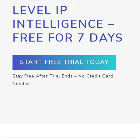
LEVEL IP
INTELLIGENCE –
FREE FOR 7 DAYS
START FREE TRIAL TODAY
Stay Free After Trial Ends – No Credit Card
Needed