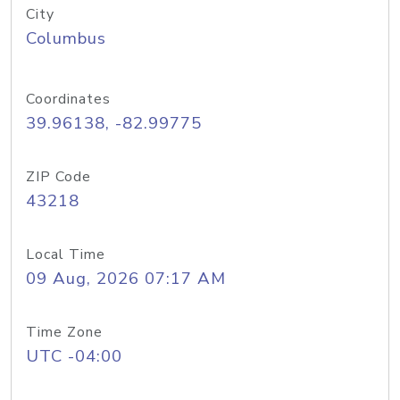
City
Columbus
Coordinates
39.96138, -82.99775
ZIP Code
43218
Local Time
09 Aug, 2026 07:17 AM
Time Zone
UTC -04:00