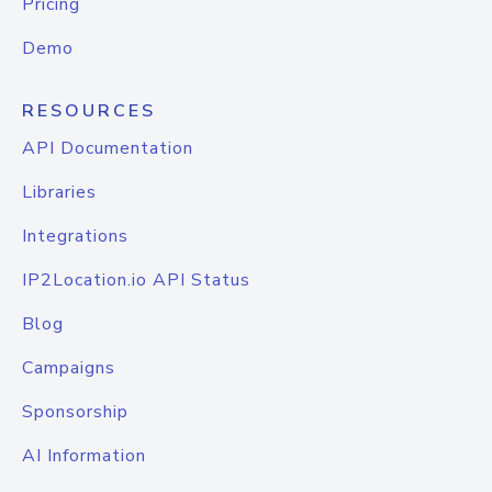
Pricing
Demo
RESOURCES
API Documentation
Libraries
Integrations
IP2Location.io API Status
Blog
Campaigns
Sponsorship
AI Information