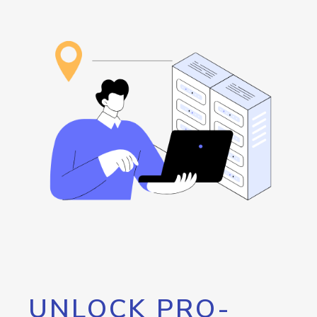
UNLOCK PRO-