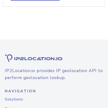
IP2Location.io provides IP geolocation API to
perform geolocation lookup.
NAVIGATION
Solutions