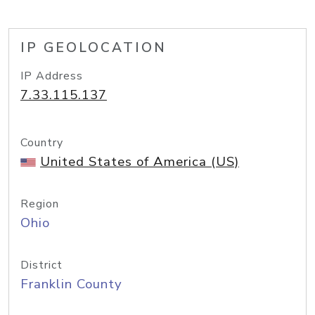
IP GEOLOCATION
IP Address
7.33.115.137
Country
United States of America (US)
Region
Ohio
District
Franklin County