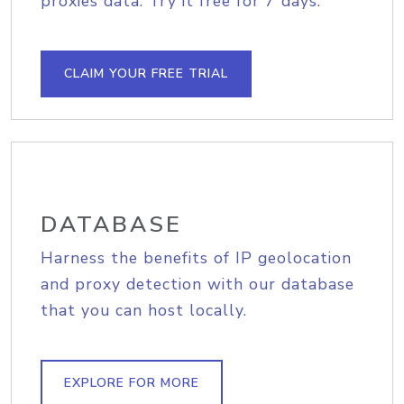
proxies data. Try it free for 7 days.
CLAIM YOUR FREE TRIAL
DATABASE
Harness the benefits of IP geolocation
and proxy detection with our database
that you can host locally.
EXPLORE FOR MORE