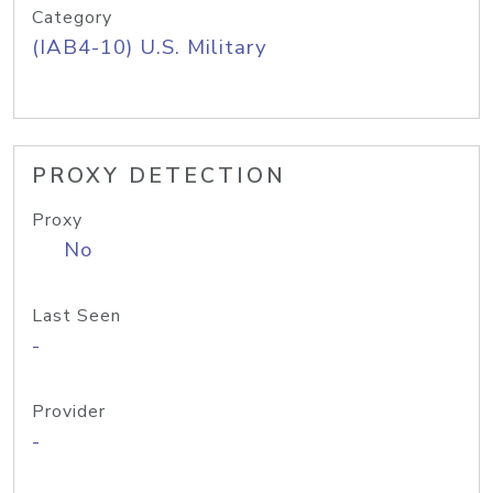
Category
(IAB4-10) U.S. Military
PROXY DETECTION
Proxy
No
Last Seen
-
Provider
-