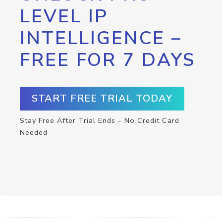
LEVEL IP
INTELLIGENCE –
FREE FOR 7 DAYS
START FREE TRIAL TODAY
Stay Free After Trial Ends – No Credit Card
Needed