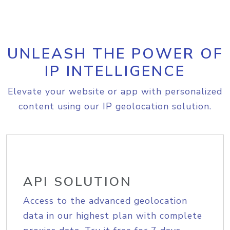
UNLEASH THE POWER OF
IP INTELLIGENCE
Elevate your website or app with personalized
content using our IP geolocation solution.
API SOLUTION
Access to the advanced geolocation
data in our highest plan with complete