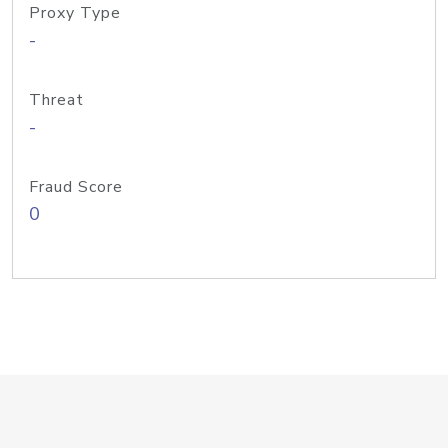
Proxy Type
-
Threat
-
Fraud Score
0