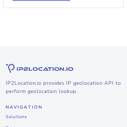
IP2Location.io provides IP geolocation API to
perform geolocation lookup.
NAVIGATION
Solutions