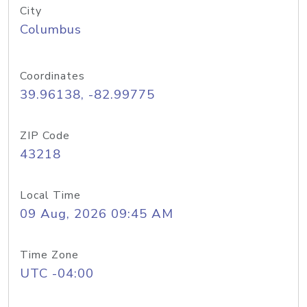
City
Columbus
Coordinates
39.96138, -82.99775
ZIP Code
43218
Local Time
09 Aug, 2026 09:45 AM
Time Zone
UTC -04:00