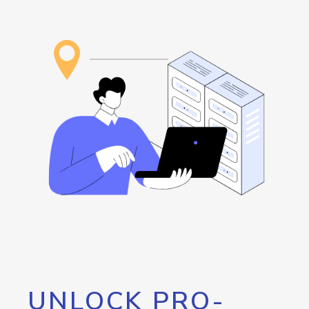
UNLOCK PRO-