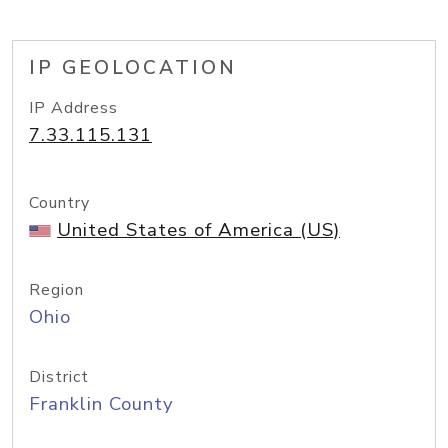
IP GEOLOCATION
IP Address
7.33.115.131
Country
United States of America (US)
Region
Ohio
District
Franklin County