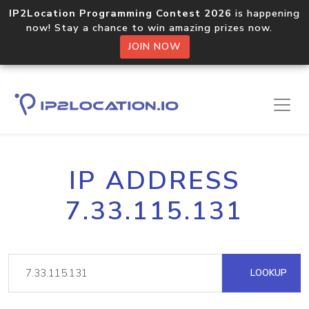
IP2Location Programming Contest 2026
is happening
now! Stay a chance to win amazing prizes now.
JOIN NOW
IP ADDRESS
7.33.115.131
LOOKUP