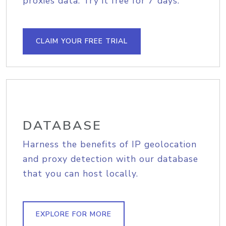
proxies data. Try it free for 7 days.
CLAIM YOUR FREE TRIAL
DATABASE
Harness the benefits of IP geolocation
and proxy detection with our database
that you can host locally.
EXPLORE FOR MORE