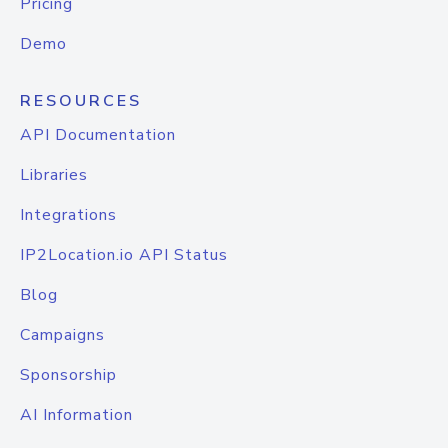
Pricing
Demo
RESOURCES
API Documentation
Libraries
Integrations
IP2Location.io API Status
Blog
Campaigns
Sponsorship
AI Information