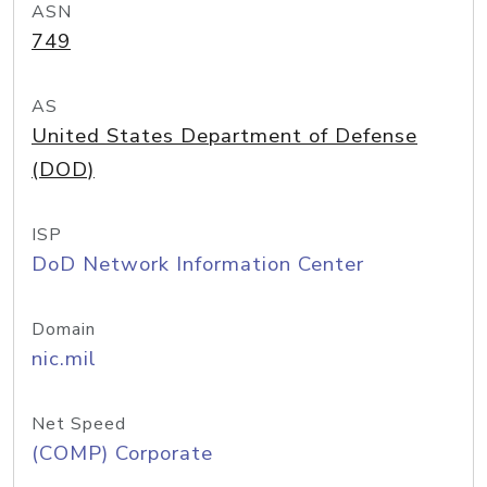
ASN
749
AS
United States Department of Defense
(DOD)
ISP
DoD Network Information Center
Domain
nic.mil
Net Speed
(COMP) Corporate