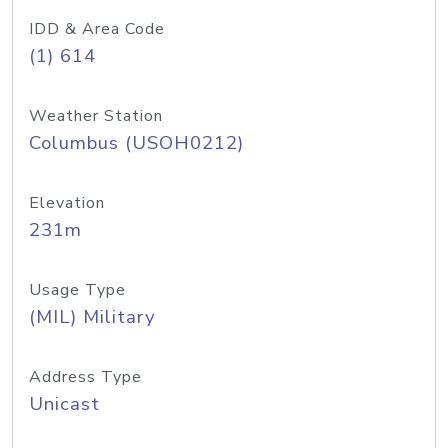
IDD & Area Code
(1) 614
Weather Station
Columbus (USOH0212)
Elevation
231m
Usage Type
(MIL) Military
Address Type
Unicast