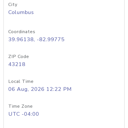
City
Columbus
Coordinates
39.96138, -82.99775
ZIP Code
43218
Local Time
06 Aug, 2026 12:22 PM
Time Zone
UTC -04:00