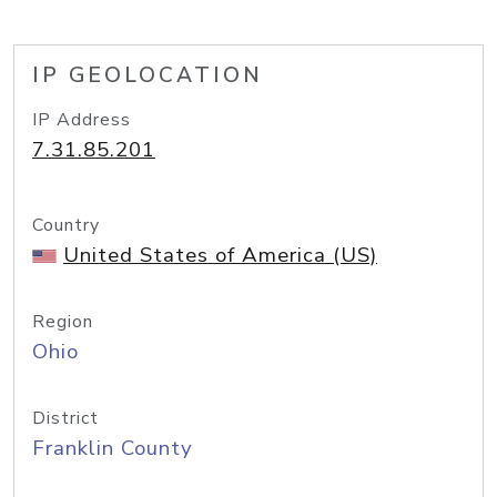
IP GEOLOCATION
IP Address
7.31.85.201
Country
United States of America (US)
Region
Ohio
District
Franklin County