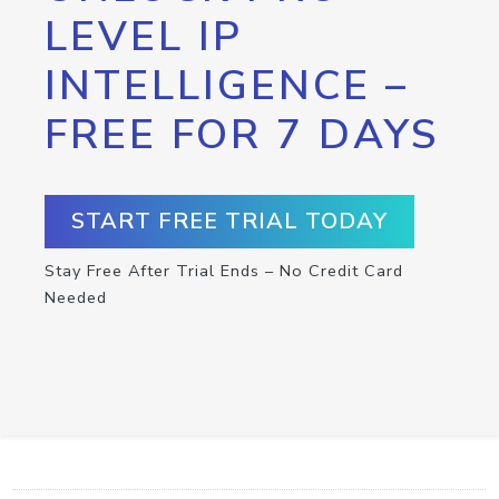
LEVEL IP
INTELLIGENCE –
FREE FOR 7 DAYS
START FREE TRIAL TODAY
Stay Free After Trial Ends – No Credit Card
Needed