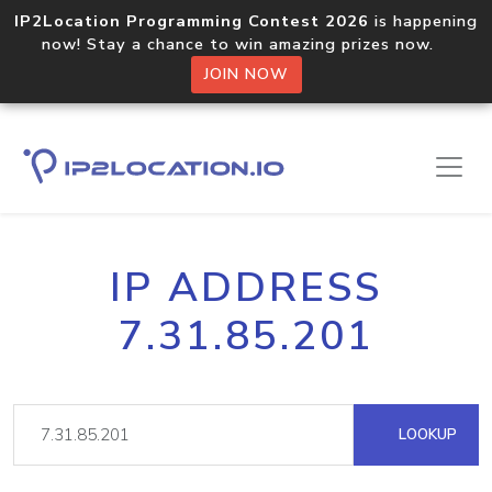
IP2Location Programming Contest 2026
is happening
now! Stay a chance to win amazing prizes now.
JOIN NOW
IP ADDRESS
7.31.85.201
LOOKUP