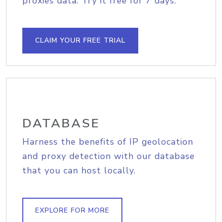
proxies data. Try it free for 7 days.
CLAIM YOUR FREE TRIAL
DATABASE
Harness the benefits of IP geolocation
and proxy detection with our database
that you can host locally.
EXPLORE FOR MORE