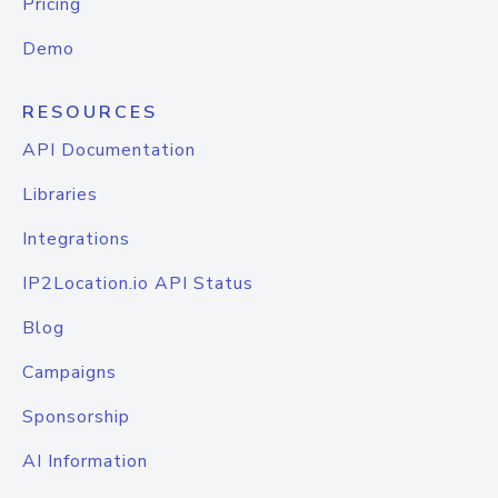
Pricing
Demo
RESOURCES
API Documentation
Libraries
Integrations
IP2Location.io API Status
Blog
Campaigns
Sponsorship
AI Information