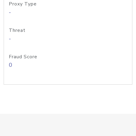
Proxy Type
-
Threat
-
Fraud Score
0