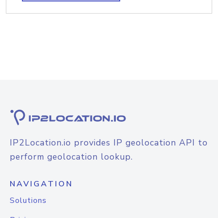
IP2Location.io provides IP geolocation API to
perform geolocation lookup.
NAVIGATION
Solutions