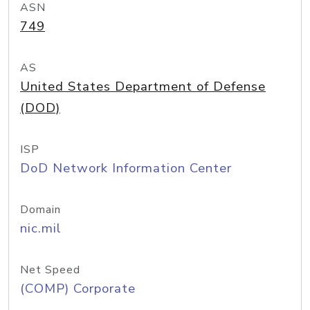
ASN
749
AS
United States Department of Defense
(DOD)
ISP
DoD Network Information Center
Domain
nic.mil
Net Speed
(COMP) Corporate