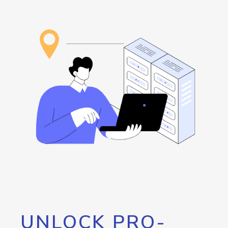
UNLOCK PRO-