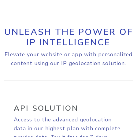
UNLEASH THE POWER OF
IP INTELLIGENCE
Elevate your website or app with personalized
content using our IP geolocation solution.
API SOLUTION
Access to the advanced geolocation
data in our highest plan with complete