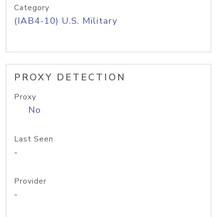
Category
(IAB4-10) U.S. Military
PROXY DETECTION
Proxy
No
Last Seen
-
Provider
-