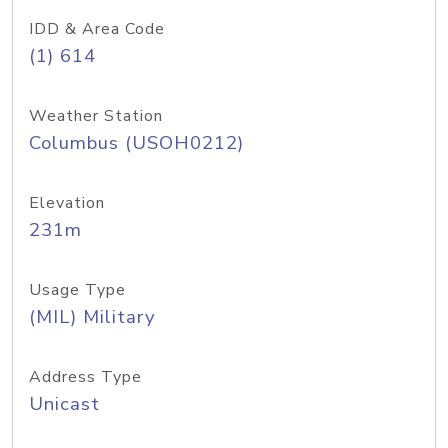
IDD & Area Code
(1) 614
Weather Station
Columbus (USOH0212)
Elevation
231m
Usage Type
(MIL) Military
Address Type
Unicast