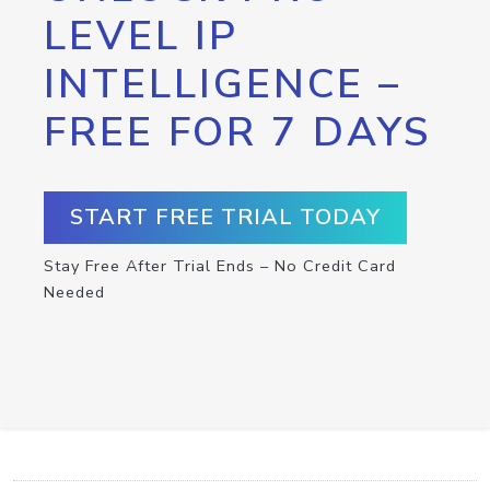
LEVEL IP
INTELLIGENCE –
FREE FOR 7 DAYS
START FREE TRIAL TODAY
Stay Free After Trial Ends – No Credit Card
Needed