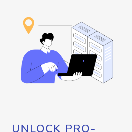
UNLOCK PRO-