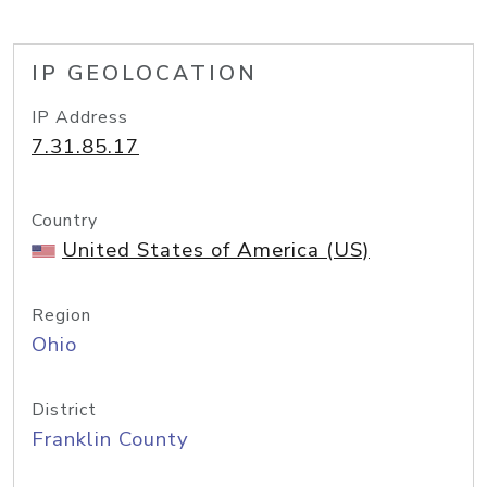
IP GEOLOCATION
IP Address
7.31.85.17
Country
United States of America (US)
Region
Ohio
District
Franklin County