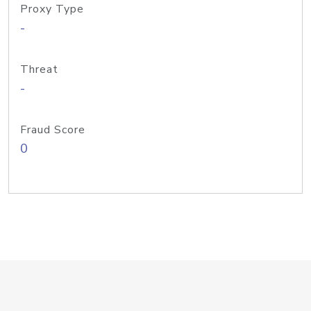
Proxy Type
-
Threat
-
Fraud Score
0