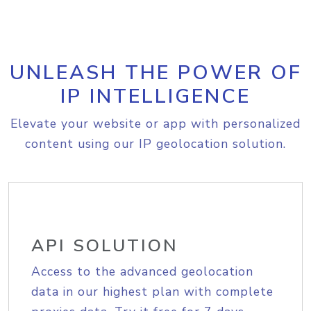
UNLEASH THE POWER OF
IP INTELLIGENCE
Elevate your website or app with personalized
content using our IP geolocation solution.
API SOLUTION
Access to the advanced geolocation
data in our highest plan with complete