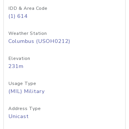
IDD & Area Code
(1) 614
Weather Station
Columbus (USOH0212)
Elevation
231m
Usage Type
(MIL) Military
Address Type
Unicast