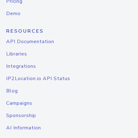
Pricing
Demo
RESOURCES
API Documentation
Libraries
Integrations
IP2Location.io API Status
Blog
Campaigns
Sponsorship
AI Information