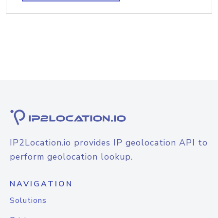
IP2Location.io provides IP geolocation API to
perform geolocation lookup.
NAVIGATION
Solutions