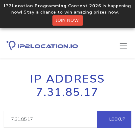
IP2Location Programming Contest 2026
is happening
now! Stay a chance to win amazing prizes now.
JOIN NOW
IP ADDRESS
7.31.85.17
LOOKUP