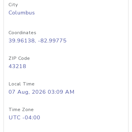
City
Columbus
Coordinates
39.96138, -82.99775
ZIP Code
43218
Local Time
07 Aug, 2026 03:09 AM
Time Zone
UTC -04:00