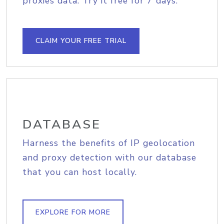
proxies data. Try it free for 7 days.
CLAIM YOUR FREE TRIAL
DATABASE
Harness the benefits of IP geolocation
and proxy detection with our database
that you can host locally.
EXPLORE FOR MORE