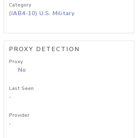
Category
(IAB4-10) U.S. Military
PROXY DETECTION
Proxy
No
Last Seen
-
Provider
-