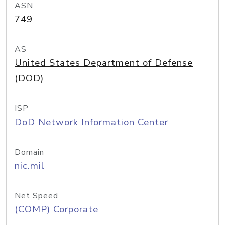
ASN
749
AS
United States Department of Defense
(DOD)
ISP
DoD Network Information Center
Domain
nic.mil
Net Speed
(COMP) Corporate