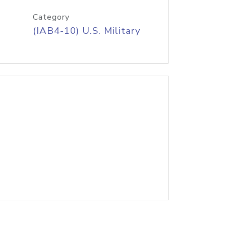
Category
(IAB4-10) U.S. Military