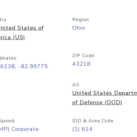
try
Region
nited States of
Ohio
rica (US)
ZIP Code
dinates
43218
96138, -82.99775
AS
United States Depart
of Defense (DOD)
Speed
IDD & Area Code
MP) Corporate
(1) 614