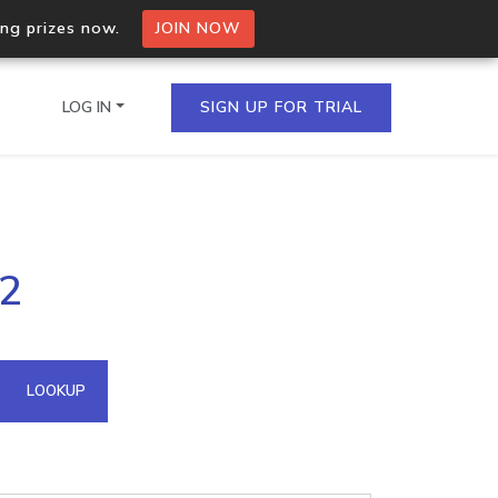
ing prizes now.
JOIN NOW
LOG IN
SIGN UP FOR TRIAL
on.io Bulk API
42
ltiple IPs in a single
omain API
LOOKUP
domains hosted on an IP