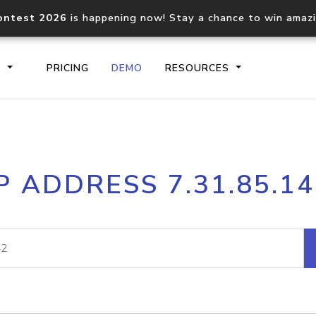
ontest 2026
is happening now! Stay a chance to win amaz
S
PRICING
DEMO
RESOURCES
IP2Location.io API
IP2Locati
P ADDRESS 7.31.85.1
Core IP geolocation API
Process mu
documentation
request
Domain WHOIS API
Hosted D
Comprehensive WHOIS data
Retrieve 
lookup