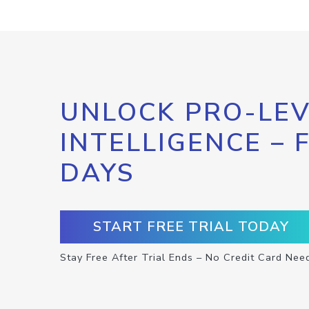
UNLOCK PRO-LEV
INTELLIGENCE – 
DAYS
START FREE TRIAL TODAY
Stay Free After Trial Ends – No Credit Card Nee