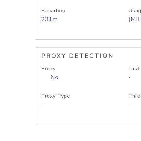
Elevation
Usag
231m
(MIL
PROXY DETECTION
Proxy
Last
No
-
Proxy Type
Thre
-
-