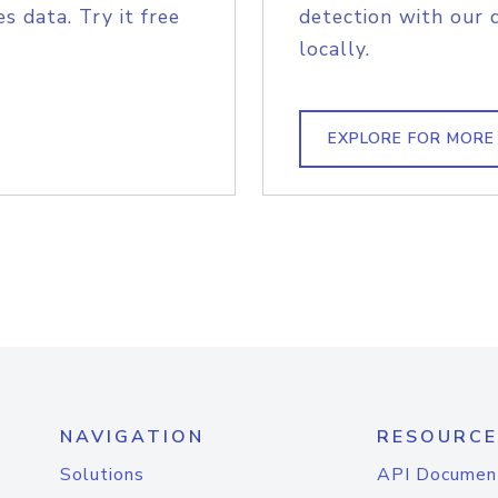
s data. Try it free
detection with our 
locally.
EXPLORE FOR MORE
NAVIGATION
RESOURCE
Solutions
API Documen