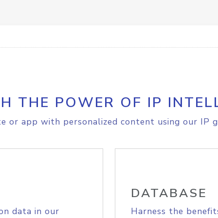
H THE POWER OF IP INTEL
e or app with personalized content using our IP g
DATABASE
on data in our
Harness the benefit