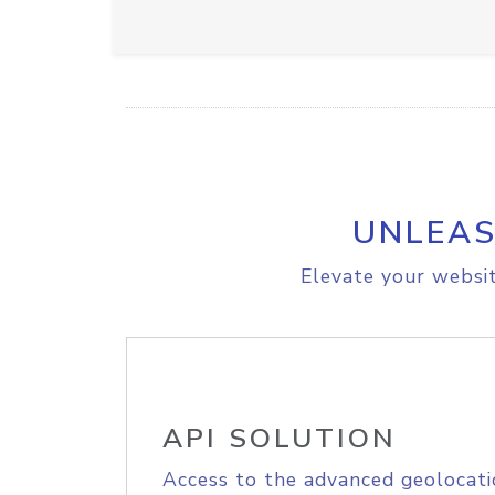
UNLEAS
Elevate your websit
API SOLUTION
Access to the advanced geolocati