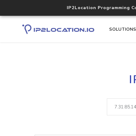
IP2Location Programming C
SOLUTION
I