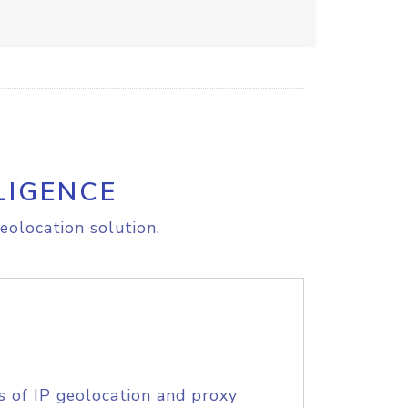
LIGENCE
eolocation solution.
s of IP geolocation and proxy