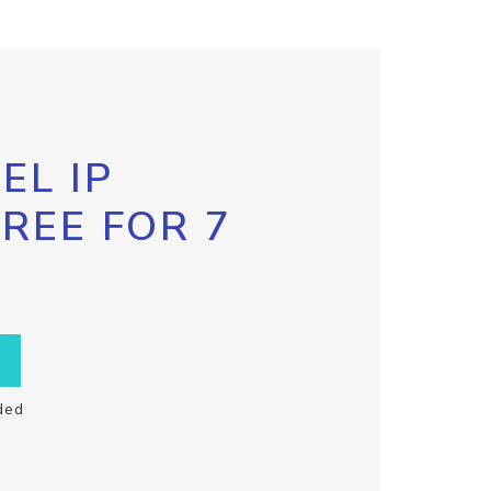
EL IP
FREE FOR 7
ded