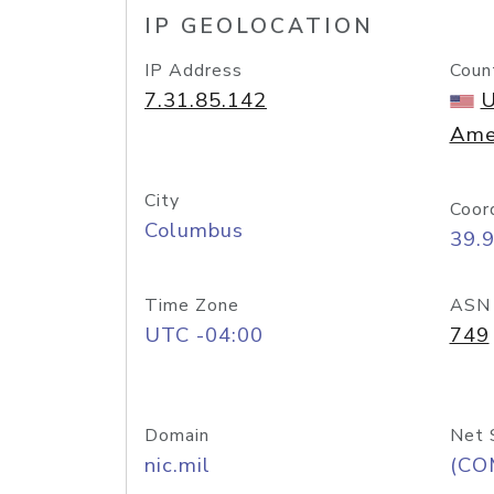
IP GEOLOCATION
IP Address
Coun
7.31.85.142
U
Ame
City
Coor
Columbus
39.
Time Zone
ASN
UTC -04:00
749
Domain
Net 
nic.mil
(CO