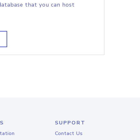
database that you can host
S
SUPPORT
tation
Contact Us