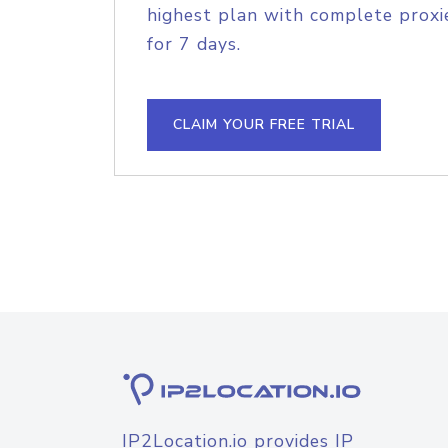
highest plan with complete proxie
for 7 days.
CLAIM YOUR FREE TRIAL
IP2Location.io provides IP