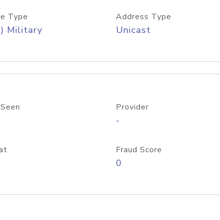
e Type
Address Type
) Military
Unicast
 Seen
Provider
-
at
Fraud Score
0