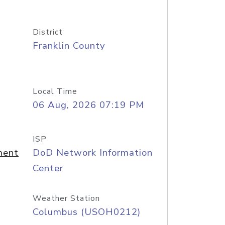
District
Franklin County
Local Time
06 Aug, 2026 07:19 PM
ISP
ment
DoD Network Information
Center
Weather Station
Columbus (USOH0212)