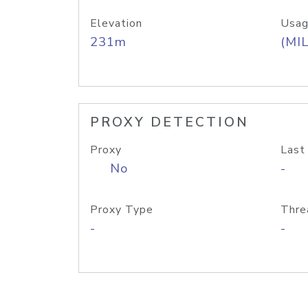
Elevation
Usag
231m
(MIL
PROXY DETECTION
Proxy
Last
No
-
Proxy Type
Thre
-
-