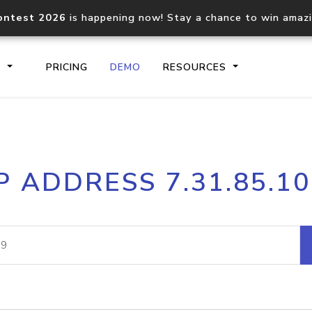
ontest 2026
is happening now! Stay a chance to win amaz
S
PRICING
DEMO
RESOURCES
IP2Location.io API
IP2Locati
P ADDRESS 7.31.85.1
Core IP geolocation API
Process mu
documentation
request
Domain WHOIS API
Hosted D
Comprehensive WHOIS data
Retrieve 
lookup