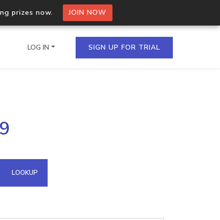
ing prizes now.
JOIN NOW
LOG IN
SIGN UP FOR TRIAL
on.io Bulk API
09
ltiple IPs in a single
omain API
LOOKUP
domains hosted on an IP