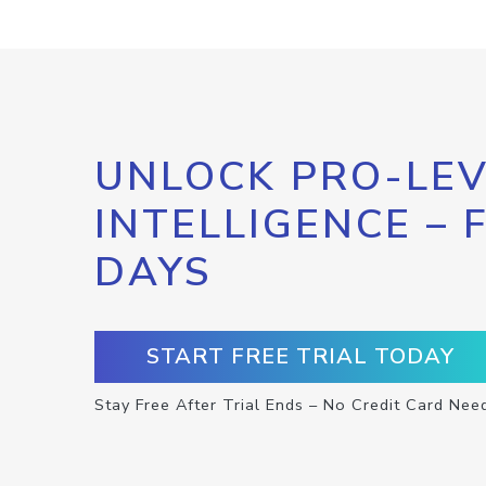
UNLOCK PRO-LEV
INTELLIGENCE – 
DAYS
START FREE TRIAL TODAY
Stay Free After Trial Ends – No Credit Card Nee