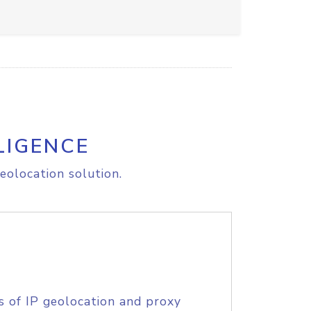
LIGENCE
eolocation solution.
s of IP geolocation and proxy