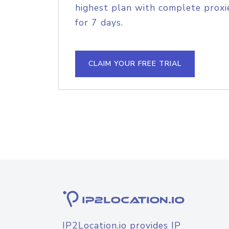
highest plan with complete proxie
for 7 days.
CLAIM YOUR FREE TRIAL
IP2Location.io provides IP