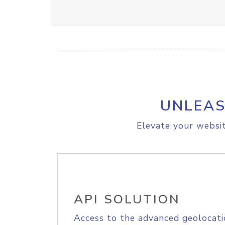
UNLEAS
Elevate your websit
API SOLUTION
Access to the advanced geolocati