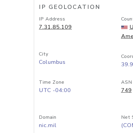
IP GEOLOCATION
IP Address
Coun
7.31.85.109
U
Ame
City
Coor
Columbus
39.
Time Zone
ASN
UTC -04:00
749
Domain
Net 
nic.mil
(CO