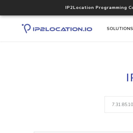
IP2Location Programming C
SOLUTION
I