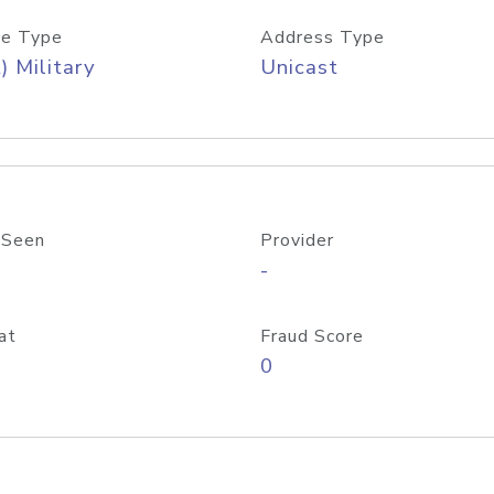
e Type
Address Type
) Military
Unicast
 Seen
Provider
-
at
Fraud Score
0