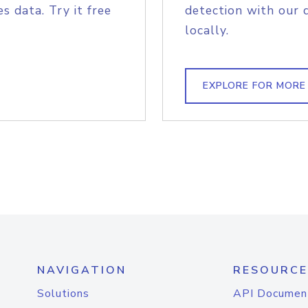
s data. Try it free
detection with our 
locally.
EXPLORE FOR MORE
NAVIGATION
RESOURCE
Solutions
API Documen