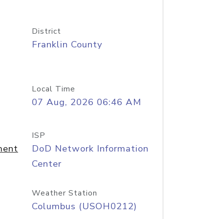
District
Franklin County
Local Time
07 Aug, 2026 06:46 AM
ISP
ment
DoD Network Information
Center
Weather Station
Columbus (USOH0212)