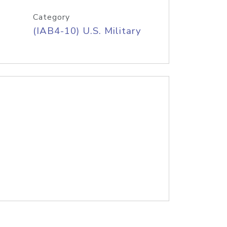
Category
(IAB4-10) U.S. Military