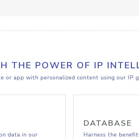
H THE POWER OF IP INTEL
e or app with personalized content using our IP g
DATABASE
on data in our
Harness the benefit