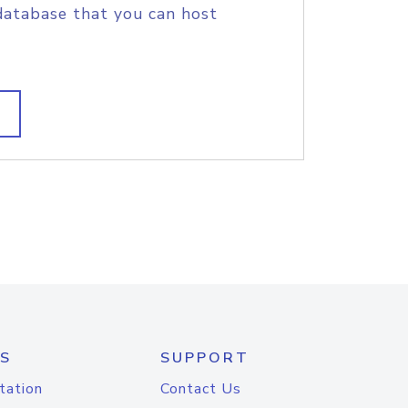
database that you can host
S
SUPPORT
tation
Contact Us