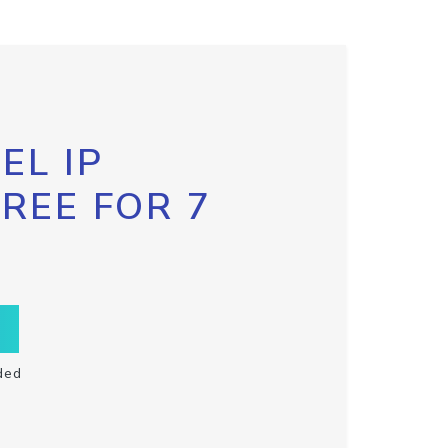
EL IP
FREE FOR 7
ded