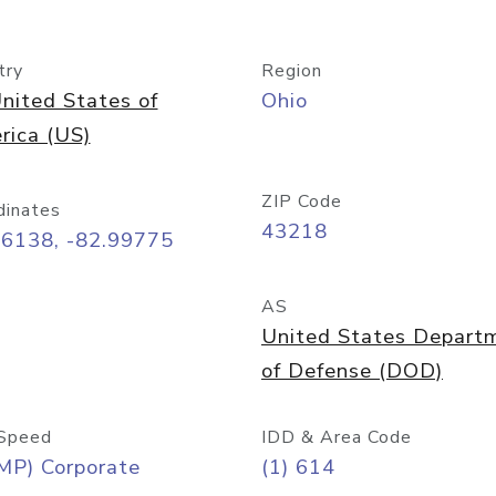
try
Region
nited States of
Ohio
rica (US)
ZIP Code
dinates
43218
96138, -82.99775
AS
United States Depart
of Defense (DOD)
Speed
IDD & Area Code
MP) Corporate
(1) 614